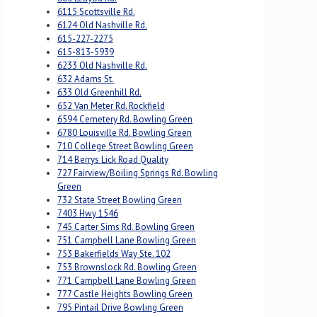
6115 Scottsville Rd.
6124 Old Nashville Rd.
615-227-2275
615-813-5939
6233 Old Nashville Rd.
632 Adams St.
633 Old Greenhill Rd.
652 Van Meter Rd. Rockfield
6594 Cemetery Rd. Bowling Green
6780 Louisville Rd. Bowling Green
710 College Street Bowling Green
714 Berrys Lick Road Quality
727 Fairview/Boiling Springs Rd. Bowling
Green
732 State Street Bowling Green
7403 Hwy 1546
745 Carter Sims Rd. Bowling Green
751 Campbell Lane Bowling Green
753 Bakerfields Way Ste. 102
753 Brownslock Rd. Bowling Green
771 Campbell Lane Bowling Green
777 Castle Heights Bowling Green
795 Pintail Drive Bowling Green