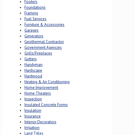
Footers
Foundations
Framing
Fuel Services
Furniture & Accessories
Garages
Generators
Geothermal Contractor
Government Agencies
Grills/Fireplaces
Gutters
Handyman
Hardscape
Hardwood
Heating & Air Conditioning
Home Improvement
Home Theaters
Inspection
Insulated Concrete Forms
Insulation
Insurance
Interior Decorators
Irrigation
Land Titles