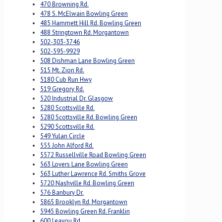
470 Browning Rd.
478 S. McElwain Bowling Green
485 Hammett Hill Rd. Bowling Green
488 Stringtown Rd. Morgantown
502-303-3746
502-595-9929
508 Dishman Lane Bowling Green
515 Mt. Zion Rd.
5180 Cub Run Hwy
519 Gregory Rd.
520 Industrial Dr. Glasgow
5280 Scottsville Rd.
5280 Scottsville Rd. Bowling Green
5290 Scottsville Rd.
549 Yulan Circle
555 John Alford Rd.
5572 Russellville Road Bowling Green
563 Lovers Lane Bowling Green
563 Luther Lawrence Rd. Smiths Grove
5720 Nashville Rd. Bowling Green
576 Banbury Dr.
5865 Brooklyn Rd. Morgantown
5945 Bowling Green Rd. Franklin
600 Leayou Rd.