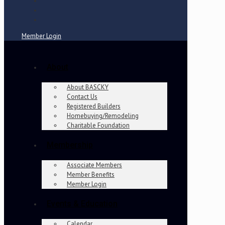
Member Login
About
About BASCKY
Contact Us
Registered Builders
Homebuying/Remodeling
Charitable Foundation
Membership
Associate Members
Member Benefits
Member Login
Events & Education
Calendar