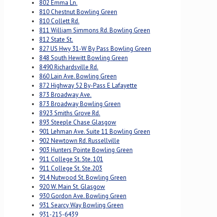
802 Emma Ln.
810 Chestnut Bowling Green
810 Collett Rd.
811 William Simmons Rd. Bowling Green
812 State St.
827 US Hwy 31-W By Pass Bowling Green
848 South Hewitt Bowling Green
8490 Richardsville Rd.
860 Lain Ave. Bowling Green
872 Highway 52 By-Pass E Lafayette
873 Broadway Ave.
873 Broadway Bowling Green
8923 Smiths Grove Rd.
893 Steeple Chase Glasgow
901 Lehman Ave. Suite 11 Bowling Green
902 Newtown Rd. Russellville
903 Hunters Pointe Bowling Green
911 College St. Ste. 101
911 College St. Ste.203
914 Nutwood St. Bowling Green
920 W. Main St. Glasgow
930 Gordon Ave. Bowling Green
931 Searcy Way Bowling Green
931-215-6439