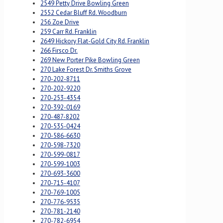
2549 Petty Drive Bowling Green
2552 Cedar Bluff Rd. Woodburn
256 Zoe Drive
259 Carr Rd. Franklin
2649 Hickory Flat-Gold City Rd. Franklin
266 Firsco Dr.
269 New Porter Pike Bowling Green
270 Lake Forest Dr. Smiths Grove
270-202-8711
270-202-9220
270-253-4354
270-392-0169
270-487-8202
270-535-0424
270-586-6630
270-598-7320
270-599-0817
270-599-1003
270-693-3600
270-715-4107
270-769-1005
270-776-9535
270-781-2140
270-782-6954