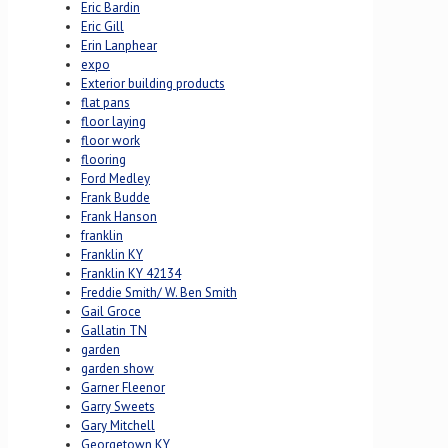
Eric Bardin
Eric Gill
Erin Lanphear
expo
Exterior building products
flat pans
floor laying
floor work
flooring
Ford Medley
Frank Budde
Frank Hanson
franklin
Franklin KY
Franklin KY 42134
Freddie Smith/ W. Ben Smith
Gail Groce
Gallatin TN
garden
garden show
Garner Fleenor
Garry Sweets
Gary Mitchell
Georgetown KY