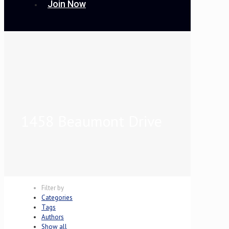
Join Now
1458 Beaumont Drive
Filter by
Categories
Tags
Authors
Show all