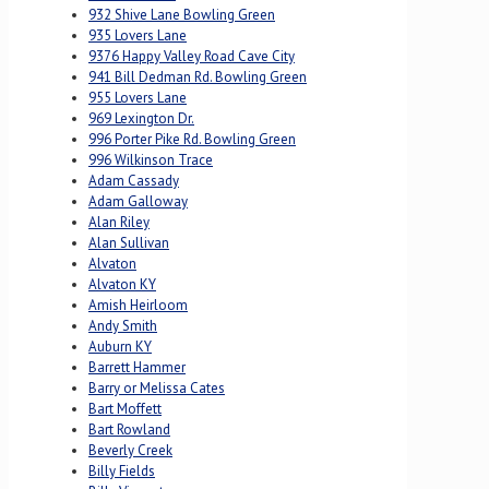
932 Shive Lane Bowling Green
935 Lovers Lane
9376 Happy Valley Road Cave City
941 Bill Dedman Rd. Bowling Green
955 Lovers Lane
969 Lexington Dr.
996 Porter Pike Rd. Bowling Green
996 Wilkinson Trace
Adam Cassady
Adam Galloway
Alan Riley
Alan Sullivan
Alvaton
Alvaton KY
Amish Heirloom
Andy Smith
Auburn KY
Barrett Hammer
Barry or Melissa Cates
Bart Moffett
Bart Rowland
Beverly Creek
Billy Fields