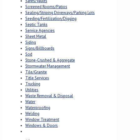
Safes/Vaults
Screened Rooms/Patios
Sealing/Striping Driveways/Parking Lots
Seeding/Fertilization/Digging
Septic Tanks
Service Agencies
Sheet Metal
Siding
Signs/Billboards
Sod
Stone-Crushed & Aggregate
Stormwater Management
Tile/Granite
Title Services
Trucking
Utilities
Waste Removal & Disposal
Water
Waterproofing
Welding
Window Treatment
Windows & Doors