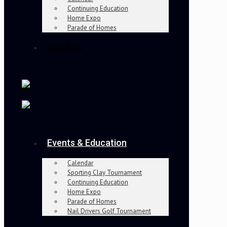
Continuing Education
Home Expo
Parade of Homes
Join Now
Events & Education
Calendar
Sporting Clay Tournament
Continuing Education
Home Expo
Parade of Homes
Nail Drivers Golf Tournament