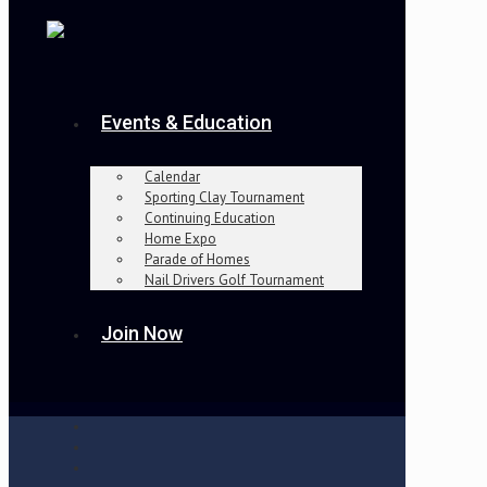
Events & Education
Calendar
Sporting Clay Tournament
Continuing Education
Home Expo
Parade of Homes
Nail Drivers Golf Tournament
Join Now