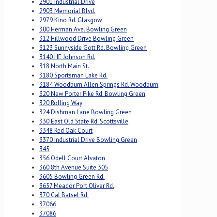
2901 Industrial Drive
2903 Memorial Blvd.
2979 Kino Rd. Glasgow
300 Herman Ave. Bowling Green
312 Hillwood Drive Bowling Green
3123 Sunnyside Gott Rd. Bowling Green
3140 HE Johnson Rd.
318 North Main St.
3180 Sportsman Lake Rd.
3184 Woodburn Allen Springs Rd. Woodburn
320 New Porter Pike Rd. Bowling Green
320 Rolling Way
324 Dishman Lane Bowling Green
330 East Old State Rd. Scottsville
3348 Red Oak Court
3370 Industrial Drive Bowling Green
345
356 Odell Court Alvaton
360 8th Avenue Suite 305
3605 Bowling Green Rd.
3657 Meador Port Oliver Rd.
370 Cal Batsel Rd.
37066
37086