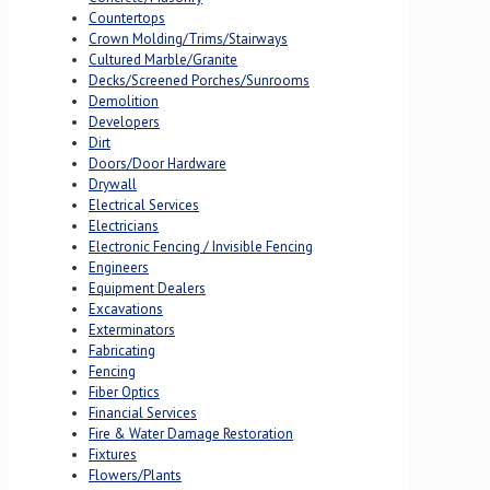
Countertops
Crown Molding/Trims/Stairways
Cultured Marble/Granite
Decks/Screened Porches/Sunrooms
Demolition
Developers
Dirt
Doors/Door Hardware
Drywall
Electrical Services
Electricians
Electronic Fencing / Invisible Fencing
Engineers
Equipment Dealers
Excavations
Exterminators
Fabricating
Fencing
Fiber Optics
Financial Services
Fire & Water Damage Restoration
Fixtures
Flowers/Plants