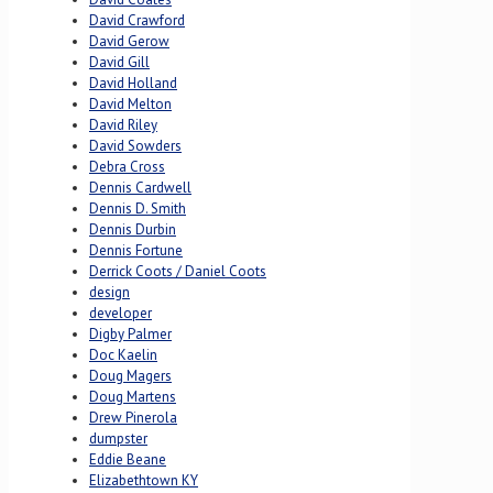
David Crawford
David Gerow
David Gill
David Holland
David Melton
David Riley
David Sowders
Debra Cross
Dennis Cardwell
Dennis D. Smith
Dennis Durbin
Dennis Fortune
Derrick Coots / Daniel Coots
design
developer
Digby Palmer
Doc Kaelin
Doug Magers
Doug Martens
Drew Pinerola
dumpster
Eddie Beane
Elizabethtown KY