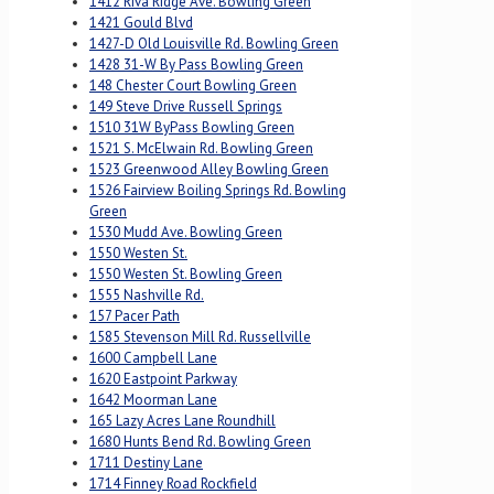
1412 Riva Ridge Ave. Bowling Green
1421 Gould Blvd
1427-D Old Louisville Rd. Bowling Green
1428 31-W By Pass Bowling Green
148 Chester Court Bowling Green
149 Steve Drive Russell Springs
1510 31W ByPass Bowling Green
1521 S. McElwain Rd. Bowling Green
1523 Greenwood Alley Bowling Green
1526 Fairview Boiling Springs Rd. Bowling
Green
1530 Mudd Ave. Bowling Green
1550 Westen St.
1550 Westen St. Bowling Green
1555 Nashville Rd.
157 Pacer Path
1585 Stevenson Mill Rd. Russellville
1600 Campbell Lane
1620 Eastpoint Parkway
1642 Moorman Lane
165 Lazy Acres Lane Roundhill
1680 Hunts Bend Rd. Bowling Green
1711 Destiny Lane
1714 Finney Road Rockfield