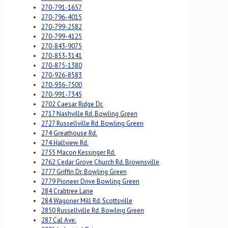
270-791-1657
270-796-4015
270-799-2582
270-799-4125
270-843-9075
270-853-3141
270-875-1380
270-926-8583
270-936-7500
270-991-7345
2702 Caesar Ridge Dr.
2717 Nashville Rd. Bowling Green
2727 Russellville Rd. Bowling Green
274 Greathouse Rd.
274 Hallview Rd.
2755 Macon Kessinger Rd.
2762 Cedar Grove Church Rd. Brownsville
2777 Griffin Dr. Bowling Green
2779 Pioneer Drive Bowling Green
284 Crabtree Lane
284 Wagoner Mill Rd. Scottsville
2850 Russellville Rd. Bowling Green
287 Cal Ave.