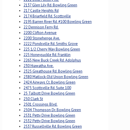
2137 Glen Lily Rd. Bowling Green
217 Castle Heights Rd
2174 Briarfield Rd. Scottsville
2195 Barren River Rd. #100 Bowling Green
22 Dennison Ferry Rd.
2200 Clifton Avenue
2200 Stonehenge Ave.
2222 Pondsville Rd. Smiths Grove
225 1/2 Cherry Way Bowling Green
225 Honeysuckle Rd. Franklin
2265 New Buck Creek Rd. Adolphus
230 Hiawatha Ave.
2325 Greathouse Rd. Bowling Green
2380 Matlock-Old Union Bowling Green
2424 Airways Ct. Bowling Green
2475 Scottsville Rd. Suite 100
25 Talbott Drive Bowling Green
250 Clark St
2501 Crossings Blvd.
2504 Thompson Dr. Bowling Green
2531 Petty Drive Bowling Green
2532 Petty Drive Bowling Green
2537 Russellville Rd. Bowling Green