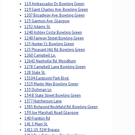
119 Ambassador Dr. Bowling Green
119 Saint Charles Ave. Bowling Green
1207 Broadway Ave. Bowling Green
123 Garmon Ave. Glasgow
1232 Adams St.
1240 Ashley Circle Bowling Green
1240 Fairway Street Bowling Green
125 Hunter Ct. Bowling Green
125 Pleasant Hill Rd. Bowling Green
1260 Campbell Ln.
12642 Nashville Rd. Woodburn
1278 Campbell Lane Bowling Green
128 State St.
13104 Eastpoint Park Blvd.
1323 Martin Way Bowling Green
133 Dishman Ln
134 B State Street Bowling Green
1377 Hutcherson Lane
1385 Richpond Rockfield Rd. Bowling Green
139 Joe Marshall Road Glasgow
140 Franklin Rd
141 S Main St.
1411 US 31W Bypass