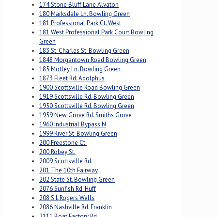
174 Stone Bluff Lane Alvaton
180 Marksdale Ln. Bowling Green
181 Professional Park Ct. West
181 West Professional Park Court Bowling
Green
183 St. Charles St. Bowling Green
1848 Morgantown Road Bowling Green
185 Motley Ln. Bowling Green
1873 Fleet Rd. Adolphus
1900 Scottsville Road Bowling Green
1919 Scottsville Rd. Bowling Green
1950 Scottsville Rd. Bowling Green
1959 New Grove Rd. Smiths Grove
1960 Industrial Bypass N
1999 River St. Bowling Green
200 Freestone Ct.
200 Robey St.
2009 Scottsville Rd.
201 The 10th Fairway
202 State St. Bowling Green
2076 Sunfish Rd. Huff
208 S L Rogers Wells
2086 Nashville Rd. Franklin
2111 Boat Factory Rd.