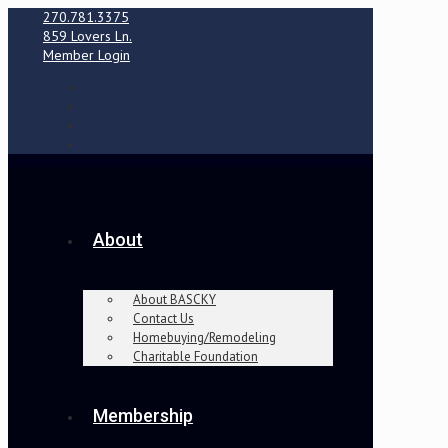
270.781.3375
859 Lovers Ln.
Member Login
About
About BASCKY
Contact Us
Homebuying/Remodeling
Charitable Foundation
Membership