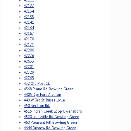
42122
42127
42134
42135
42141
42164
42167
42170
42171
42206
42276
42633
42701
42729
42765
432 Old Post Ct.
4368 Plano Rd. Bowling Green
4405 Dye Ford Alvaton
449 W. 3rd St. Russellivlle
450 Beckton Rd.
4515 Indian Creek Loop Owensboro
4520 Louisville Rd. Bowling Green
460 Pleasant Hill Bowling Green
4646 Bristow Rd. Bowling Green