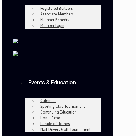
Registered Builders
Associate Members
Member Benefits
Member Login
Events & Education
Calendar
Sporting Clay Tournament
Continuing Education
Home Expo
Parade of Homes
Nail Drivers Golf Tournament