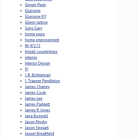
Ginger Piper
Glasgow
Glasgow KY
Glenn Jarboe
Greg Gary
home expo
home improvement
IN 47172
Install countertops
interior
Interior Design
IV
J. B. Bridgeman
J. Trapper Pendleton
James Chaney
James Cook
James Lee
James Padgett
James R. Jones
Jana Boswell
Jason Mosby
Jason Swigart
Jasper Breakfield