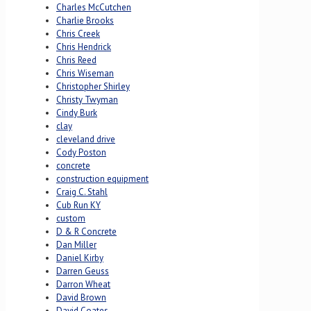
Charles McCutchen
Charlie Brooks
Chris Creek
Chris Hendrick
Chris Reed
Chris Wiseman
Christopher Shirley
Christy Twyman
Cindy Burk
clay
cleveland drive
Cody Poston
concrete
construction equipment
Craig C. Stahl
Cub Run KY
custom
D & R Concrete
Dan Miller
Daniel Kirby
Darren Geuss
Darron Wheat
David Brown
David Coates