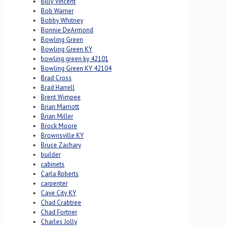
Billy Vincent
Bob Warner
Bobby Whitney
Bonnie DeArmond
Bowling Green
Bowling Green KY
bowling green ky 42101
Bowling Green KY 42104
Brad Cross
Brad Harrell
Brent Wimpee
Brian Marriott
Brian Miller
Brock Moore
Brownsville KY
Bruce Zachary
builder
cabinets
Carla Roberts
carpenter
Cave City KY
Chad Crabtree
Chad Fortner
Charles Jolly