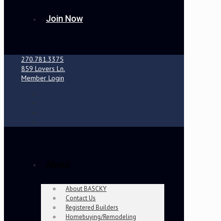
Join Now
270.781.3375
859 Lovers Ln.
Member Login
About
About BASCKY
Contact Us
Registered Builders
Homebuying/Remodeling