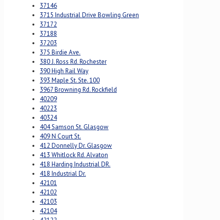
37146
3715 Industrial Drive Bowling Green
37172
37188
37203
375 Birdie Ave.
380 J. Ross Rd. Rochester
390 High Rail Way
393 Maple St. Ste. 100
3967 Browning Rd. Rockfield
40209
40223
40324
404 Samson St. Glasgow
409 N Court St.
412 Donnelly Dr. Glasgow
413 Whitlock Rd. Alvaton
418 Harding Industrial DR.
418 Industrial Dr.
42101
42102
42103
42104