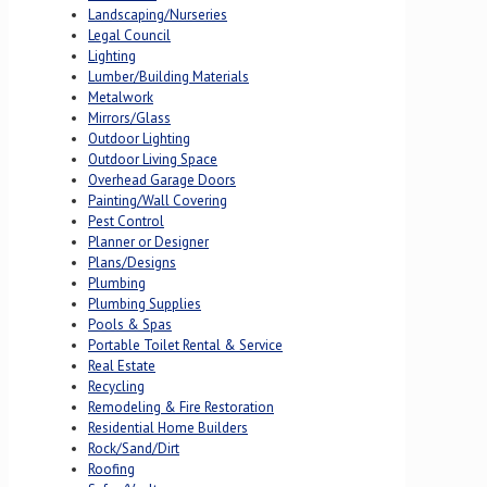
Landscaping/Nurseries
Legal Council
Lighting
Lumber/Building Materials
Metalwork
Mirrors/Glass
Outdoor Lighting
Outdoor Living Space
Overhead Garage Doors
Painting/Wall Covering
Pest Control
Planner or Designer
Plans/Designs
Plumbing
Plumbing Supplies
Pools & Spas
Portable Toilet Rental & Service
Real Estate
Recycling
Remodeling & Fire Restoration
Residential Home Builders
Rock/Sand/Dirt
Roofing