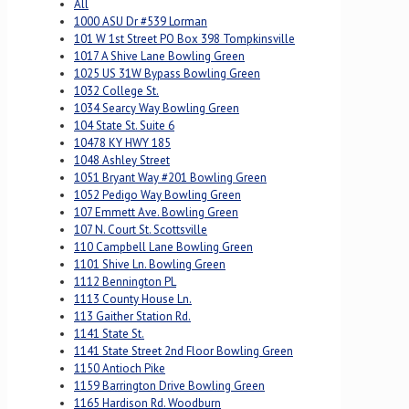
All
1000 ASU Dr #539 Lorman
101 W 1st Street PO Box 398 Tompkinsville
1017 A Shive Lane Bowling Green
1025 US 31W Bypass Bowling Green
1032 College St.
1034 Searcy Way Bowling Green
104 State St. Suite 6
10478 KY HWY 185
1048 Ashley Street
1051 Bryant Way #201 Bowling Green
1052 Pedigo Way Bowling Green
107 Emmett Ave. Bowling Green
107 N. Court St. Scottsville
110 Campbell Lane Bowling Green
1101 Shive Ln. Bowling Green
1112 Bennington PL
1113 County House Ln.
113 Gaither Station Rd.
1141 State St.
1141 State Street 2nd Floor Bowling Green
1150 Antioch Pike
1159 Barrington Drive Bowling Green
1165 Hardison Rd. Woodburn