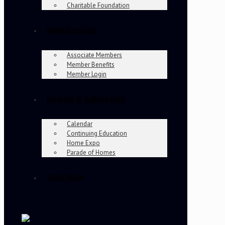
Charitable Foundation
Membership
Associate Members
Member Benefits
Member Login
Events & Education
Calendar
Continuing Education
Home Expo
Parade of Homes
Join Now