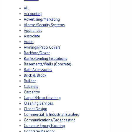
All
Accounting
Advertising/Marketing
Alarms/Security Systems
Appliances
Associate
Audio
Awnings/Patio Covers
Backhoe/Dozer
Banks/Lending Institutions
Basements/Walls (Concrete)
Bath Accessories
Brick & Block
Builder
Cabinets
Carpentry
Carpet/Floor Covering
Cleaning Services
Closet Design
Commercial & Industrial Builders
Communications/Broadcasting
Concrete Epoxy Flooring
Concrete/Masonry