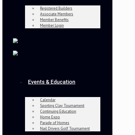
Registered Builders
Associate Members
Member Benefits
Member Login
Events & Education
Calendar
Sporting Clay Tournament
Continuing Education
Home Expo
Parade of Homes
Nail Drivers Golf Tournament