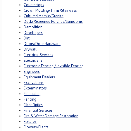
Countertops
Crown Molding/Trims/Stairways
Cultured Marble/Granite
Decks/Screened Porches/Sunrooms
Demolition
Developers
Dirt
Doors/Door Hardware
Drywall
Electrical Services
Electricians
Electronic Fencing / Invisible Fencing
Engineers
Equipment Dealers
Excavations
Exterminators
Fabricating
Fencing
Fiber Optics
Financial Services
Fire & Water Damage Restoration
Fixtures
Flowers/Plants