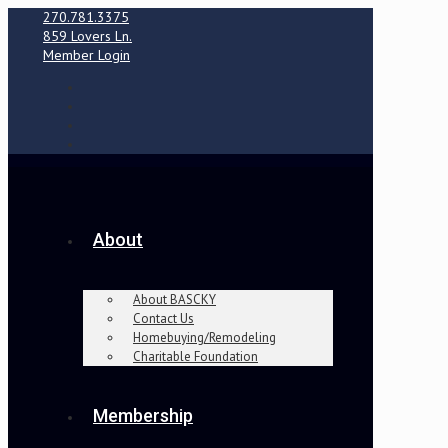
270.781.3375
859 Lovers Ln.
Member Login
About
About BASCKY
Contact Us
Homebuying/Remodeling
Charitable Foundation
Membership