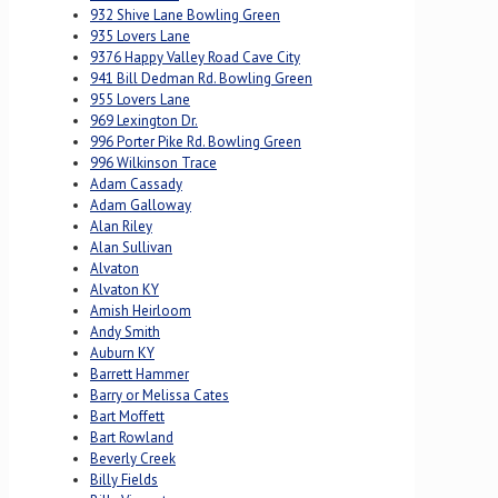
932 Shive Lane Bowling Green
935 Lovers Lane
9376 Happy Valley Road Cave City
941 Bill Dedman Rd. Bowling Green
955 Lovers Lane
969 Lexington Dr.
996 Porter Pike Rd. Bowling Green
996 Wilkinson Trace
Adam Cassady
Adam Galloway
Alan Riley
Alan Sullivan
Alvaton
Alvaton KY
Amish Heirloom
Andy Smith
Auburn KY
Barrett Hammer
Barry or Melissa Cates
Bart Moffett
Bart Rowland
Beverly Creek
Billy Fields