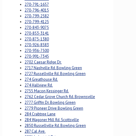
270-791-1657
270-796-4015
270-799-2582
270-799-4125
270-843-9075
270-853-3141
270-875-1380
270-926-8583
270-936-7500
270-991-7345
2702 Caesar Ridge Dr.
2717 Nashville Rd. Bowling Green
2727 Russellville Rd. Bowling Green
274 Greathouse Rd.
274 Hallview Rd.
2755 Macon Kessinger Rd.
2762 Cedar Grove Church Rd. Brownsville
2777 Griffin Dr. Bowling Green
2779 Pioneer Drive Bowling Green
284 Crabtree Lane
284 Wagoner Mill Rd. Scottsville
2850 Russellville Rd. Bowling Green
287 Cal Ave.