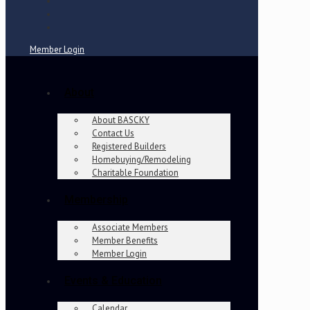
Member Login
About
About BASCKY
Contact Us
Registered Builders
Homebuying/Remodeling
Charitable Foundation
Membership
Associate Members
Member Benefits
Member Login
Events & Education
Calendar