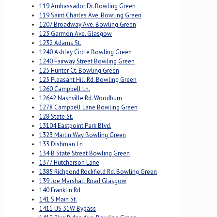
119 Ambassador Dr. Bowling Green
119 Saint Charles Ave. Bowling Green
1207 Broadway Ave. Bowling Green
123 Garmon Ave. Glasgow
1232 Adams St.
1240 Ashley Circle Bowling Green
1240 Fairway Street Bowling Green
125 Hunter Ct. Bowling Green
125 Pleasant Hill Rd. Bowling Green
1260 Campbell Ln.
12642 Nashville Rd. Woodburn
1278 Campbell Lane Bowling Green
128 State St.
13104 Eastpoint Park Blvd.
1323 Martin Way Bowling Green
133 Dishman Ln
134 B State Street Bowling Green
1377 Hutcherson Lane
1385 Richpond Rockfield Rd. Bowling Green
139 Joe Marshall Road Glasgow
140 Franklin Rd
141 S Main St.
1411 US 31W Bypass