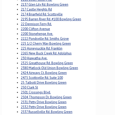
2137 Glen Lily Rd. Bowling Green
217 Castle Heights Rd
2174 Briarfield Rd. Scottsville
2195 Barren River Rd. #100 Bowling Green
22 Dennison Ferry Rd.
2200 Clifton Avenue
2200 Stonehenge Ave.
2222 Pondsville Rd. Smiths Grove
225 1/2 Cherry Way Bowling Green
225 Honeysuckle Rd. Franklin
2265 New Buck Creek Rd. Adolphus
230 Hiawatha Ave.
2325 Greathouse Rd. Bowling Green
2380 Matlock-Old Union Bowling Green
2424 Airways Ct. Bowling Green
2475 Scottsville Rd. Suite 100
25 Talbott Drive Bowling Green
250 Clark St
2501 Crossings Blvd.
2504 Thompson Dr. Bowling Green
2531 Petty Drive Bowling Green
2532 Petty Drive Bowling Green
2537 Russellville Rd. Bowling Green