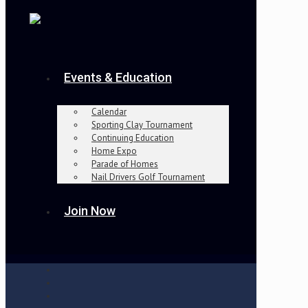
Events & Education
Calendar
Sporting Clay Tournament
Continuing Education
Home Expo
Parade of Homes
Nail Drivers Golf Tournament
Join Now