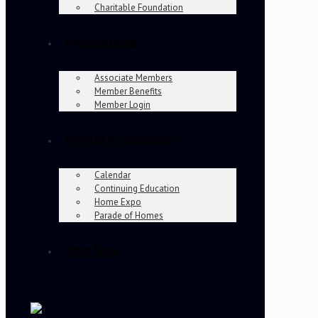
Charitable Foundation
Membership
Associate Members
Member Benefits
Member Login
Events & Education
Calendar
Continuing Education
Home Expo
Parade of Homes
Join Now