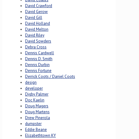
David Crawford
David Gerow
David Gill
David Holland
David Melton
David Riley
David Sowders
Debra Cross
Dennis Cardwell
Dennis D. Smith
Dennis Durbin
Dennis Fortune
Derrick Coots / Daniel Coots
design
developer
Digby Palmer
Doc Kaelin
Doug Magers
Doug Martens
Drew Pinerola
dumpster
Eddie Beane
Elizabethtown KY