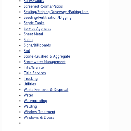
Safes/Vaults
Screened Rooms/Patios
Sealing/Striping Driveways/Parking Lots
Seeding/Fertilization/Digging
Septic Tanks
Service Agencies
Sheet Metal
Siding
Signs/Billboards
Sod
Stone-Crushed & Aggregate
Stormwater Management
Tile/Granite
Title Services
Trucking
Utilities
Waste Removal & Disposal
Water
Waterproofing
Welding
Window Treatment
Windows & Doors