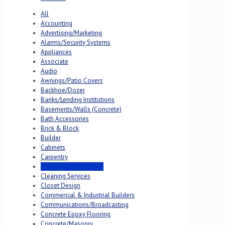
All
Accounting
Advertising/Marketing
Alarms/Security Systems
Appliances
Associate
Audio
Awnings/Patio Covers
Backhoe/Dozer
Banks/Lending Institutions
Basements/Walls (Concrete)
Bath Accessories
Brick & Block
Builder
Cabinets
Carpentry
Carpet/Floor Covering
Cleaning Services
Closet Design
Commercial & Industrial Builders
Communications/Broadcasting
Concrete Epoxy Flooring
Concrete/Masonry