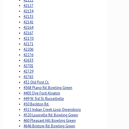
42122
42127
42134
42135
42141
42164
42167
42170
42171
42206
42276
42633
42701
42729
42765
432 Old Post Ct.
4368 Plano Rd. Bowling Green
4405 Dye Ford Alvaton
449 W. 3rd St. Russellivlle
450 Beckton Rd.
4515 Indian Creek Loop Owensboro
4520 Louisville Rd. Bowling Green
460 Pleasant Hill Bowling Green
4646 Bristow Rd. Bowling Green