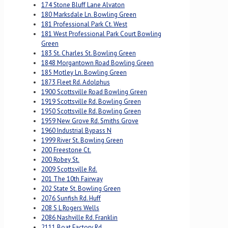
174 Stone Bluff Lane Alvaton
180 Marksdale Ln. Bowling Green
181 Professional Park Ct. West
181 West Professional Park Court Bowling
Green
183 St. Charles St. Bowling Green
1848 Morgantown Road Bowling Green
185 Motley Ln. Bowling Green
1873 Fleet Rd. Adolphus
1900 Scottsville Road Bowling Green
1919 Scottsville Rd. Bowling Green
1950 Scottsville Rd. Bowling Green
1959 New Grove Rd. Smiths Grove
1960 Industrial Bypass N
1999 River St. Bowling Green
200 Freestone Ct.
200 Robey St.
2009 Scottsville Rd.
201 The 10th Fairway
202 State St. Bowling Green
2076 Sunfish Rd. Huff
208 S L Rogers Wells
2086 Nashville Rd. Franklin
2111 Boat Factory Rd.