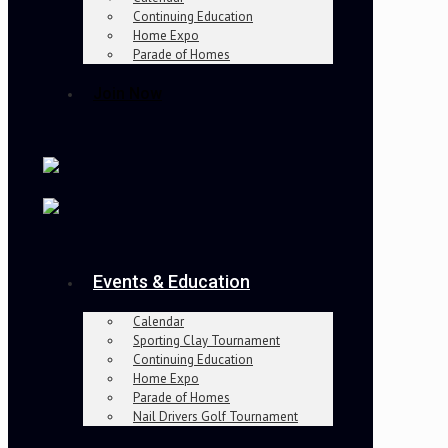
Continuing Education
Home Expo
Parade of Homes
Join Now
Events & Education
Calendar
Sporting Clay Tournament
Continuing Education
Home Expo
Parade of Homes
Nail Drivers Golf Tournament