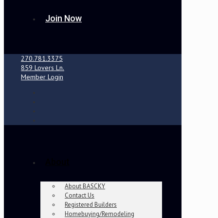
Join Now
270.781.3375
859 Lovers Ln.
Member Login
About
About BASCKY
Contact Us
Registered Builders
Homebuying/Remodeling