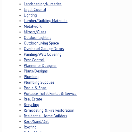
Landscaping/Nurseries
Legal Council
Lighting
Lumber/Building Materials
Metalwork
Mirrors/Glass
Outdoor Lighting
Outdoor Living Space
Overhead Garage Doors
Painting/Wall Covering
Pest Control
Planner or Designer
Plans/Designs
Plumbing
Plumbing Supplies
Pools & Spas
Portable Toilet Rental & Service
Real Estate
Recycling
Remodeling & Fire Restoration
Residential Home Builders
Rock/Sand/Dirt
Roofing