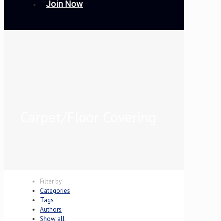
Join Now
Carpet/Floor Covering
Filter by
Categories
Tags
Authors
Show all