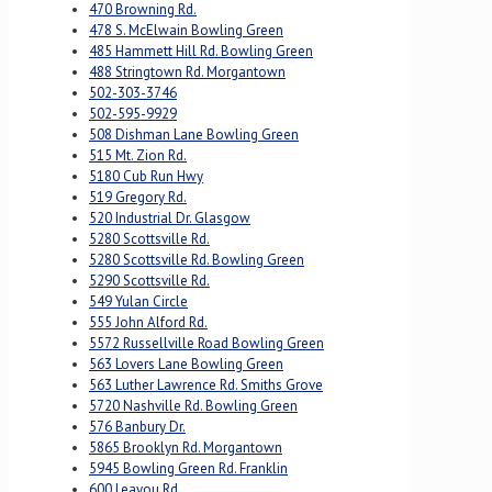
470 Browning Rd.
478 S. McElwain Bowling Green
485 Hammett Hill Rd. Bowling Green
488 Stringtown Rd. Morgantown
502-303-3746
502-595-9929
508 Dishman Lane Bowling Green
515 Mt. Zion Rd.
5180 Cub Run Hwy
519 Gregory Rd.
520 Industrial Dr. Glasgow
5280 Scottsville Rd.
5280 Scottsville Rd. Bowling Green
5290 Scottsville Rd.
549 Yulan Circle
555 John Alford Rd.
5572 Russellville Road Bowling Green
563 Lovers Lane Bowling Green
563 Luther Lawrence Rd. Smiths Grove
5720 Nashville Rd. Bowling Green
576 Banbury Dr.
5865 Brooklyn Rd. Morgantown
5945 Bowling Green Rd. Franklin
600 Leayou Rd.