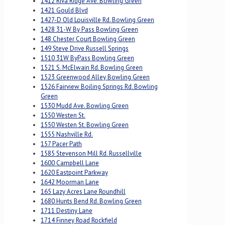
1412 Riva Ridge Ave. Bowling Green
1421 Gould Blvd
1427-D Old Louisville Rd. Bowling Green
1428 31-W By Pass Bowling Green
148 Chester Court Bowling Green
149 Steve Drive Russell Springs
1510 31W ByPass Bowling Green
1521 S. McElwain Rd. Bowling Green
1523 Greenwood Alley Bowling Green
1526 Fairview Boiling Springs Rd. Bowling
Green
1530 Mudd Ave. Bowling Green
1550 Westen St.
1550 Westen St. Bowling Green
1555 Nashville Rd.
157 Pacer Path
1585 Stevenson Mill Rd. Russellville
1600 Campbell Lane
1620 Eastpoint Parkway
1642 Moorman Lane
165 Lazy Acres Lane Roundhill
1680 Hunts Bend Rd. Bowling Green
1711 Destiny Lane
1714 Finney Road Rockfield