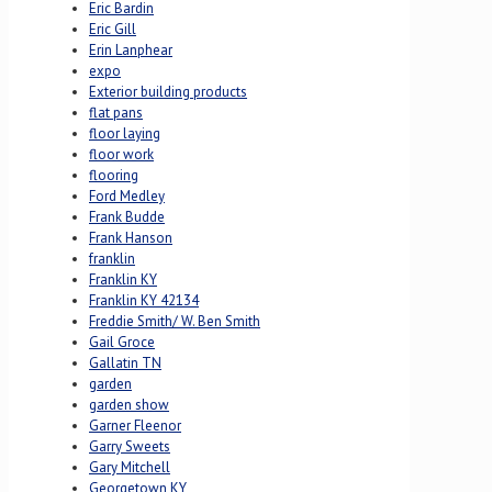
Eric Bardin
Eric Gill
Erin Lanphear
expo
Exterior building products
flat pans
floor laying
floor work
flooring
Ford Medley
Frank Budde
Frank Hanson
franklin
Franklin KY
Franklin KY 42134
Freddie Smith/ W. Ben Smith
Gail Groce
Gallatin TN
garden
garden show
Garner Fleenor
Garry Sweets
Gary Mitchell
Georgetown KY