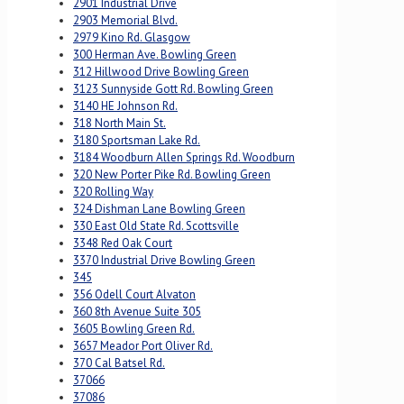
2901 Industrial Drive
2903 Memorial Blvd.
2979 Kino Rd. Glasgow
300 Herman Ave. Bowling Green
312 Hillwood Drive Bowling Green
3123 Sunnyside Gott Rd. Bowling Green
3140 HE Johnson Rd.
318 North Main St.
3180 Sportsman Lake Rd.
3184 Woodburn Allen Springs Rd. Woodburn
320 New Porter Pike Rd. Bowling Green
320 Rolling Way
324 Dishman Lane Bowling Green
330 East Old State Rd. Scottsville
3348 Red Oak Court
3370 Industrial Drive Bowling Green
345
356 Odell Court Alvaton
360 8th Avenue Suite 305
3605 Bowling Green Rd.
3657 Meador Port Oliver Rd.
370 Cal Batsel Rd.
37066
37086