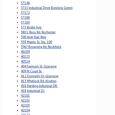
37146
3715 Industrial Drive Bowling Green
37172
37188
37203
375 Birdie Ave.
380 J. Ross Rd. Rochester
390 High Rail Way
393 Maple St. Ste. 100
3967 Browning Rd. Rockfield
40209
40223
40324
404 Samson St. Glasgow
409 N Court St.
412 Donnelly Dr. Glasgow
413 Whitlock Rd. Alvaton
418 Harding Industrial DR.
418 Industrial Dr.
42101
42102
42103
42104