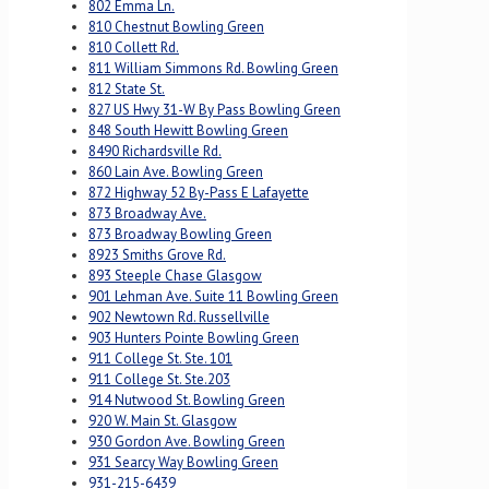
802 Emma Ln.
810 Chestnut Bowling Green
810 Collett Rd.
811 William Simmons Rd. Bowling Green
812 State St.
827 US Hwy 31-W By Pass Bowling Green
848 South Hewitt Bowling Green
8490 Richardsville Rd.
860 Lain Ave. Bowling Green
872 Highway 52 By-Pass E Lafayette
873 Broadway Ave.
873 Broadway Bowling Green
8923 Smiths Grove Rd.
893 Steeple Chase Glasgow
901 Lehman Ave. Suite 11 Bowling Green
902 Newtown Rd. Russellville
903 Hunters Pointe Bowling Green
911 College St. Ste. 101
911 College St. Ste.203
914 Nutwood St. Bowling Green
920 W. Main St. Glasgow
930 Gordon Ave. Bowling Green
931 Searcy Way Bowling Green
931-215-6439