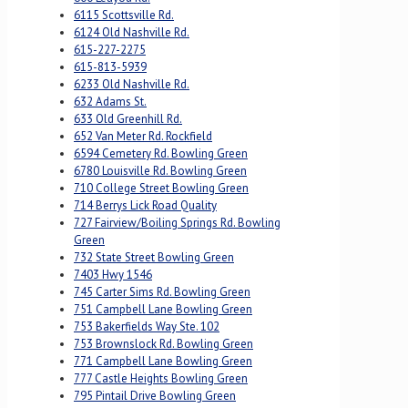
6115 Scottsville Rd.
6124 Old Nashville Rd.
615-227-2275
615-813-5939
6233 Old Nashville Rd.
632 Adams St.
633 Old Greenhill Rd.
652 Van Meter Rd. Rockfield
6594 Cemetery Rd. Bowling Green
6780 Louisville Rd. Bowling Green
710 College Street Bowling Green
714 Berrys Lick Road Quality
727 Fairview/Boiling Springs Rd. Bowling
Green
732 State Street Bowling Green
7403 Hwy 1546
745 Carter Sims Rd. Bowling Green
751 Campbell Lane Bowling Green
753 Bakerfields Way Ste. 102
753 Brownslock Rd. Bowling Green
771 Campbell Lane Bowling Green
777 Castle Heights Bowling Green
795 Pintail Drive Bowling Green