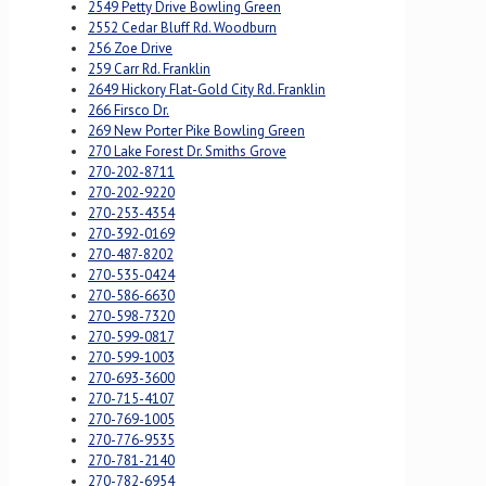
2549 Petty Drive Bowling Green
2552 Cedar Bluff Rd. Woodburn
256 Zoe Drive
259 Carr Rd. Franklin
2649 Hickory Flat-Gold City Rd. Franklin
266 Firsco Dr.
269 New Porter Pike Bowling Green
270 Lake Forest Dr. Smiths Grove
270-202-8711
270-202-9220
270-253-4354
270-392-0169
270-487-8202
270-535-0424
270-586-6630
270-598-7320
270-599-0817
270-599-1003
270-693-3600
270-715-4107
270-769-1005
270-776-9535
270-781-2140
270-782-6954