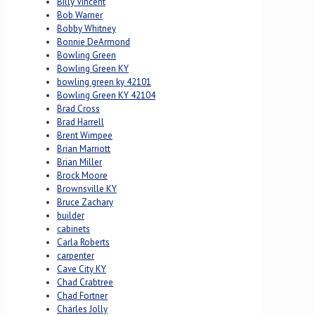
Billy Vincent
Bob Warner
Bobby Whitney
Bonnie DeArmond
Bowling Green
Bowling Green KY
bowling green ky 42101
Bowling Green KY 42104
Brad Cross
Brad Harrell
Brent Wimpee
Brian Marriott
Brian Miller
Brock Moore
Brownsville KY
Bruce Zachary
builder
cabinets
Carla Roberts
carpenter
Cave City KY
Chad Crabtree
Chad Fortner
Charles Jolly