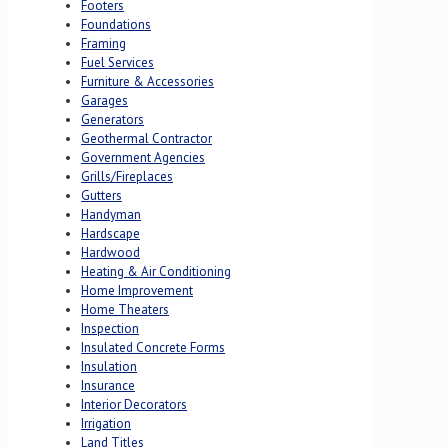
Footers
Foundations
Framing
Fuel Services
Furniture & Accessories
Garages
Generators
Geothermal Contractor
Government Agencies
Grills/Fireplaces
Gutters
Handyman
Hardscape
Hardwood
Heating & Air Conditioning
Home Improvement
Home Theaters
Inspection
Insulated Concrete Forms
Insulation
Insurance
Interior Decorators
Irrigation
Land Titles