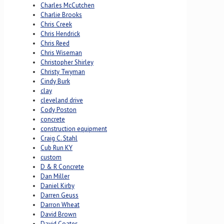
Charles McCutchen
Charlie Brooks
Chris Creek
Chris Hendrick
Chris Reed
Chris Wiseman
Christopher Shirley
Christy Twyman
Cindy Burk
clay
cleveland drive
Cody Poston
concrete
construction equipment
Craig C. Stahl
Cub Run KY
custom
D & R Concrete
Dan Miller
Daniel Kirby
Darren Geuss
Darron Wheat
David Brown
David Coates