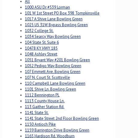
All
1000 ASU Dr #539 Lorman
101 W 1st Street PO Box 398 Tompkinsville
1017 A Shive Lane Bowling Green
1025 US 31W Bypass Bowling Green
1032 College St.
1034 Searcy Way Bowling Green
104 State St. Suite 6
10478 KY HWY 185
1048 Ashley Street
1051 Bryant Way #201 Bowling Green
1052 Pedigo Way Bowling Green
107 Emmett Ave. Bowling Green
107 N. Court St. Scottsville
110 Campbell Lane Bowling Green
1101 Shive Ln. Bowling Green
1112 Bennington PL
1113 County House Ln.
113 Gaither Station Rd.
1141 State St.
1141 State Street 2nd Floor Bowling Green
1150 Antioch Pike
1159 Barrington Drive Bowling Green
1165 Hardison Rd. Woodburn