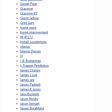
Ginger Piper
Glasgow
Glasgow KY
Glenn Jarboe
Greg Gary
home expo
home improvement
IN 47172
Install countertops
interior
Interior Design
IV
J. B. Bridgeman
J. Trapper Pendleton
James Chaney
James Cook
James Lee
James Padgett
James R. Jones
Jana Boswell
Jason Mosby
Jason Swigart
Jasper Breakfield