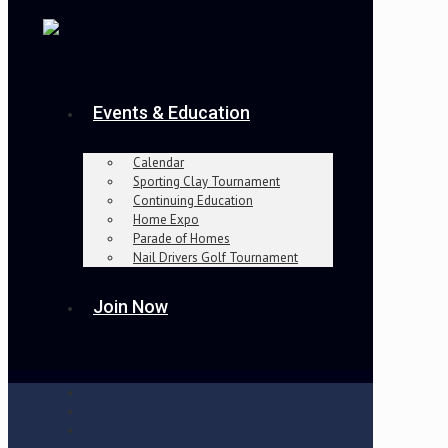
Events & Education
Calendar
Sporting Clay Tournament
Continuing Education
Home Expo
Parade of Homes
Nail Drivers Golf Tournament
Join Now