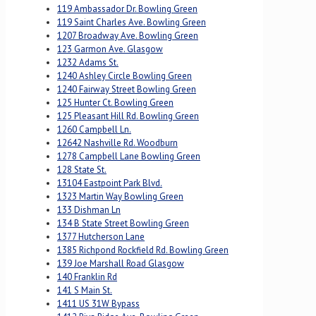
119 Ambassador Dr. Bowling Green
119 Saint Charles Ave. Bowling Green
1207 Broadway Ave. Bowling Green
123 Garmon Ave. Glasgow
1232 Adams St.
1240 Ashley Circle Bowling Green
1240 Fairway Street Bowling Green
125 Hunter Ct. Bowling Green
125 Pleasant Hill Rd. Bowling Green
1260 Campbell Ln.
12642 Nashville Rd. Woodburn
1278 Campbell Lane Bowling Green
128 State St.
13104 Eastpoint Park Blvd.
1323 Martin Way Bowling Green
133 Dishman Ln
134 B State Street Bowling Green
1377 Hutcherson Lane
1385 Richpond Rockfield Rd. Bowling Green
139 Joe Marshall Road Glasgow
140 Franklin Rd
141 S Main St.
1411 US 31W Bypass