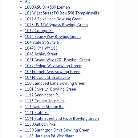
All
1000 ASU Dr #539 Lorman
101 W 1st Street PO Box 398 Tompkinsville
1017 A Shive Lane Bowling Green
1025 US 31W Bypass Bowling Green
1032 College St.
1034 Searcy Way Bowling Green
104 State St. Suite 6
10478 KY HWY 185
1048 Ashley Street
1051 Bryant Way #201 Bowling Green
1052 Pedigo Way Bowling Green
107 Emmett Ave. Bowling Green
107 N. Court St. Scottsville
110 Campbell Lane Bowling Green
1101 Shive Ln. Bowling Green
1112 Bennington PL
1113 County House Ln.
113 Gaither Station Rd.
1141 State St.
1141 State Street 2nd Floor Bowling Green
1150 Antioch Pike
1159 Barrington Drive Bowling Green
1165 Hardison Rd. Woodburn