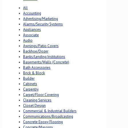
All
Accounting
Advertising/Marketing
Alarms/Security Systems
Appliances
Associate
Audio
Awnings/Patio Covers
Backhoe/Dozer
Banks/Lending Institutions
Basements/Walls (Concrete)
Bath Accessories
Brick & Block
Builder
Cabinets
Carpentry
Carpet/Floor Covering
Cleaning Services
Closet Design
Commercial & Industrial Builders
Communications/Broadcasting
Concrete Epoxy Flooring
Concrete/Masonry