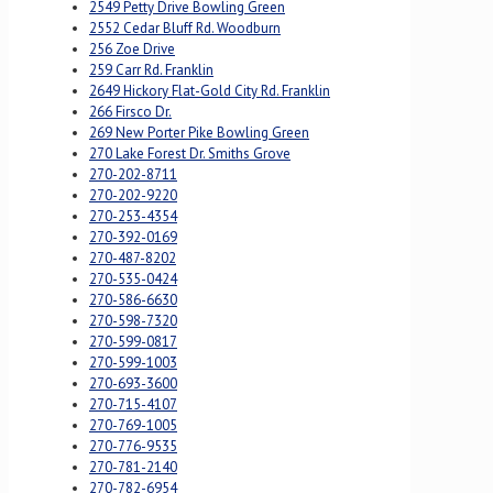
2549 Petty Drive Bowling Green
2552 Cedar Bluff Rd. Woodburn
256 Zoe Drive
259 Carr Rd. Franklin
2649 Hickory Flat-Gold City Rd. Franklin
266 Firsco Dr.
269 New Porter Pike Bowling Green
270 Lake Forest Dr. Smiths Grove
270-202-8711
270-202-9220
270-253-4354
270-392-0169
270-487-8202
270-535-0424
270-586-6630
270-598-7320
270-599-0817
270-599-1003
270-693-3600
270-715-4107
270-769-1005
270-776-9535
270-781-2140
270-782-6954