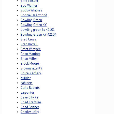
Billy Vincent
Bob Warner
Bobby Whitney
Bonnie DeArmond
Bowling Green
Bowling Green KY
bowling green ky 42101
Bowling Green KY 42104
Brad Cross
Brad Harrell
Brent Wimpee
Brian Marriott
Brian Miller
Brock Moore
Brownsville KY
Bruce Zachary
builder
cabinets
Carla Roberts
carpenter
Cave City KY
Chad Crabtree
Chad Fortner
Charles Jolly