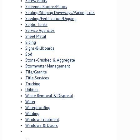
Safes/Vaults
Screened Rooms/Patios
Sealing/Striping Driveways/Parking Lots
Seeding/Fertilization/Digging
Septic Tanks
Service Agencies
Sheet Metal
Siding
Signs/Billboards
Sod
Stone-Crushed & Aggregate
Stormwater Management
Tile/Granite
Title Services
Trucking
Utilities
Waste Removal & Disposal
Water
Waterproofing
Welding
Window Treatment
Windows & Doors