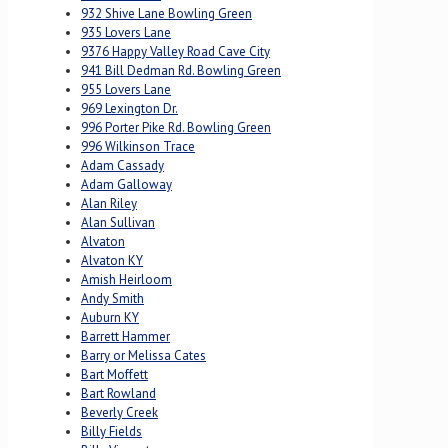
932 Shive Lane Bowling Green
935 Lovers Lane
9376 Happy Valley Road Cave City
941 Bill Dedman Rd. Bowling Green
955 Lovers Lane
969 Lexington Dr.
996 Porter Pike Rd. Bowling Green
996 Wilkinson Trace
Adam Cassady
Adam Galloway
Alan Riley
Alan Sullivan
Alvaton
Alvaton KY
Amish Heirloom
Andy Smith
Auburn KY
Barrett Hammer
Barry or Melissa Cates
Bart Moffett
Bart Rowland
Beverly Creek
Billy Fields