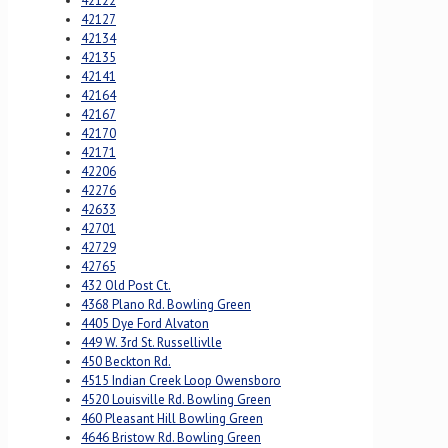
42122
42127
42134
42135
42141
42164
42167
42170
42171
42206
42276
42633
42701
42729
42765
432 Old Post Ct.
4368 Plano Rd. Bowling Green
4405 Dye Ford Alvaton
449 W. 3rd St. Russellivlle
450 Beckton Rd.
4515 Indian Creek Loop Owensboro
4520 Louisville Rd. Bowling Green
460 Pleasant Hill Bowling Green
4646 Bristow Rd. Bowling Green