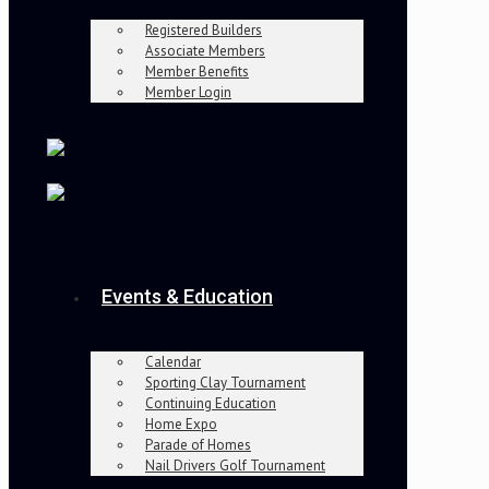
Registered Builders
Associate Members
Member Benefits
Member Login
Events & Education
Calendar
Sporting Clay Tournament
Continuing Education
Home Expo
Parade of Homes
Nail Drivers Golf Tournament