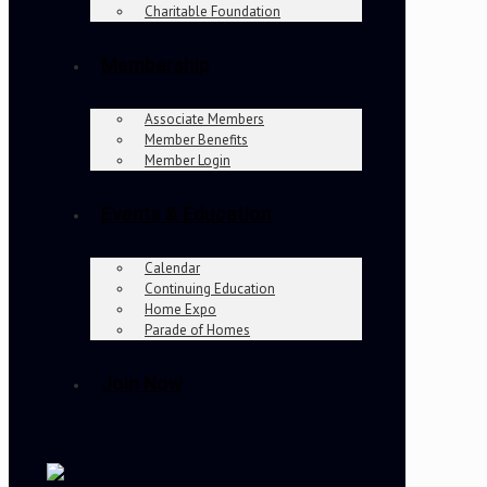
Charitable Foundation
Membership
Associate Members
Member Benefits
Member Login
Events & Education
Calendar
Continuing Education
Home Expo
Parade of Homes
Join Now