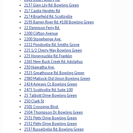
2137 Glen Lily Rd. Bowling Green
217 Castle Heights Rd
2174 Briarfield Rd. Scottsville
2195 Barren River Rd. #100 Bowling Green
22 Dennison Ferry Rd.
2200 Clifton Avenue
2200 Stonehenge Ave.
2222 Pondsville Rd. Smiths Grove
225 1/2 Cherry Way Bowling Green
225 Honeysuckle Rd. Franklin
2265 New Buck Creek Rd. Adolphus
230 Hiawatha Ave.
2325 Greathouse Rd. Bowling Green
2380 Matlock-Old Union Bowling Green
2424 Airways Ct. Bowling Green
2475 Scottsville Rd. Suite 100
25 Talbott Drive Bowling Green
250 Clark St
2501 Crossings Blvd.
2504 Thompson Dr. Bowling Green
2531 Petty Drive Bowling Green
2532 Petty Drive Bowling Green
2537 Russellville Rd. Bowling Green