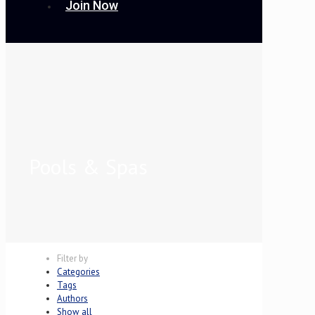
Join Now
Pools & Spas
Filter by
Categories
Tags
Authors
Show all