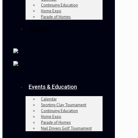
Continuing Education
Home Expo
Parade of Homes
Join Now
Events & Education
Calendar
Sporting Clay Tournament
Continuing Education
Home Expo
Parade of Homes
Nail Drivers Golf Tournament