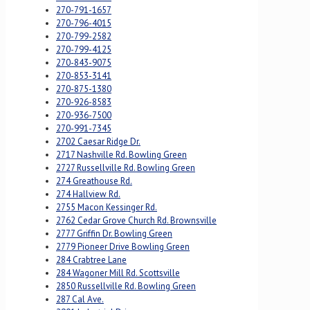
270-791-1657
270-796-4015
270-799-2582
270-799-4125
270-843-9075
270-853-3141
270-875-1380
270-926-8583
270-936-7500
270-991-7345
2702 Caesar Ridge Dr.
2717 Nashville Rd. Bowling Green
2727 Russellville Rd. Bowling Green
274 Greathouse Rd.
274 Hallview Rd.
2755 Macon Kessinger Rd.
2762 Cedar Grove Church Rd. Brownsville
2777 Griffin Dr. Bowling Green
2779 Pioneer Drive Bowling Green
284 Crabtree Lane
284 Wagoner Mill Rd. Scottsville
2850 Russellville Rd. Bowling Green
287 Cal Ave.