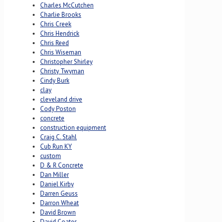
Charles McCutchen
Charlie Brooks
Chris Creek
Chris Hendrick
Chris Reed
Chris Wiseman
Christopher Shirley
Christy Twyman
Cindy Burk
clay
cleveland drive
Cody Poston
concrete
construction equipment
Craig C. Stahl
Cub Run KY
custom
D & R Concrete
Dan Miller
Daniel Kirby
Darren Geuss
Darron Wheat
David Brown
David Coates