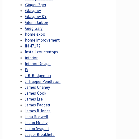
Ginger Piper
Glasgow
Glasgow KY
Glenn Jarboe
Greg Gary
home expo
home improvement
IN 47172
Install countertops
interior
Interior Design
IV
J. B. Bridgeman
J. Trapper Pendleton
James Chaney
James Cook
James Lee
James Padgett
James R. Jones
Jana Boswell
Jason Mosby
Jason Swigart
Jasper Breakfield