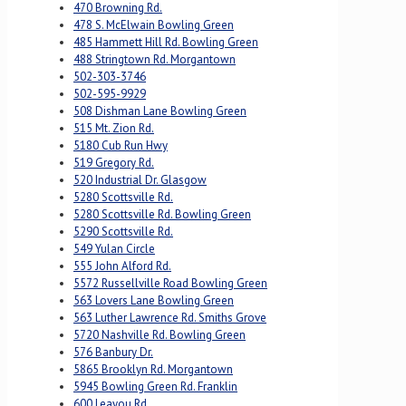
470 Browning Rd.
478 S. McElwain Bowling Green
485 Hammett Hill Rd. Bowling Green
488 Stringtown Rd. Morgantown
502-303-3746
502-595-9929
508 Dishman Lane Bowling Green
515 Mt. Zion Rd.
5180 Cub Run Hwy
519 Gregory Rd.
520 Industrial Dr. Glasgow
5280 Scottsville Rd.
5280 Scottsville Rd. Bowling Green
5290 Scottsville Rd.
549 Yulan Circle
555 John Alford Rd.
5572 Russellville Road Bowling Green
563 Lovers Lane Bowling Green
563 Luther Lawrence Rd. Smiths Grove
5720 Nashville Rd. Bowling Green
576 Banbury Dr.
5865 Brooklyn Rd. Morgantown
5945 Bowling Green Rd. Franklin
600 Leayou Rd.