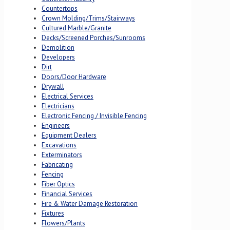
Countertops
Crown Molding/Trims/Stairways
Cultured Marble/Granite
Decks/Screened Porches/Sunrooms
Demolition
Developers
Dirt
Doors/Door Hardware
Drywall
Electrical Services
Electricians
Electronic Fencing / Invisible Fencing
Engineers
Equipment Dealers
Excavations
Exterminators
Fabricating
Fencing
Fiber Optics
Financial Services
Fire & Water Damage Restoration
Fixtures
Flowers/Plants