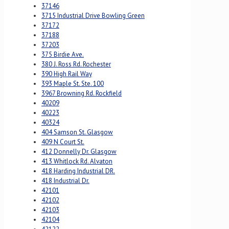
37146
3715 Industrial Drive Bowling Green
37172
37188
37203
375 Birdie Ave.
380 J. Ross Rd. Rochester
390 High Rail Way
393 Maple St. Ste. 100
3967 Browning Rd. Rockfield
40209
40223
40324
404 Samson St. Glasgow
409 N Court St.
412 Donnelly Dr. Glasgow
413 Whitlock Rd. Alvaton
418 Harding Industrial DR.
418 Industrial Dr.
42101
42102
42103
42104