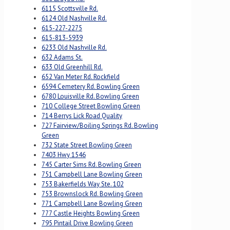
6115 Scottsville Rd.
6124 Old Nashville Rd.
615-227-2275
615-813-5939
6233 Old Nashville Rd.
632 Adams St.
633 Old Greenhill Rd.
652 Van Meter Rd. Rockfield
6594 Cemetery Rd. Bowling Green
6780 Louisville Rd. Bowling Green
710 College Street Bowling Green
714 Berrys Lick Road Quality
727 Fairview/Boiling Springs Rd. Bowling
Green
732 State Street Bowling Green
7403 Hwy 1546
745 Carter Sims Rd. Bowling Green
751 Campbell Lane Bowling Green
753 Bakerfields Way Ste. 102
753 Brownslock Rd. Bowling Green
771 Campbell Lane Bowling Green
777 Castle Heights Bowling Green
795 Pintail Drive Bowling Green