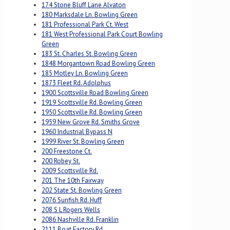
174 Stone Bluff Lane Alvaton
180 Marksdale Ln. Bowling Green
181 Professional Park Ct. West
181 West Professional Park Court Bowling
Green
183 St. Charles St. Bowling Green
1848 Morgantown Road Bowling Green
185 Motley Ln. Bowling Green
1873 Fleet Rd. Adolphus
1900 Scottsville Road Bowling Green
1919 Scottsville Rd. Bowling Green
1950 Scottsville Rd. Bowling Green
1959 New Grove Rd. Smiths Grove
1960 Industrial Bypass N
1999 River St. Bowling Green
200 Freestone Ct.
200 Robey St.
2009 Scottsville Rd.
201 The 10th Fairway
202 State St. Bowling Green
2076 Sunfish Rd. Huff
208 S L Rogers Wells
2086 Nashville Rd. Franklin
2111 Boat Factory Rd.