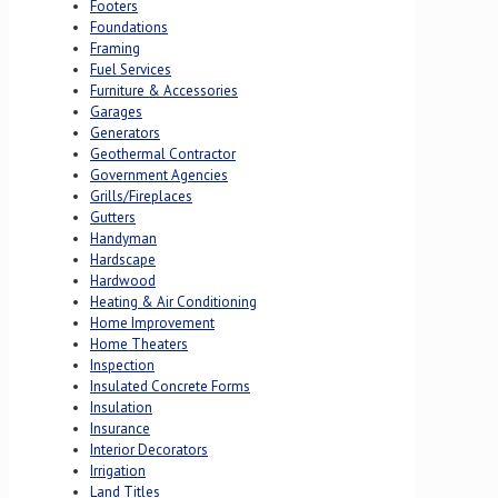
Footers
Foundations
Framing
Fuel Services
Furniture & Accessories
Garages
Generators
Geothermal Contractor
Government Agencies
Grills/Fireplaces
Gutters
Handyman
Hardscape
Hardwood
Heating & Air Conditioning
Home Improvement
Home Theaters
Inspection
Insulated Concrete Forms
Insulation
Insurance
Interior Decorators
Irrigation
Land Titles