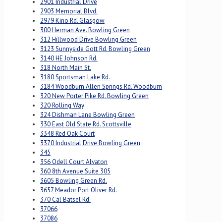
2901 Industrial Drive
2903 Memorial Blvd.
2979 Kino Rd. Glasgow
300 Herman Ave. Bowling Green
312 Hillwood Drive Bowling Green
3123 Sunnyside Gott Rd. Bowling Green
3140 HE Johnson Rd.
318 North Main St.
3180 Sportsman Lake Rd.
3184 Woodburn Allen Springs Rd. Woodburn
320 New Porter Pike Rd. Bowling Green
320 Rolling Way
324 Dishman Lane Bowling Green
330 East Old State Rd. Scottsville
3348 Red Oak Court
3370 Industrial Drive Bowling Green
345
356 Odell Court Alvaton
360 8th Avenue Suite 305
3605 Bowling Green Rd.
3657 Meador Port Oliver Rd.
370 Cal Batsel Rd.
37066
37086