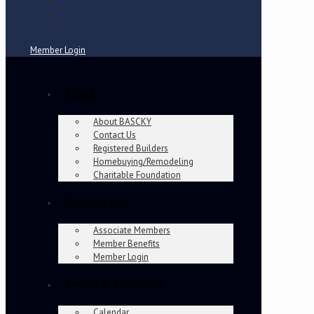
Member Login
About
About BASCKY
Contact Us
Registered Builders
Homebuying/Remodeling
Charitable Foundation
Membership
Associate Members
Member Benefits
Member Login
Events & Education
Calendar