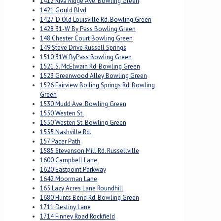
1412 Riva Ridge Ave. Bowling Green
1421 Gould Blvd
1427-D Old Louisville Rd. Bowling Green
1428 31-W By Pass Bowling Green
148 Chester Court Bowling Green
149 Steve Drive Russell Springs
1510 31W ByPass Bowling Green
1521 S. McElwain Rd. Bowling Green
1523 Greenwood Alley Bowling Green
1526 Fairview Boiling Springs Rd. Bowling
Green
1530 Mudd Ave. Bowling Green
1550 Westen St.
1550 Westen St. Bowling Green
1555 Nashville Rd.
157 Pacer Path
1585 Stevenson Mill Rd. Russellville
1600 Campbell Lane
1620 Eastpoint Parkway
1642 Moorman Lane
165 Lazy Acres Lane Roundhill
1680 Hunts Bend Rd. Bowling Green
1711 Destiny Lane
1714 Finney Road Rockfield