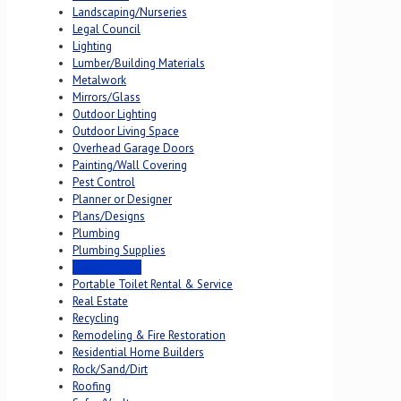
Landscaping/Nurseries
Legal Council
Lighting
Lumber/Building Materials
Metalwork
Mirrors/Glass
Outdoor Lighting
Outdoor Living Space
Overhead Garage Doors
Painting/Wall Covering
Pest Control
Planner or Designer
Plans/Designs
Plumbing
Plumbing Supplies
Pools & Spas
Portable Toilet Rental & Service
Real Estate
Recycling
Remodeling & Fire Restoration
Residential Home Builders
Rock/Sand/Dirt
Roofing