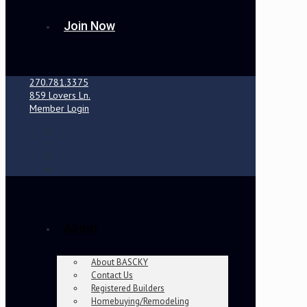
Join Now
270.781.3375
859 Lovers Ln.
Member Login
About
About BASCKY
Contact Us
Registered Builders
Homebuying/Remodeling