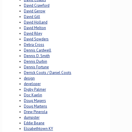
David Crawford
David Gerow
David Gill
David Holland
David Melton
David Riley
David Sowders
Debra Cross
Dennis Cardwell
Dennis D. Smith
Dennis Durbin
Dennis Fortune
Derrick Coots / Daniel Coots
design
developer
Digby Palmer
Doc Kaelin
Doug Magers
Doug Martens
Drew Pinerola
dumpster
Eddie Beane
Elizabethtown KY