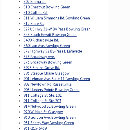
802 Emma Ln.
810 Chestnut Bowling Green
810 Collett Rd.
811 William Simmons Rd. Bowling Green
812 State St.
827 US Hwy 31-W By Pass Bowling Green
848 South Hewitt Bowling Green
8490 Richardsville Rd.
860 Lain Ave. Bowling Green
872 Highway 52 By-Pass E Lafayette
873 Broadway Ave.
873 Broadway Bowling Green
8923 Smiths Grove Rd.
893 Steeple Chase Glasgow
901 Lehman Ave. Suite 11 Bowling Green
902 Newtown Rd. Russellville
903 Hunters Pointe Bowling Green
911 College St. Ste. 101
911 College St. Ste.203
914 Nutwood St. Bowling Green
920 W. Main St. Glasgow
930 Gordon Ave. Bowling Green
931 Searcy Way Bowling Green
931-215-6439