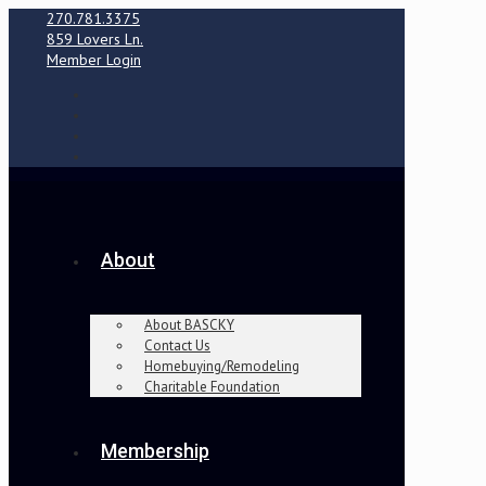
270.781.3375
859 Lovers Ln.
Member Login
About
About BASCKY
Contact Us
Homebuying/Remodeling
Charitable Foundation
Membership