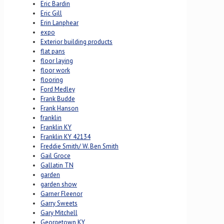
Eric Bardin
Eric Gill
Erin Lanphear
expo
Exterior building products
flat pans
floor laying
floor work
flooring
Ford Medley
Frank Budde
Frank Hanson
franklin
Franklin KY
Franklin KY 42134
Freddie Smith/ W. Ben Smith
Gail Groce
Gallatin TN
garden
garden show
Garner Fleenor
Garry Sweets
Gary Mitchell
Georgetown KY