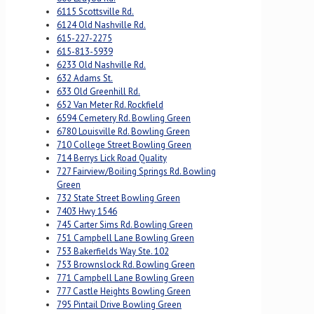
6115 Scottsville Rd.
6124 Old Nashville Rd.
615-227-2275
615-813-5939
6233 Old Nashville Rd.
632 Adams St.
633 Old Greenhill Rd.
652 Van Meter Rd. Rockfield
6594 Cemetery Rd. Bowling Green
6780 Louisville Rd. Bowling Green
710 College Street Bowling Green
714 Berrys Lick Road Quality
727 Fairview/Boiling Springs Rd. Bowling
Green
732 State Street Bowling Green
7403 Hwy 1546
745 Carter Sims Rd. Bowling Green
751 Campbell Lane Bowling Green
753 Bakerfields Way Ste. 102
753 Brownslock Rd. Bowling Green
771 Campbell Lane Bowling Green
777 Castle Heights Bowling Green
795 Pintail Drive Bowling Green