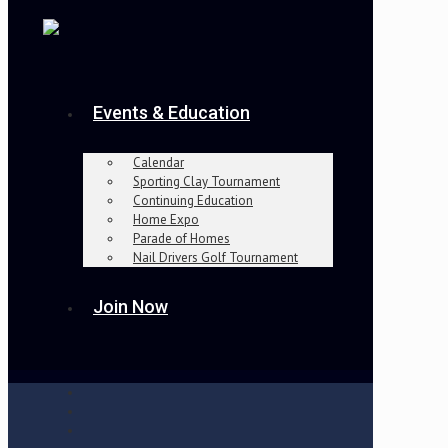
Events & Education
Calendar
Sporting Clay Tournament
Continuing Education
Home Expo
Parade of Homes
Nail Drivers Golf Tournament
Join Now