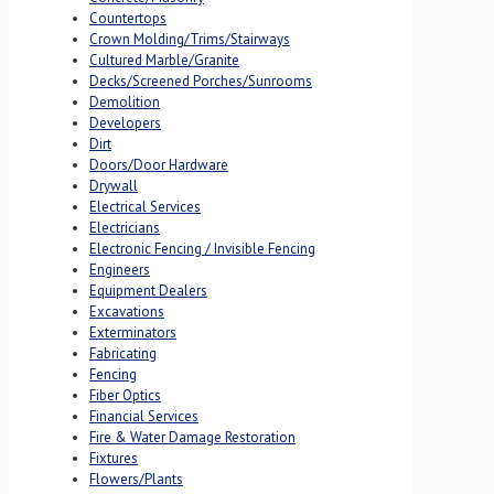
Countertops
Crown Molding/Trims/Stairways
Cultured Marble/Granite
Decks/Screened Porches/Sunrooms
Demolition
Developers
Dirt
Doors/Door Hardware
Drywall
Electrical Services
Electricians
Electronic Fencing / Invisible Fencing
Engineers
Equipment Dealers
Excavations
Exterminators
Fabricating
Fencing
Fiber Optics
Financial Services
Fire & Water Damage Restoration
Fixtures
Flowers/Plants