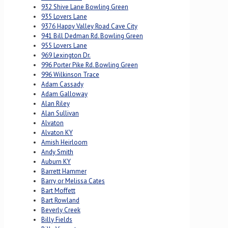
932 Shive Lane Bowling Green
935 Lovers Lane
9376 Happy Valley Road Cave City
941 Bill Dedman Rd. Bowling Green
955 Lovers Lane
969 Lexington Dr.
996 Porter Pike Rd. Bowling Green
996 Wilkinson Trace
Adam Cassady
Adam Galloway
Alan Riley
Alan Sullivan
Alvaton
Alvaton KY
Amish Heirloom
Andy Smith
Auburn KY
Barrett Hammer
Barry or Melissa Cates
Bart Moffett
Bart Rowland
Beverly Creek
Billy Fields