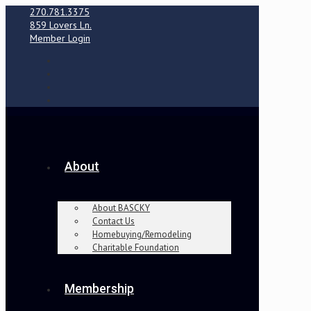
270.781.3375
859 Lovers Ln.
Member Login
About
About BASCKY
Contact Us
Homebuying/Remodeling
Charitable Foundation
Membership