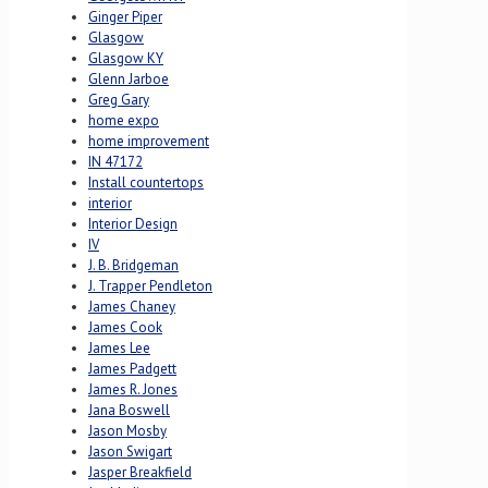
Ginger Piper
Glasgow
Glasgow KY
Glenn Jarboe
Greg Gary
home expo
home improvement
IN 47172
Install countertops
interior
Interior Design
IV
J. B. Bridgeman
J. Trapper Pendleton
James Chaney
James Cook
James Lee
James Padgett
James R. Jones
Jana Boswell
Jason Mosby
Jason Swigart
Jasper Breakfield