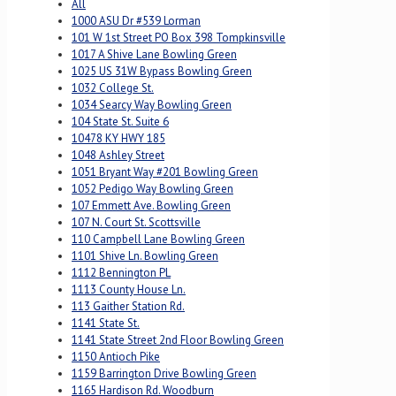
All
1000 ASU Dr #539 Lorman
101 W 1st Street PO Box 398 Tompkinsville
1017 A Shive Lane Bowling Green
1025 US 31W Bypass Bowling Green
1032 College St.
1034 Searcy Way Bowling Green
104 State St. Suite 6
10478 KY HWY 185
1048 Ashley Street
1051 Bryant Way #201 Bowling Green
1052 Pedigo Way Bowling Green
107 Emmett Ave. Bowling Green
107 N. Court St. Scottsville
110 Campbell Lane Bowling Green
1101 Shive Ln. Bowling Green
1112 Bennington PL
1113 County House Ln.
113 Gaither Station Rd.
1141 State St.
1141 State Street 2nd Floor Bowling Green
1150 Antioch Pike
1159 Barrington Drive Bowling Green
1165 Hardison Rd. Woodburn