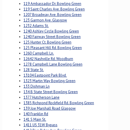
119 Ambassador Dr. Bowling Green
119 Saint Charles Ave. Bowling Green
1207 Broadway Ave. Bowling Green
123 Garmon Ave. Glasgow
1232 Adams St.
1240 Ashley Circle Bowling Green
1240 Fairway Street Bowling Green
125 Hunter Ct. Bowling Green
125 Pleasant Hill Rd. Bowling Green
1260 Campbell Ln.
12642 Nashville Rd. Woodburn
1278 Campbell Lane Bowling Green
128 State St.
13104 Eastpoint Park Blvd.
1323 Martin Way Bowling Green
133 Dishman Ln
134 B State Street Bowling Green
1377 Hutcherson Lane
1385 Richpond Rockfield Rd. Bowling Green
139 Joe Marshall Road Glasgow
140 Franklin Rd
141 S Main St.
1411 US 31W Bypass