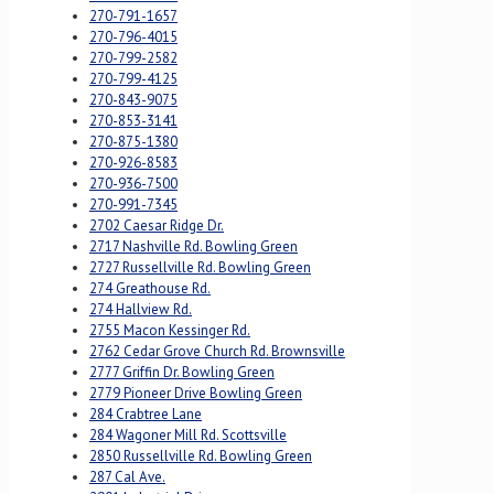
270-791-1657
270-796-4015
270-799-2582
270-799-4125
270-843-9075
270-853-3141
270-875-1380
270-926-8583
270-936-7500
270-991-7345
2702 Caesar Ridge Dr.
2717 Nashville Rd. Bowling Green
2727 Russellville Rd. Bowling Green
274 Greathouse Rd.
274 Hallview Rd.
2755 Macon Kessinger Rd.
2762 Cedar Grove Church Rd. Brownsville
2777 Griffin Dr. Bowling Green
2779 Pioneer Drive Bowling Green
284 Crabtree Lane
284 Wagoner Mill Rd. Scottsville
2850 Russellville Rd. Bowling Green
287 Cal Ave.