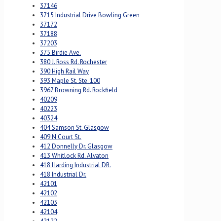
37146
3715 Industrial Drive Bowling Green
37172
37188
37203
375 Birdie Ave.
380 J. Ross Rd. Rochester
390 High Rail Way
393 Maple St. Ste. 100
3967 Browning Rd. Rockfield
40209
40223
40324
404 Samson St. Glasgow
409 N Court St.
412 Donnelly Dr. Glasgow
413 Whitlock Rd. Alvaton
418 Harding Industrial DR.
418 Industrial Dr.
42101
42102
42103
42104