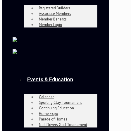
Registered Builders
Associate Members
Member Benefits
Member Login
Events & Education
Calendar
Sporting Clay Tournament
Continuing Education
Home Expo
Parade of Homes
Nail Drivers Golf Tournament