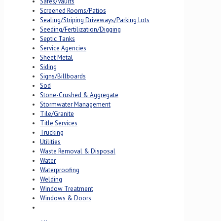
Safes/Vaults
Screened Rooms/Patios
Sealing/Striping Driveways/Parking Lots
Seeding/Fertilization/Digging
Septic Tanks
Service Agencies
Sheet Metal
Siding
Signs/Billboards
Sod
Stone-Crushed & Aggregate
Stormwater Management
Tile/Granite
Title Services
Trucking
Utilities
Waste Removal & Disposal
Water
Waterproofing
Welding
Window Treatment
Windows & Doors