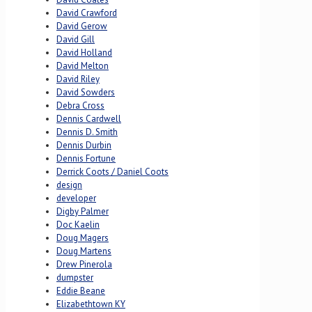
David Crawford
David Gerow
David Gill
David Holland
David Melton
David Riley
David Sowders
Debra Cross
Dennis Cardwell
Dennis D. Smith
Dennis Durbin
Dennis Fortune
Derrick Coots / Daniel Coots
design
developer
Digby Palmer
Doc Kaelin
Doug Magers
Doug Martens
Drew Pinerola
dumpster
Eddie Beane
Elizabethtown KY