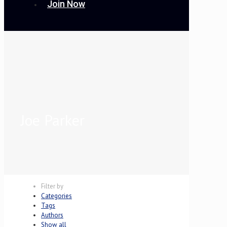
Join Now
Joe Parker
Filter by
Categories
Tags
Authors
Show all