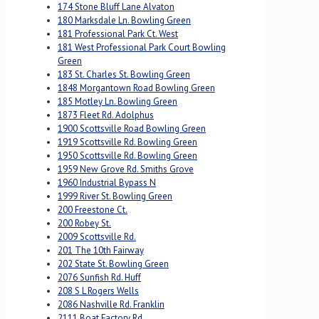
174 Stone Bluff Lane Alvaton
180 Marksdale Ln. Bowling Green
181 Professional Park Ct. West
181 West Professional Park Court Bowling
Green
183 St. Charles St. Bowling Green
1848 Morgantown Road Bowling Green
185 Motley Ln. Bowling Green
1873 Fleet Rd. Adolphus
1900 Scottsville Road Bowling Green
1919 Scottsville Rd. Bowling Green
1950 Scottsville Rd. Bowling Green
1959 New Grove Rd. Smiths Grove
1960 Industrial Bypass N
1999 River St. Bowling Green
200 Freestone Ct.
200 Robey St.
2009 Scottsville Rd.
201 The 10th Fairway
202 State St. Bowling Green
2076 Sunfish Rd. Huff
208 S L Rogers Wells
2086 Nashville Rd. Franklin
2111 Boat Factory Rd.