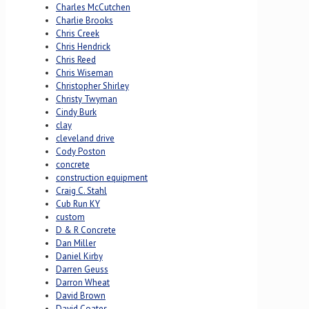
Charles McCutchen
Charlie Brooks
Chris Creek
Chris Hendrick
Chris Reed
Chris Wiseman
Christopher Shirley
Christy Twyman
Cindy Burk
clay
cleveland drive
Cody Poston
concrete
construction equipment
Craig C. Stahl
Cub Run KY
custom
D & R Concrete
Dan Miller
Daniel Kirby
Darren Geuss
Darron Wheat
David Brown
David Coates