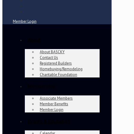
Member Login
About
About BASCKY
Contact Us
Registered Builders
Homebuying/Remodeling
Charitable Foundation
Membership
Associate Members
Member Benefits
Member Login
Events & Education
Calendar