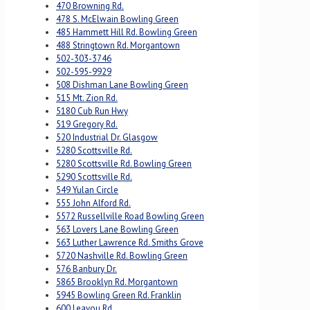
470 Browning Rd.
478 S. McElwain Bowling Green
485 Hammett Hill Rd. Bowling Green
488 Stringtown Rd. Morgantown
502-303-3746
502-595-9929
508 Dishman Lane Bowling Green
515 Mt. Zion Rd.
5180 Cub Run Hwy
519 Gregory Rd.
520 Industrial Dr. Glasgow
5280 Scottsville Rd.
5280 Scottsville Rd. Bowling Green
5290 Scottsville Rd.
549 Yulan Circle
555 John Alford Rd.
5572 Russellville Road Bowling Green
563 Lovers Lane Bowling Green
563 Luther Lawrence Rd. Smiths Grove
5720 Nashville Rd. Bowling Green
576 Banbury Dr.
5865 Brooklyn Rd. Morgantown
5945 Bowling Green Rd. Franklin
600 Leayou Rd.