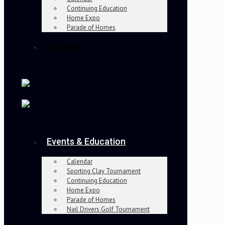
Continuing Education
Home Expo
Parade of Homes
Join Now
Events & Education
Calendar
Sporting Clay Tournament
Continuing Education
Home Expo
Parade of Homes
Nail Drivers Golf Tournament