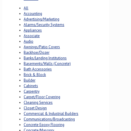
All
Accounting
Advertising/Marketing
Alarms/Security Systems
Appliances
Associate
Audio
Awnings/Patio Covers
Backhoe/Dozer
Banks/Lending Institutions
Basements/Walls (Concrete)
Bath Accessories
Brick & Block
Builder
Cabinets
Carpentry
Carpet/Floor Covering
Cleaning Services
Closet Design
Commercial & Industrial Builders
Communications/Broadcasting
Concrete Epoxy Flooring
Concrete/Masonry