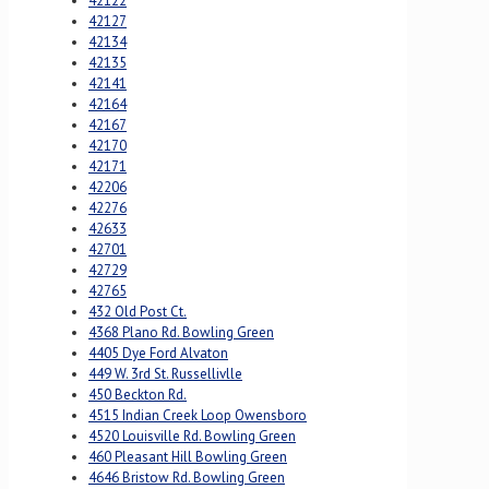
42122
42127
42134
42135
42141
42164
42167
42170
42171
42206
42276
42633
42701
42729
42765
432 Old Post Ct.
4368 Plano Rd. Bowling Green
4405 Dye Ford Alvaton
449 W. 3rd St. Russellivlle
450 Beckton Rd.
4515 Indian Creek Loop Owensboro
4520 Louisville Rd. Bowling Green
460 Pleasant Hill Bowling Green
4646 Bristow Rd. Bowling Green