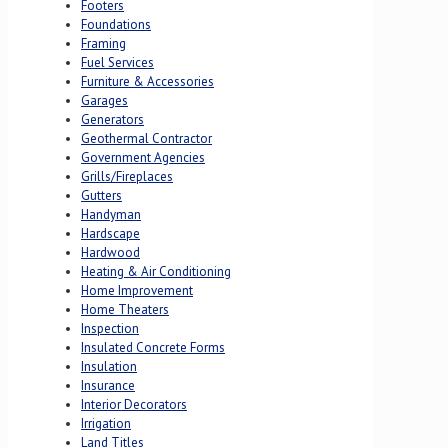
Footers
Foundations
Framing
Fuel Services
Furniture & Accessories
Garages
Generators
Geothermal Contractor
Government Agencies
Grills/Fireplaces
Gutters
Handyman
Hardscape
Hardwood
Heating & Air Conditioning
Home Improvement
Home Theaters
Inspection
Insulated Concrete Forms
Insulation
Insurance
Interior Decorators
Irrigation
Land Titles