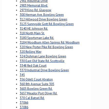
2901 Industrial Drive
2903 Memorial Blvd.
2979 Kino Rd. Glasgow
300 Herman Ave. Bowling Green
312 Hillwood Drive Bowling Green
3123 Sunnyside Gott Rd. Bowling Green
3140 HE Johnson Rd.
318 North Main St.
3180 Sportsman Lake Rd.
3184 Woodburn Allen Springs Rd. Woodburn
320 New Porter Pike Rd. Bowling Green
320 Rolling Way
324 Dishman Lane Bowling Green
330 East Old State Rd. Scottsville
3348 Red Oak Court
3370 Industrial Drive Bowling Green
345
356 Odell Court Alvaton
360 8th Avenue Suite 305
3605 Bowling Green Rd.
3657 Meador Port Oliver Rd.
370 Cal Batsel Rd.
37066
37086