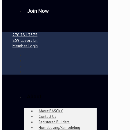
Join Now
270.781.3375
859 Lovers Ln.
Member Login
About
About BASCKY
Contact Us
Registered Builders
Homebuying/Remodeling