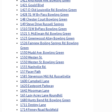
1412 Riva Ridge Ave. Bowling Green
1421 Gould Blvd
1427-D Old Louisville Rd. Bowling Green
1428 31-W By Pass Bowling Green
148 Chester Court Bowling Green
149 Steve Drive Russell Springs
1510 31W ByPass Bowling Green
1521 S. McElwain Rd. Bowling Green
1523 Greenwood Alley Bowling Green
1526 Fairview Boiling Springs Rd. Bowling
Green
1530 Mudd Ave. Bowling Green
1550 Westen St.
1550 Westen St. Bowling Green
1555 Nashville Rd.
157 Pacer Path
1585 Stevenson Mill Rd. Russellville
1600 Campbell Lane
1620 Eastpoint Parkway
1642 Moorman Lane
165 Lazy Acres Lane Roundhill
1680 Hunts Bend Rd. Bowling Green
1711 Destiny Lane
1714 Finney Road Rockfield