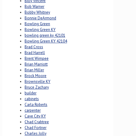
Billy Vincent
Bob Warner
Bobby Whitney
Bonnie DeArmond
Bowling Green
Bowling Green KY
bowling green ky 42101
Bowling Green KY 42104
Brad Cross
Brad Harrell
Brent Wimpee
Brian Marriott
Brian Miller
Brock Moore
Brownsville KY
Bruce Zachary
builder
cabinets
Carla Roberts
carpenter
Cave City KY
Chad Crabtree
Chad Fortner
Charles Jolly