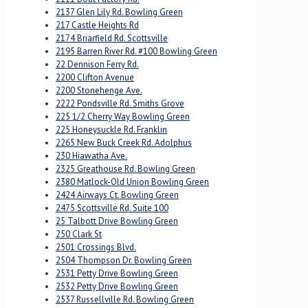
2137 Glen Lily Rd. Bowling Green
217 Castle Heights Rd
2174 Briarfield Rd. Scottsville
2195 Barren River Rd. #100 Bowling Green
22 Dennison Ferry Rd.
2200 Clifton Avenue
2200 Stonehenge Ave.
2222 Pondsville Rd. Smiths Grove
225 1/2 Cherry Way Bowling Green
225 Honeysuckle Rd. Franklin
2265 New Buck Creek Rd. Adolphus
230 Hiawatha Ave.
2325 Greathouse Rd. Bowling Green
2380 Matlock-Old Union Bowling Green
2424 Airways Ct. Bowling Green
2475 Scottsville Rd. Suite 100
25 Talbott Drive Bowling Green
250 Clark St
2501 Crossings Blvd.
2504 Thompson Dr. Bowling Green
2531 Petty Drive Bowling Green
2532 Petty Drive Bowling Green
2537 Russellville Rd. Bowling Green