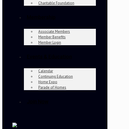
Charitable Foundation
Membership
Associate Members
Member Benefits
Member Login
Events & Education
Calendar
Continuing Education
Home Expo
Parade of Homes
Join Now