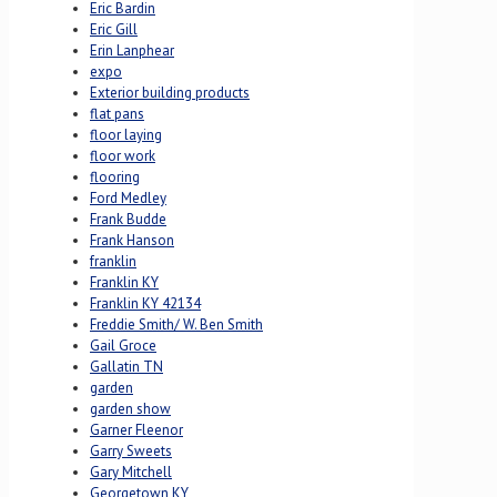
Eric Bardin
Eric Gill
Erin Lanphear
expo
Exterior building products
flat pans
floor laying
floor work
flooring
Ford Medley
Frank Budde
Frank Hanson
franklin
Franklin KY
Franklin KY 42134
Freddie Smith/ W. Ben Smith
Gail Groce
Gallatin TN
garden
garden show
Garner Fleenor
Garry Sweets
Gary Mitchell
Georgetown KY