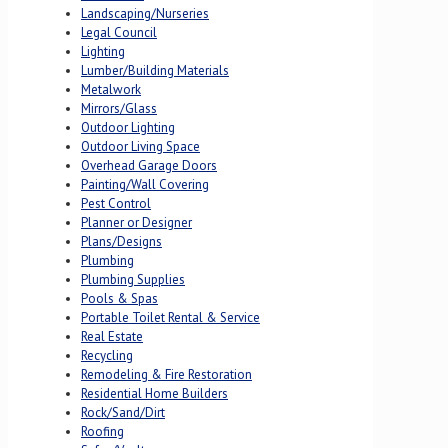
Landscaping/Nurseries
Legal Council
Lighting
Lumber/Building Materials
Metalwork
Mirrors/Glass
Outdoor Lighting
Outdoor Living Space
Overhead Garage Doors
Painting/Wall Covering
Pest Control
Planner or Designer
Plans/Designs
Plumbing
Plumbing Supplies
Pools & Spas
Portable Toilet Rental & Service
Real Estate
Recycling
Remodeling & Fire Restoration
Residential Home Builders
Rock/Sand/Dirt
Roofing