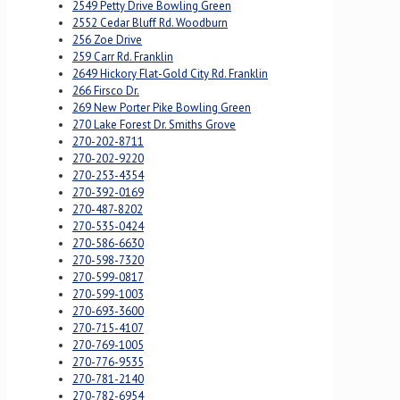
2549 Petty Drive Bowling Green
2552 Cedar Bluff Rd. Woodburn
256 Zoe Drive
259 Carr Rd. Franklin
2649 Hickory Flat-Gold City Rd. Franklin
266 Firsco Dr.
269 New Porter Pike Bowling Green
270 Lake Forest Dr. Smiths Grove
270-202-8711
270-202-9220
270-253-4354
270-392-0169
270-487-8202
270-535-0424
270-586-6630
270-598-7320
270-599-0817
270-599-1003
270-693-3600
270-715-4107
270-769-1005
270-776-9535
270-781-2140
270-782-6954