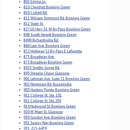
802 Emma Ln.
810 Chestnut Bowling Green
810 Collett Rd.
811 William Simmons Rd. Bowling Green
812 State St.
827 US Hwy 31-W By Pass Bowling Green
848 South Hewitt Bowling Green
8490 Richardsville Rd.
860 Lain Ave. Bowling Green
872 Highway 52 By-Pass E Lafayette
873 Broadway Ave.
873 Broadway Bowling Green
8923 Smiths Grove Rd.
893 Steeple Chase Glasgow
901 Lehman Ave. Suite 11 Bowling Green
902 Newtown Rd. Russellville
903 Hunters Pointe Bowling Green
911 College St. Ste. 101
911 College St. Ste.203
914 Nutwood St. Bowling Green
920 W. Main St. Glasgow
930 Gordon Ave. Bowling Green
931 Searcy Way Bowling Green
931-215-6439