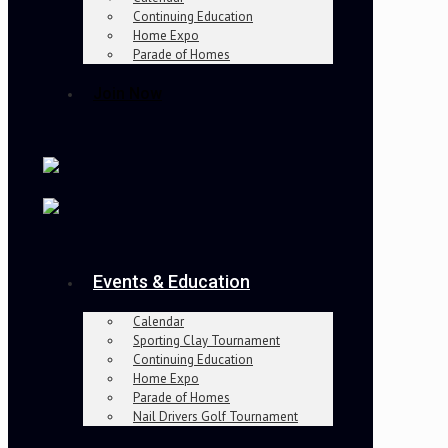
Continuing Education
Home Expo
Parade of Homes
Join Now
Events & Education
Calendar
Sporting Clay Tournament
Continuing Education
Home Expo
Parade of Homes
Nail Drivers Golf Tournament