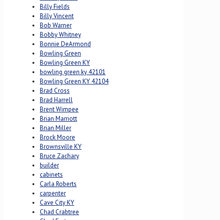
Billy Fields
Billy Vincent
Bob Warner
Bobby Whitney
Bonnie DeArmond
Bowling Green
Bowling Green KY
bowling green ky 42101
Bowling Green KY 42104
Brad Cross
Brad Harrell
Brent Wimpee
Brian Marriott
Brian Miller
Brock Moore
Brownsville KY
Bruce Zachary
builder
cabinets
Carla Roberts
carpenter
Cave City KY
Chad Crabtree