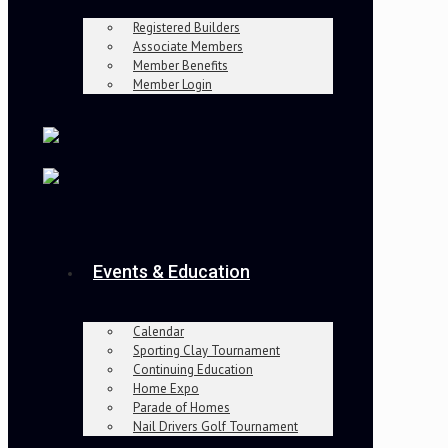
Registered Builders
Associate Members
Member Benefits
Member Login
Events & Education
Calendar
Sporting Clay Tournament
Continuing Education
Home Expo
Parade of Homes
Nail Drivers Golf Tournament