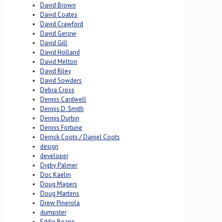
David Brown
David Coates
David Crawford
David Gerow
David Gill
David Holland
David Melton
David Riley
David Sowders
Debra Cross
Dennis Cardwell
Dennis D. Smith
Dennis Durbin
Dennis Fortune
Derrick Coots / Daniel Coots
design
developer
Digby Palmer
Doc Kaelin
Doug Magers
Doug Martens
Drew Pinerola
dumpster
Eddie Beane