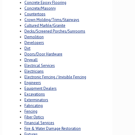
Concrete Epoxy Flooring
Concrete/Masonry
Countertops
Crown Molding/Trims/Stairways
Cultured Marble/Granite
Decks/Screened Porches/Sunrooms
Demolition
Developers
Dirt
Doors/Door Hardware
Drywall
Electrical Services
Electricians
Electronic Fencing / Invisible Fencing
Engineers
Equipment Dealers
Excavations
Exterminators
Fabricating
Fencing
Fiber Optics
Financial Services
Fire & Water Damage Restoration
Fixtures