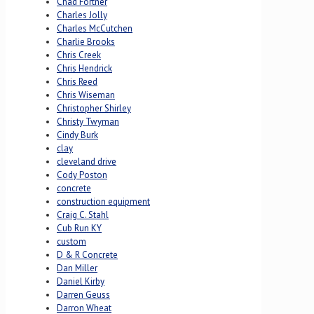
Chad Fortner
Charles Jolly
Charles McCutchen
Charlie Brooks
Chris Creek
Chris Hendrick
Chris Reed
Chris Wiseman
Christopher Shirley
Christy Twyman
Cindy Burk
clay
cleveland drive
Cody Poston
concrete
construction equipment
Craig C. Stahl
Cub Run KY
custom
D & R Concrete
Dan Miller
Daniel Kirby
Darren Geuss
Darron Wheat