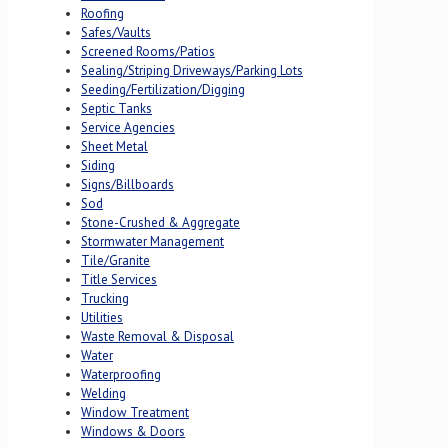
Roofing
Safes/Vaults
Screened Rooms/Patios
Sealing/Striping Driveways/Parking Lots
Seeding/Fertilization/Digging
Septic Tanks
Service Agencies
Sheet Metal
Siding
Signs/Billboards
Sod
Stone-Crushed & Aggregate
Stormwater Management
Tile/Granite
Title Services
Trucking
Utilities
Waste Removal & Disposal
Water
Waterproofing
Welding
Window Treatment
Windows & Doors