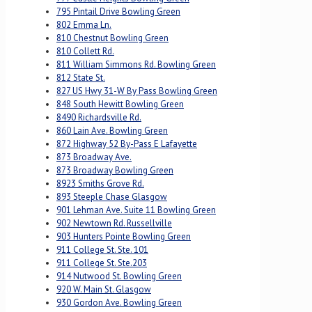
795 Pintail Drive Bowling Green
802 Emma Ln.
810 Chestnut Bowling Green
810 Collett Rd.
811 William Simmons Rd. Bowling Green
812 State St.
827 US Hwy 31-W By Pass Bowling Green
848 South Hewitt Bowling Green
8490 Richardsville Rd.
860 Lain Ave. Bowling Green
872 Highway 52 By-Pass E Lafayette
873 Broadway Ave.
873 Broadway Bowling Green
8923 Smiths Grove Rd.
893 Steeple Chase Glasgow
901 Lehman Ave. Suite 11 Bowling Green
902 Newtown Rd. Russellville
903 Hunters Pointe Bowling Green
911 College St. Ste. 101
911 College St. Ste.203
914 Nutwood St. Bowling Green
920 W. Main St. Glasgow
930 Gordon Ave. Bowling Green