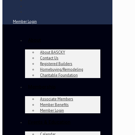
Member Login
About
About BASCKY
Contact Us
Registered Builders
Homebuying/Remodeling
Charitable Foundation
Membership
Associate Members
Member Benefits
Member Login
Events & Education
Calendar