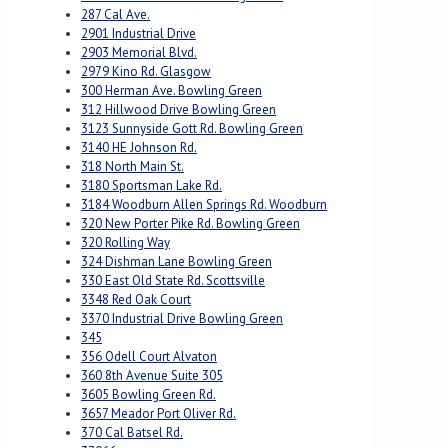
287 Cal Ave.
2901 Industrial Drive
2903 Memorial Blvd.
2979 Kino Rd. Glasgow
300 Herman Ave. Bowling Green
312 Hillwood Drive Bowling Green
3123 Sunnyside Gott Rd. Bowling Green
3140 HE Johnson Rd.
318 North Main St.
3180 Sportsman Lake Rd.
3184 Woodburn Allen Springs Rd. Woodburn
320 New Porter Pike Rd. Bowling Green
320 Rolling Way
324 Dishman Lane Bowling Green
330 East Old State Rd. Scottsville
3348 Red Oak Court
3370 Industrial Drive Bowling Green
345
356 Odell Court Alvaton
360 8th Avenue Suite 305
3605 Bowling Green Rd.
3657 Meador Port Oliver Rd.
370 Cal Batsel Rd.