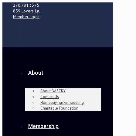
270.781.3375
859 Lovers Ln.
Member Login
About
About BASCKY
Contact Us
Homebuying/Remodeling
Charitable Foundation
Membership