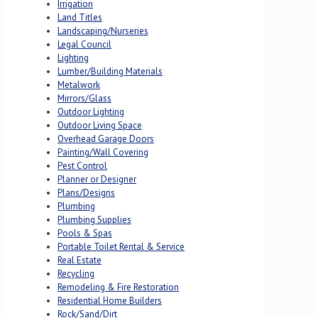
Irrigation
Land Titles
Landscaping/Nurseries
Legal Council
Lighting
Lumber/Building Materials
Metalwork
Mirrors/Glass
Outdoor Lighting
Outdoor Living Space
Overhead Garage Doors
Painting/Wall Covering
Pest Control
Planner or Designer
Plans/Designs
Plumbing
Plumbing Supplies
Pools & Spas
Portable Toilet Rental & Service
Real Estate
Recycling
Remodeling & Fire Restoration
Residential Home Builders
Rock/Sand/Dirt