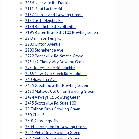
2086 Nashville Rd. Franklin
2111 Boat Factory Rd.
2137 Glen Lily Rd. Bowling Green
217 Castle Heights Rd
2174 Briarfield Rd. Scottsville
2195 Barren River Rd. #100 Bowling Green
22 Dennison Ferry Rd.
2200 Clifton Avenue
2200 Stonehenge Ave.
2222 Pondsville Rd. Smiths Grove
225 1/2 Cherry Way Bowling Green
225 Honeysuckle Rd. Franklin
2265 New Buck Creek Rd. Adolphus
230 Hiawatha Ave.
2325 Greathouse Rd. Bowling Green
2380 Matlock-Old Union Bowling Green
2424 Airways Ct. Bowling Green
2475 Scottsville Rd. Suite 100
25 Talbott Drive Bowling Green
250 Clark St
2501 Crossings Blvd.
2504 Thompson Dr. Bowling Green
2531 Petty Drive Bowling Green
2532 Petty Drive Bowling Green