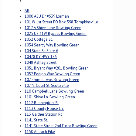
All
1000 ASU Dr #539 Lorman
101 W 1st Street PO Box 398 Tompkinsville
1017 A Shive Lane Bowling Green
1025 US 31W Bypass Bowling Green
1032 College St.
1034 Searcy Way Bowling Green
104 State St. Suite 6
10478 KY HWY 185
1048 Ashley Street
1051 Bryant Way #201 Bowling Green
1052 Pedigo Way Bowling Green
107 Emmett Ave. Bowling Green
107 N. Court St. Scottsville
110 Campbell Lane Bowling Green
1101 Shive Ln. Bowling Green
1112 Bennington PL
1113 County House Ln.
113 Gaither Station Rd.
1141 State St.
1141 State Street 2nd Floor Bowling Green
1150 Antioch Pike