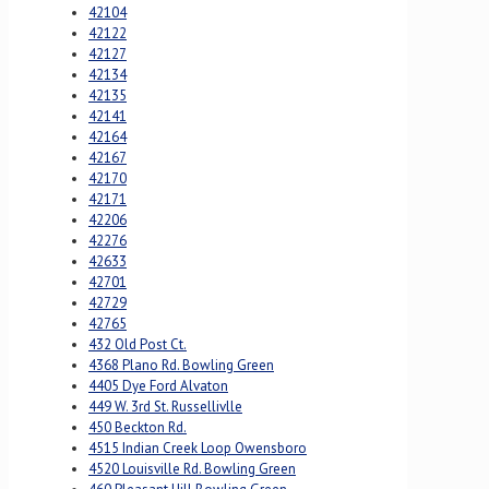
42104
42122
42127
42134
42135
42141
42164
42167
42170
42171
42206
42276
42633
42701
42729
42765
432 Old Post Ct.
4368 Plano Rd. Bowling Green
4405 Dye Ford Alvaton
449 W. 3rd St. Russellivlle
450 Beckton Rd.
4515 Indian Creek Loop Owensboro
4520 Louisville Rd. Bowling Green