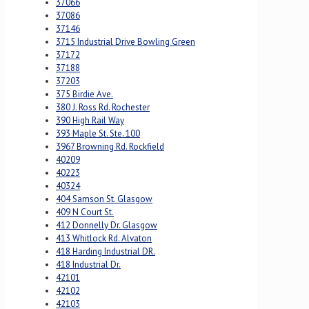
37066
37086
37146
3715 Industrial Drive Bowling Green
37172
37188
37203
375 Birdie Ave.
380 J. Ross Rd. Rochester
390 High Rail Way
393 Maple St. Ste. 100
3967 Browning Rd. Rockfield
40209
40223
40324
404 Samson St. Glasgow
409 N Court St.
412 Donnelly Dr. Glasgow
413 Whitlock Rd. Alvaton
418 Harding Industrial DR.
418 Industrial Dr.
42101
42102
42103