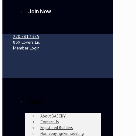
Join Now
270.781.3375
859 Lovers Ln.
Member Login
About
About BASCKY
Contact Us
Registered Builders
Homebuying/Remodeling