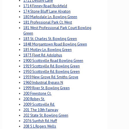
1711 Destiny Lane
1714 Finney Road Rockfield
174 Stone Bluff Lane Alvaton
180 Marksdale Ln. Bowling Green
181 Professional Park Ct. West
181 West Professional Park Court Bowling
Green
183 St. Charles St. Bowling Green
1848 Morgantown Road Bowling Green
185 Motley Ln. Bowling Green
1873 Fleet Rd. Adolphus
1900 Scottsville Road Bowling Green
1919 Scottsville Rd. Bowling Green
1950 Scottsville Rd. Bowling Green
1959 New Grove Rd. Smiths Grove
1960 Industrial Bypass N
1999 River St. Bowling Green
200 Freestone Ct.
200 Robey St.
2009 Scottsville Rd.
201 The 10th Fairway
202 State St. Bowling Green
2076 Sunfish Rd. Huff
208 S L Rogers Wells