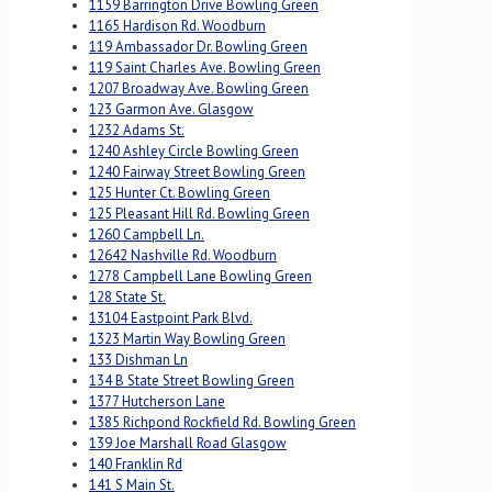
1159 Barrington Drive Bowling Green
1165 Hardison Rd. Woodburn
119 Ambassador Dr. Bowling Green
119 Saint Charles Ave. Bowling Green
1207 Broadway Ave. Bowling Green
123 Garmon Ave. Glasgow
1232 Adams St.
1240 Ashley Circle Bowling Green
1240 Fairway Street Bowling Green
125 Hunter Ct. Bowling Green
125 Pleasant Hill Rd. Bowling Green
1260 Campbell Ln.
12642 Nashville Rd. Woodburn
1278 Campbell Lane Bowling Green
128 State St.
13104 Eastpoint Park Blvd.
1323 Martin Way Bowling Green
133 Dishman Ln
134 B State Street Bowling Green
1377 Hutcherson Lane
1385 Richpond Rockfield Rd. Bowling Green
139 Joe Marshall Road Glasgow
140 Franklin Rd
141 S Main St.