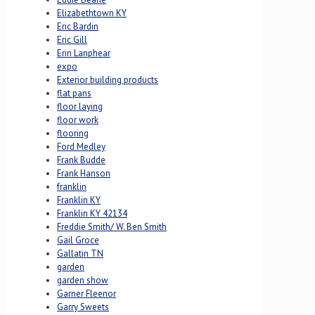
Elizabethtown KY
Eric Bardin
Eric Gill
Erin Lanphear
expo
Exterior building products
flat pans
floor laying
floor work
flooring
Ford Medley
Frank Budde
Frank Hanson
franklin
Franklin KY
Franklin KY 42134
Freddie Smith/ W. Ben Smith
Gail Groce
Gallatin TN
garden
garden show
Garner Fleenor
Garry Sweets