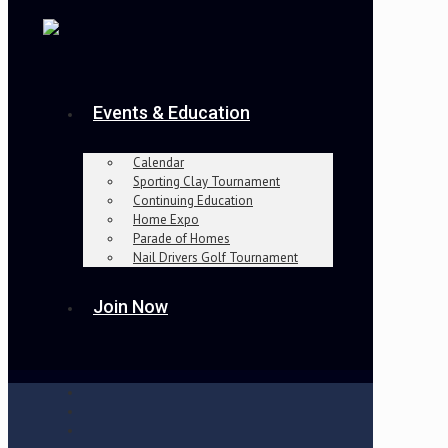
Events & Education
Calendar
Sporting Clay Tournament
Continuing Education
Home Expo
Parade of Homes
Nail Drivers Golf Tournament
Join Now