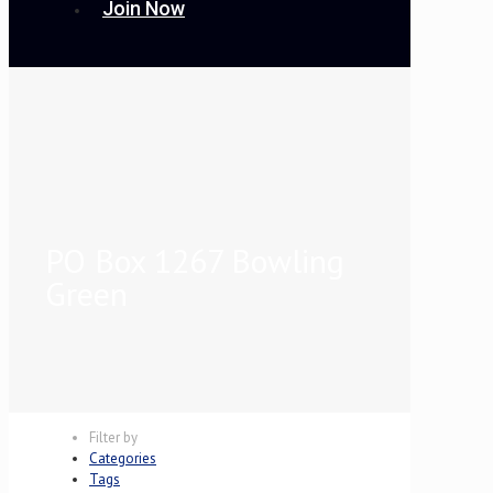
Join Now
PO Box 1267 Bowling
Green
Filter by
Categories
Tags