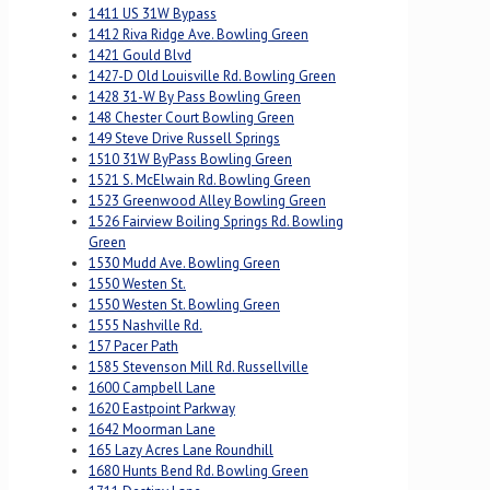
1411 US 31W Bypass
1412 Riva Ridge Ave. Bowling Green
1421 Gould Blvd
1427-D Old Louisville Rd. Bowling Green
1428 31-W By Pass Bowling Green
148 Chester Court Bowling Green
149 Steve Drive Russell Springs
1510 31W ByPass Bowling Green
1521 S. McElwain Rd. Bowling Green
1523 Greenwood Alley Bowling Green
1526 Fairview Boiling Springs Rd. Bowling
Green
1530 Mudd Ave. Bowling Green
1550 Westen St.
1550 Westen St. Bowling Green
1555 Nashville Rd.
157 Pacer Path
1585 Stevenson Mill Rd. Russellville
1600 Campbell Lane
1620 Eastpoint Parkway
1642 Moorman Lane
165 Lazy Acres Lane Roundhill
1680 Hunts Bend Rd. Bowling Green