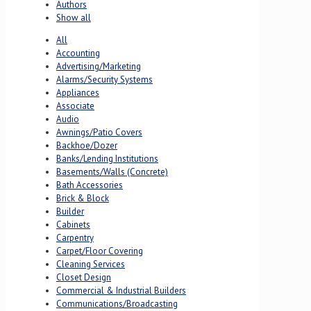
Authors
Show all
All
Accounting
Advertising/Marketing
Alarms/Security Systems
Appliances
Associate
Audio
Awnings/Patio Covers
Backhoe/Dozer
Banks/Lending Institutions
Basements/Walls (Concrete)
Bath Accessories
Brick & Block
Builder
Cabinets
Carpentry
Carpet/Floor Covering
Cleaning Services
Closet Design
Commercial & Industrial Builders
Communications/Broadcasting