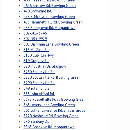
460 Pleasant Hill Bowling Green
4646 Bristow Rd. Bowling Green
470 Browning Rd.
478 S. McElwain Bowling Green
485 Hammett Hill Rd. Bowling Green
488 Stringtown Rd. Morgantown
502-303-3746
502-595-9929
508 Dishman Lane Bowling Green
515 Mt. Zion Rd.
5180 Cub Run Hwy
519 Gregory Rd.
520 Industrial Dr. Glasgow
5280 Scottsville Rd.
5280 Scottsville Rd. Bowling Green
5290 Scottsville Rd.
549 Yulan Circle
555 John Alford Rd.
5572 Russellville Road Bowling Green
563 Lovers Lane Bowling Green
563 Luther Lawrence Rd. Smiths Grove
5720 Nashville Rd. Bowling Green
576 Banbury Dr.
5865 Brooklyn Rd. Morgantown