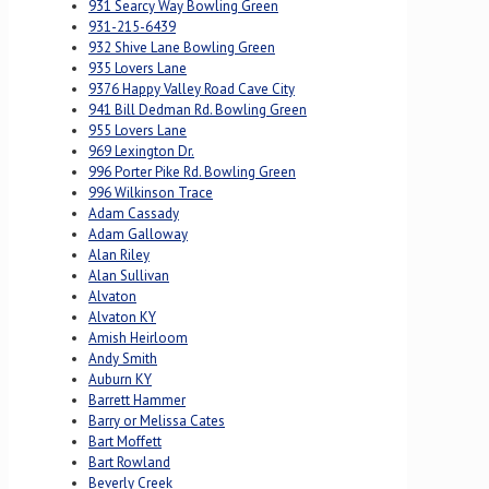
931 Searcy Way Bowling Green
931-215-6439
932 Shive Lane Bowling Green
935 Lovers Lane
9376 Happy Valley Road Cave City
941 Bill Dedman Rd. Bowling Green
955 Lovers Lane
969 Lexington Dr.
996 Porter Pike Rd. Bowling Green
996 Wilkinson Trace
Adam Cassady
Adam Galloway
Alan Riley
Alan Sullivan
Alvaton
Alvaton KY
Amish Heirloom
Andy Smith
Auburn KY
Barrett Hammer
Barry or Melissa Cates
Bart Moffett
Bart Rowland
Beverly Creek