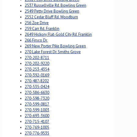
2537 Russellville Rd. Bowling Green
2549 Petty Drive Bowling Green
2552 Cedar Bluff Rd. Woodburn
256 Zoe Drive
259 Carr Rd. Franklin
2649 Hickory Flat-Gold City Rd. Franklin
266 Firsco Dr.
269 New Porter Pike Bowling Green
270 Lake Forest Dr. Smiths Grove
270-202-8711
270-202-9220
270-253-4354
270-392-0169
270-487-8202
270-535-0424
270-586-6630
270-598-7320
270-599-0817
270-599-1003
270-693-3600
270-715-4107
270-769-1005
270-776-9535