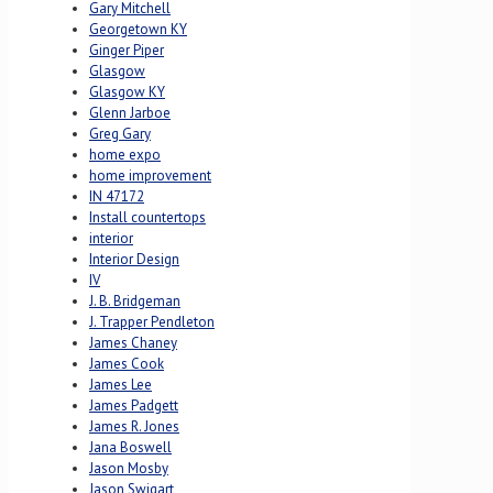
Gary Mitchell
Georgetown KY
Ginger Piper
Glasgow
Glasgow KY
Glenn Jarboe
Greg Gary
home expo
home improvement
IN 47172
Install countertops
interior
Interior Design
IV
J. B. Bridgeman
J. Trapper Pendleton
James Chaney
James Cook
James Lee
James Padgett
James R. Jones
Jana Boswell
Jason Mosby
Jason Swigart