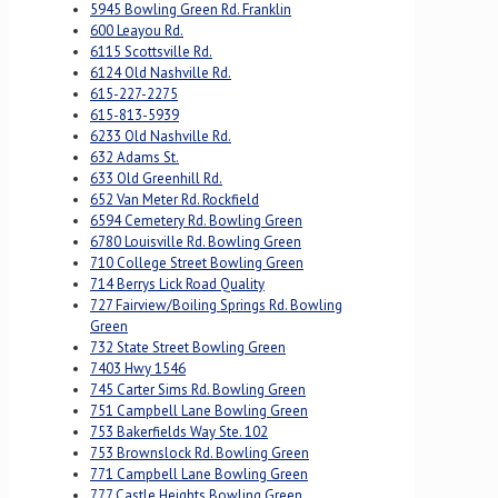
5945 Bowling Green Rd. Franklin
600 Leayou Rd.
6115 Scottsville Rd.
6124 Old Nashville Rd.
615-227-2275
615-813-5939
6233 Old Nashville Rd.
632 Adams St.
633 Old Greenhill Rd.
652 Van Meter Rd. Rockfield
6594 Cemetery Rd. Bowling Green
6780 Louisville Rd. Bowling Green
710 College Street Bowling Green
714 Berrys Lick Road Quality
727 Fairview/Boiling Springs Rd. Bowling
Green
732 State Street Bowling Green
7403 Hwy 1546
745 Carter Sims Rd. Bowling Green
751 Campbell Lane Bowling Green
753 Bakerfields Way Ste. 102
753 Brownslock Rd. Bowling Green
771 Campbell Lane Bowling Green
777 Castle Heights Bowling Green