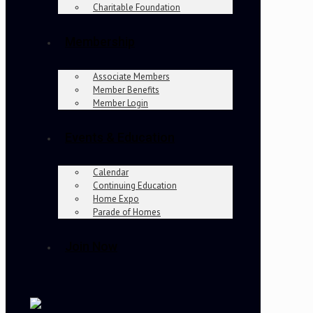
Charitable Foundation
Membership
Associate Members
Member Benefits
Member Login
Events & Education
Calendar
Continuing Education
Home Expo
Parade of Homes
Join Now