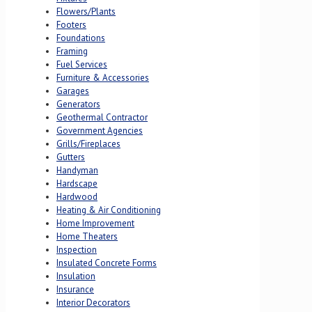
Flowers/Plants
Footers
Foundations
Framing
Fuel Services
Furniture & Accessories
Garages
Generators
Geothermal Contractor
Government Agencies
Grills/Fireplaces
Gutters
Handyman
Hardscape
Hardwood
Heating & Air Conditioning
Home Improvement
Home Theaters
Inspection
Insulated Concrete Forms
Insulation
Insurance
Interior Decorators