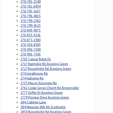
270-781-2140
270-782-6954
270-791-1657
270-796-4015
270-799-2582
270-799-4125
270-843-9075
270-853-3141
270-875-1380
270-926-8583
270-936-7500
270-991-7345
2702 Caesar Ridge Dr.
2717 Nashville Rd. Bowling Green
2727 Russellville Rd. Bowling Green
274 Greathouse Rd.
274 Hallview Rd.
2755 Macon Kessinger Rd.
2762 Cedar Grove Church Rd. Brownsville
2777 Griffin Dr. Bowling Green
2779 Pioneer Drive Bowling Green
284 Crabtree Lane
284 Wagoner Mill Rd. Scottsville
2850 Russellville Rd. Bowling Green