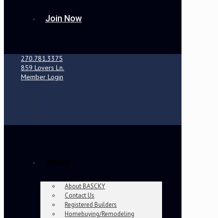
Join Now
270.781.3375
859 Lovers Ln.
Member Login
About
About BASCKY
Contact Us
Registered Builders
Homebuying/Remodeling