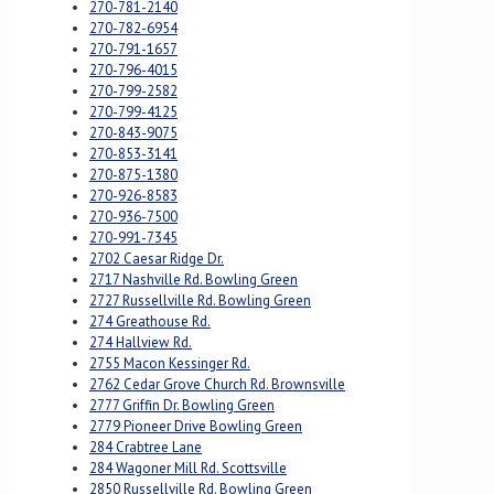
270-781-2140
270-782-6954
270-791-1657
270-796-4015
270-799-2582
270-799-4125
270-843-9075
270-853-3141
270-875-1380
270-926-8583
270-936-7500
270-991-7345
2702 Caesar Ridge Dr.
2717 Nashville Rd. Bowling Green
2727 Russellville Rd. Bowling Green
274 Greathouse Rd.
274 Hallview Rd.
2755 Macon Kessinger Rd.
2762 Cedar Grove Church Rd. Brownsville
2777 Griffin Dr. Bowling Green
2779 Pioneer Drive Bowling Green
284 Crabtree Lane
284 Wagoner Mill Rd. Scottsville
2850 Russellville Rd. Bowling Green