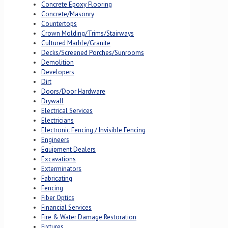
Concrete Epoxy Flooring
Concrete/Masonry
Countertops
Crown Molding/Trims/Stairways
Cultured Marble/Granite
Decks/Screened Porches/Sunrooms
Demolition
Developers
Dirt
Doors/Door Hardware
Drywall
Electrical Services
Electricians
Electronic Fencing / Invisible Fencing
Engineers
Equipment Dealers
Excavations
Exterminators
Fabricating
Fencing
Fiber Optics
Financial Services
Fire & Water Damage Restoration
Fixtures