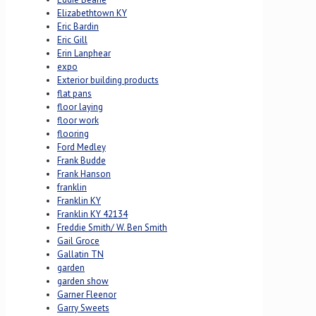
Elizabethtown KY
Eric Bardin
Eric Gill
Erin Lanphear
expo
Exterior building products
flat pans
floor laying
floor work
flooring
Ford Medley
Frank Budde
Frank Hanson
franklin
Franklin KY
Franklin KY 42134
Freddie Smith/ W. Ben Smith
Gail Groce
Gallatin TN
garden
garden show
Garner Fleenor
Garry Sweets