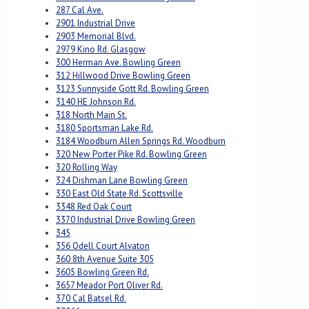
287 Cal Ave.
2901 Industrial Drive
2903 Memorial Blvd.
2979 Kino Rd. Glasgow
300 Herman Ave. Bowling Green
312 Hillwood Drive Bowling Green
3123 Sunnyside Gott Rd. Bowling Green
3140 HE Johnson Rd.
318 North Main St.
3180 Sportsman Lake Rd.
3184 Woodburn Allen Springs Rd. Woodburn
320 New Porter Pike Rd. Bowling Green
320 Rolling Way
324 Dishman Lane Bowling Green
330 East Old State Rd. Scottsville
3348 Red Oak Court
3370 Industrial Drive Bowling Green
345
356 Odell Court Alvaton
360 8th Avenue Suite 305
3605 Bowling Green Rd.
3657 Meador Port Oliver Rd.
370 Cal Batsel Rd.