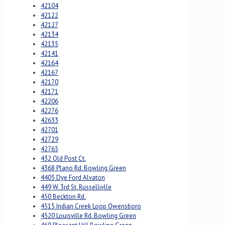
42104
42122
42127
42134
42135
42141
42164
42167
42170
42171
42206
42276
42633
42701
42729
42765
432 Old Post Ct.
4368 Plano Rd. Bowling Green
4405 Dye Ford Alvaton
449 W. 3rd St. Russellivlle
450 Beckton Rd.
4515 Indian Creek Loop Owensboro
4520 Louisville Rd. Bowling Green