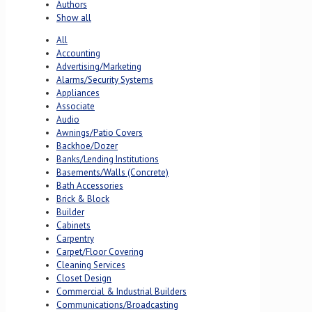
Authors
Show all
All
Accounting
Advertising/Marketing
Alarms/Security Systems
Appliances
Associate
Audio
Awnings/Patio Covers
Backhoe/Dozer
Banks/Lending Institutions
Basements/Walls (Concrete)
Bath Accessories
Brick & Block
Builder
Cabinets
Carpentry
Carpet/Floor Covering
Cleaning Services
Closet Design
Commercial & Industrial Builders
Communications/Broadcasting