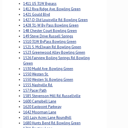
1411 US 31W Bypass
1412 Riva Ridge Ave. Bowling Green
1421 Gould Blvd
1427-D Old Louisville Rd. Bowling Green
1428 31-W By Pass Bowling Green
148 Chester Court Bowling Green
149 Steve Drive Russell Springs
1510 31W ByPass Bowling Green
1521 S. McElwain Rd. Bowling Green
1523 Greenwood Alley Bowling Green
1526 Fairview Boiling Springs Rd. Bowling
Green
1530 Mudd Ave. Bowling Green
1550 Westen St.
1550 Westen St. Bowling Green
1555 Nashville Rd.
157 Pacer Path
1585 Stevenson Mill Rd. Russellville
1600 Campbell Lane
1620 Eastpoint Parkway
1642 Moorman Lane
165 Lazy Acres Lane Roundhill
1680 Hunts Bend Rd. Bowling Green