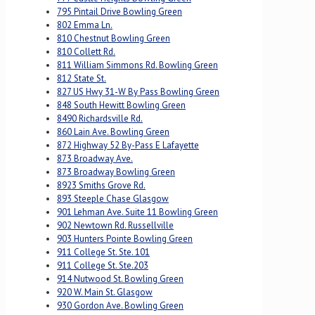
795 Pintail Drive Bowling Green
802 Emma Ln.
810 Chestnut Bowling Green
810 Collett Rd.
811 William Simmons Rd. Bowling Green
812 State St.
827 US Hwy 31-W By Pass Bowling Green
848 South Hewitt Bowling Green
8490 Richardsville Rd.
860 Lain Ave. Bowling Green
872 Highway 52 By-Pass E Lafayette
873 Broadway Ave.
873 Broadway Bowling Green
8923 Smiths Grove Rd.
893 Steeple Chase Glasgow
901 Lehman Ave. Suite 11 Bowling Green
902 Newtown Rd. Russellville
903 Hunters Pointe Bowling Green
911 College St. Ste. 101
911 College St. Ste.203
914 Nutwood St. Bowling Green
920 W. Main St. Glasgow
930 Gordon Ave. Bowling Green