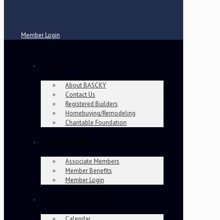
Member Login
About
About BASCKY
Contact Us
Registered Builders
Homebuying/Remodeling
Charitable Foundation
Membership
Associate Members
Member Benefits
Member Login
Events & Education
Calendar