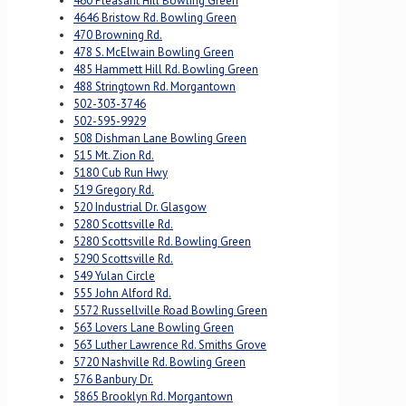
460 Pleasant Hill Bowling Green
4646 Bristow Rd. Bowling Green
470 Browning Rd.
478 S. McElwain Bowling Green
485 Hammett Hill Rd. Bowling Green
488 Stringtown Rd. Morgantown
502-303-3746
502-595-9929
508 Dishman Lane Bowling Green
515 Mt. Zion Rd.
5180 Cub Run Hwy
519 Gregory Rd.
520 Industrial Dr. Glasgow
5280 Scottsville Rd.
5280 Scottsville Rd. Bowling Green
5290 Scottsville Rd.
549 Yulan Circle
555 John Alford Rd.
5572 Russellville Road Bowling Green
563 Lovers Lane Bowling Green
563 Luther Lawrence Rd. Smiths Grove
5720 Nashville Rd. Bowling Green
576 Banbury Dr.
5865 Brooklyn Rd. Morgantown