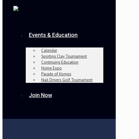
Events & Education
Calendar
Sporting Clay Tournament
Continuing Education
Home Expo
Parade of Homes
Nail Drivers Golf Tournament
Join Now