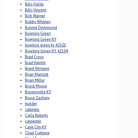
Billy Fields
Billy Vincent
Bob Warner
Bobby Whitney
Bonnie DeArmond
Bowling Green
Bowling Green KY
bowling green ky 42101
Bowling Green KY 42104
Brad Cross
Brad Harrell
Brent Wimpee
Brian Marriott
Brian Miller
Brock Moore
Brownsville KY
Bruce Zachary
builder
cabinets
Carla Roberts
carpenter
Cave City KY
Chad Crabtree