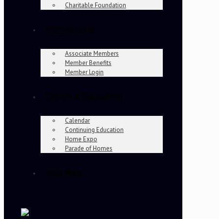
Charitable Foundation
Membership
Associate Members
Member Benefits
Member Login
Events & Education
Calendar
Continuing Education
Home Expo
Parade of Homes
Join Now