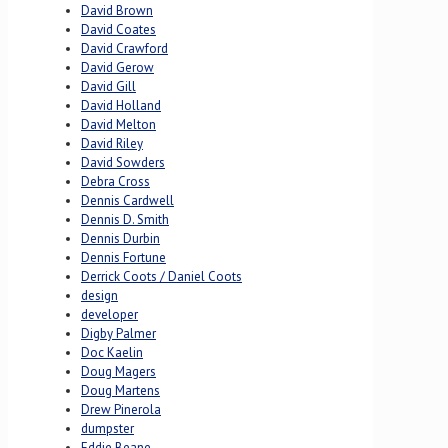
David Brown
David Coates
David Crawford
David Gerow
David Gill
David Holland
David Melton
David Riley
David Sowders
Debra Cross
Dennis Cardwell
Dennis D. Smith
Dennis Durbin
Dennis Fortune
Derrick Coots / Daniel Coots
design
developer
Digby Palmer
Doc Kaelin
Doug Magers
Doug Martens
Drew Pinerola
dumpster
Eddie Beane