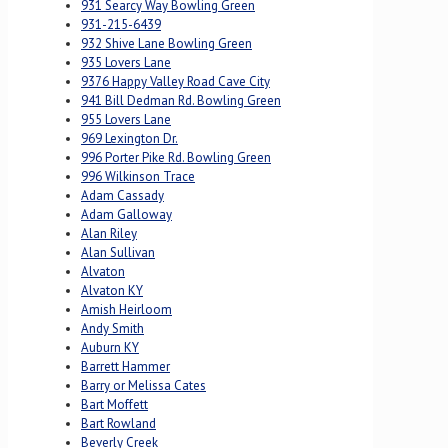
931 Searcy Way Bowling Green
931-215-6439
932 Shive Lane Bowling Green
935 Lovers Lane
9376 Happy Valley Road Cave City
941 Bill Dedman Rd. Bowling Green
955 Lovers Lane
969 Lexington Dr.
996 Porter Pike Rd. Bowling Green
996 Wilkinson Trace
Adam Cassady
Adam Galloway
Alan Riley
Alan Sullivan
Alvaton
Alvaton KY
Amish Heirloom
Andy Smith
Auburn KY
Barrett Hammer
Barry or Melissa Cates
Bart Moffett
Bart Rowland
Beverly Creek