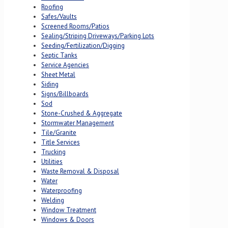
Roofing
Safes/Vaults
Screened Rooms/Patios
Sealing/Striping Driveways/Parking Lots
Seeding/Fertilization/Digging
Septic Tanks
Service Agencies
Sheet Metal
Siding
Signs/Billboards
Sod
Stone-Crushed & Aggregate
Stormwater Management
Tile/Granite
Title Services
Trucking
Utilities
Waste Removal & Disposal
Water
Waterproofing
Welding
Window Treatment
Windows & Doors