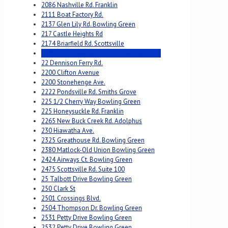
2086 Nashville Rd. Franklin
2111 Boat Factory Rd.
2137 Glen Lily Rd. Bowling Green
217 Castle Heights Rd
2174 Briarfield Rd. Scottsville
2195 Barren River Rd. #100 Bowling Green
22 Dennison Ferry Rd.
2200 Clifton Avenue
2200 Stonehenge Ave.
2222 Pondsville Rd. Smiths Grove
225 1/2 Cherry Way Bowling Green
225 Honeysuckle Rd. Franklin
2265 New Buck Creek Rd. Adolphus
230 Hiawatha Ave.
2325 Greathouse Rd. Bowling Green
2380 Matlock-Old Union Bowling Green
2424 Airways Ct. Bowling Green
2475 Scottsville Rd. Suite 100
25 Talbott Drive Bowling Green
250 Clark St
2501 Crossings Blvd.
2504 Thompson Dr. Bowling Green
2531 Petty Drive Bowling Green
2532 Petty Drive Bowling Green