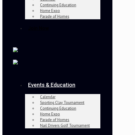
Continuing Education
Home Expo
Parade of Homes
Join Now
Events & Education
Calendar
Sporting Clay Tournament
Continuing Education
Home Expo
Parade of Homes
Nail Drivers Golf Tournament