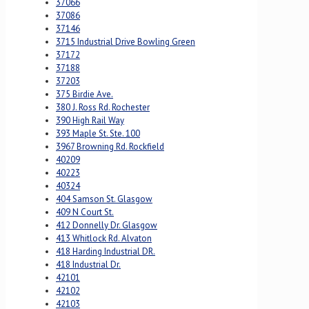
37066
37086
37146
3715 Industrial Drive Bowling Green
37172
37188
37203
375 Birdie Ave.
380 J. Ross Rd. Rochester
390 High Rail Way
393 Maple St. Ste. 100
3967 Browning Rd. Rockfield
40209
40223
40324
404 Samson St. Glasgow
409 N Court St.
412 Donnelly Dr. Glasgow
413 Whitlock Rd. Alvaton
418 Harding Industrial DR.
418 Industrial Dr.
42101
42102
42103