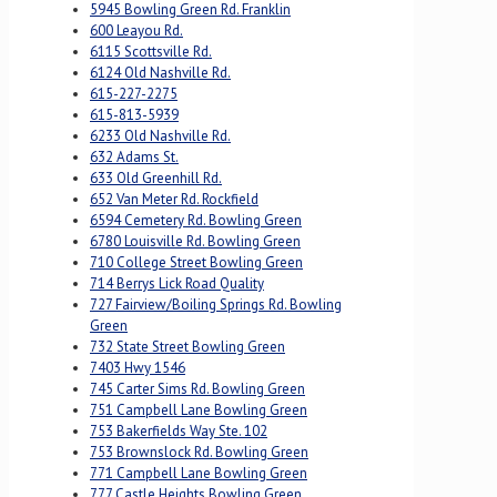
5945 Bowling Green Rd. Franklin
600 Leayou Rd.
6115 Scottsville Rd.
6124 Old Nashville Rd.
615-227-2275
615-813-5939
6233 Old Nashville Rd.
632 Adams St.
633 Old Greenhill Rd.
652 Van Meter Rd. Rockfield
6594 Cemetery Rd. Bowling Green
6780 Louisville Rd. Bowling Green
710 College Street Bowling Green
714 Berrys Lick Road Quality
727 Fairview/Boiling Springs Rd. Bowling
Green
732 State Street Bowling Green
7403 Hwy 1546
745 Carter Sims Rd. Bowling Green
751 Campbell Lane Bowling Green
753 Bakerfields Way Ste. 102
753 Brownslock Rd. Bowling Green
771 Campbell Lane Bowling Green
777 Castle Heights Bowling Green