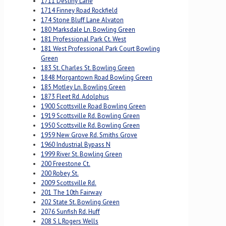
1711 Destiny Lane
1714 Finney Road Rockfield
174 Stone Bluff Lane Alvaton
180 Marksdale Ln. Bowling Green
181 Professional Park Ct. West
181 West Professional Park Court Bowling
Green
183 St. Charles St. Bowling Green
1848 Morgantown Road Bowling Green
185 Motley Ln. Bowling Green
1873 Fleet Rd. Adolphus
1900 Scottsville Road Bowling Green
1919 Scottsville Rd. Bowling Green
1950 Scottsville Rd. Bowling Green
1959 New Grove Rd. Smiths Grove
1960 Industrial Bypass N
1999 River St. Bowling Green
200 Freestone Ct.
200 Robey St.
2009 Scottsville Rd.
201 The 10th Fairway
202 State St. Bowling Green
2076 Sunfish Rd. Huff
208 S L Rogers Wells