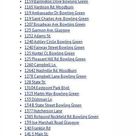
1159 Barrington Drive Bowling Green
1165 Hardison Rd. Woodburn
119 Ambassador Dr. Bowling Green
119 Saint Charles Ave. Bowling Green
1207 Broadway Ave. Bowling Green
123 Garmon Ave. Glasgow
1232 Adams St.
1240 Ashley Circle Bowling Green
1240 Fairway Street Bowling Green
125 Hunter Ct. Bowling Green
125 Pleasant Hill Rd. Bowling Green
1260 Campbell Ln.
12642 Nashville Rd. Woodburn
1278 Campbell Lane Bowling Green
128 State St.
13104 Eastpoint Park Blvd.
1323 Martin Way Bowling Green
133 Dishman Ln
134 B State Street Bowling Green
1377 Hutcherson Lane
1385 Richpond Rockfield Rd. Bowling Green
139 Joe Marshall Road Glasgow
140 Franklin Rd
141 S Main St.