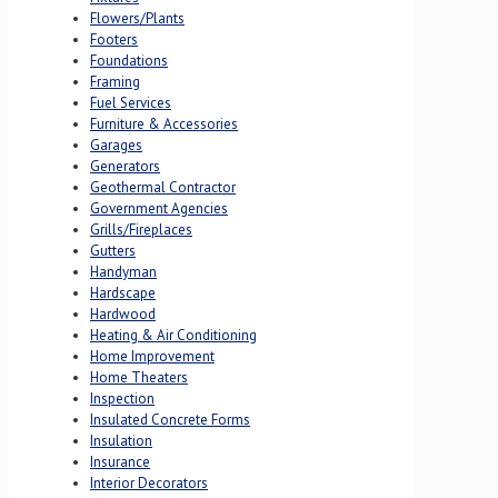
Flowers/Plants
Footers
Foundations
Framing
Fuel Services
Furniture & Accessories
Garages
Generators
Geothermal Contractor
Government Agencies
Grills/Fireplaces
Gutters
Handyman
Hardscape
Hardwood
Heating & Air Conditioning
Home Improvement
Home Theaters
Inspection
Insulated Concrete Forms
Insulation
Insurance
Interior Decorators