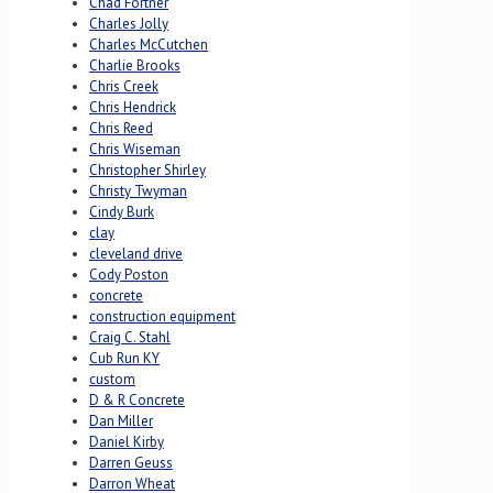
Chad Fortner
Charles Jolly
Charles McCutchen
Charlie Brooks
Chris Creek
Chris Hendrick
Chris Reed
Chris Wiseman
Christopher Shirley
Christy Twyman
Cindy Burk
clay
cleveland drive
Cody Poston
concrete
construction equipment
Craig C. Stahl
Cub Run KY
custom
D & R Concrete
Dan Miller
Daniel Kirby
Darren Geuss
Darron Wheat