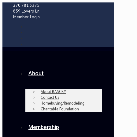
270.781.3375
859 Lovers Ln.
Member Login
About
About BASCKY
Contact Us
Homebuying/Remodeling
Charitable Foundation
Membership