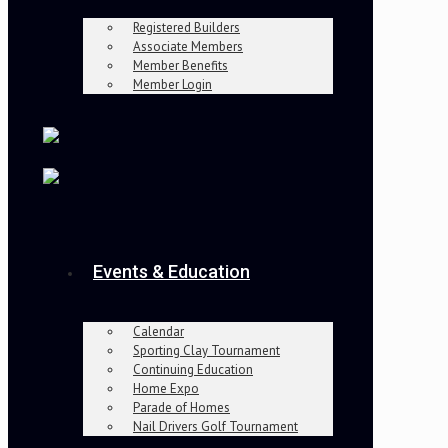
Registered Builders
Associate Members
Member Benefits
Member Login
Events & Education
Calendar
Sporting Clay Tournament
Continuing Education
Home Expo
Parade of Homes
Nail Drivers Golf Tournament