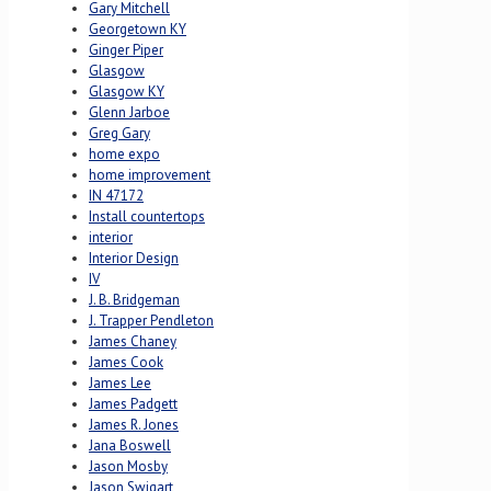
Gary Mitchell
Georgetown KY
Ginger Piper
Glasgow
Glasgow KY
Glenn Jarboe
Greg Gary
home expo
home improvement
IN 47172
Install countertops
interior
Interior Design
IV
J. B. Bridgeman
J. Trapper Pendleton
James Chaney
James Cook
James Lee
James Padgett
James R. Jones
Jana Boswell
Jason Mosby
Jason Swigart