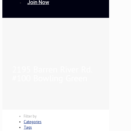
Join Now
2195 Barren River Rd.
#100 Bowling Green
Filter by
Categories
Tags