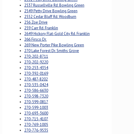
2537 Russellville Rd. Bowling Green
2549 Petty Drive Bowling Green
2552 Cedar Bluff Rd. Woodburn
256 Zoe Drive
259 Carr Rd. Franklin
2649 Hickory Flat-Gold City Rd. Franklin
266 Firsco Dr.
269 New Porter Pike Bowling Green
270 Lake Forest Dr. Smiths Grove
270-202-8711
270-202-9220
270-253-4354
270-392-0169
270-487-8202
270-535-0424
270-586-6630
270-598-7320
270-599-0817
270-599-1003
270-693-3600
270-715-4107
270-769-1005
270-776-9535