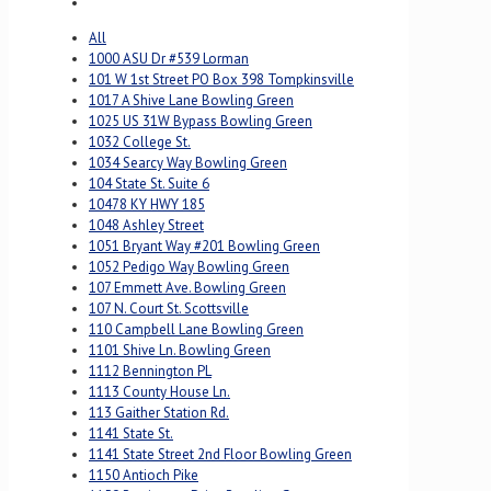
All
1000 ASU Dr #539 Lorman
101 W 1st Street PO Box 398 Tompkinsville
1017 A Shive Lane Bowling Green
1025 US 31W Bypass Bowling Green
1032 College St.
1034 Searcy Way Bowling Green
104 State St. Suite 6
10478 KY HWY 185
1048 Ashley Street
1051 Bryant Way #201 Bowling Green
1052 Pedigo Way Bowling Green
107 Emmett Ave. Bowling Green
107 N. Court St. Scottsville
110 Campbell Lane Bowling Green
1101 Shive Ln. Bowling Green
1112 Bennington PL
1113 County House Ln.
113 Gaither Station Rd.
1141 State St.
1141 State Street 2nd Floor Bowling Green
1150 Antioch Pike