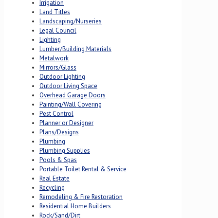
Irrigation
Land Titles
Landscaping/Nurseries
Legal Council
Lighting
Lumber/Building Materials
Metalwork
Mirrors/Glass
Outdoor Lighting
Outdoor Living Space
Overhead Garage Doors
Painting/Wall Covering
Pest Control
Planner or Designer
Plans/Designs
Plumbing
Plumbing Supplies
Pools & Spas
Portable Toilet Rental & Service
Real Estate
Recycling
Remodeling & Fire Restoration
Residential Home Builders
Rock/Sand/Dirt