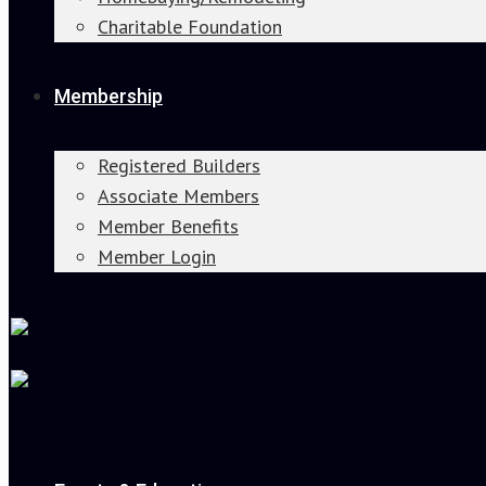
Charitable Foundation
Membership
Registered Builders
Associate Members
Member Benefits
Member Login