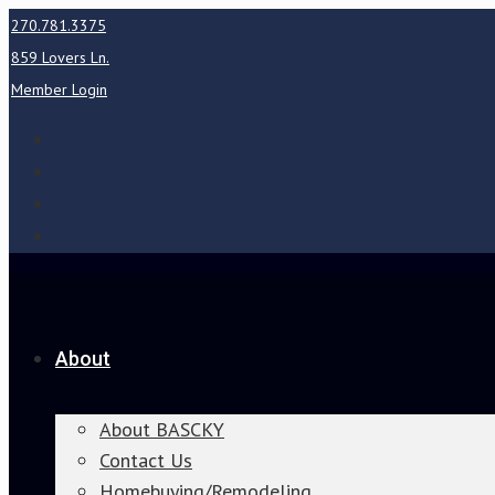
270.781.3375
859 Lovers Ln.
Member Login
About
About BASCKY
Contact Us
Homebuying/Remodeling