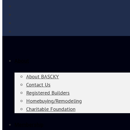
About
About BASCKY
Contact Us
Registered Builders
Homebuying/Remodeling
Charitable Foundation
Membership