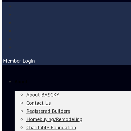
Member Login
About
About BASCKY
Contact Us
Registered Builders
Homebuying/Remodeling
Charitable Foundation