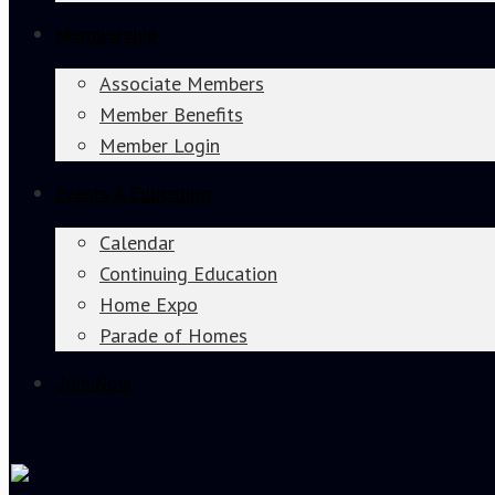
Membership
Associate Members
Member Benefits
Member Login
Events & Education
Calendar
Continuing Education
Home Expo
Parade of Homes
Join Now