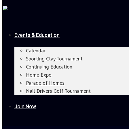
Events & Education
Calendar
Sporting Clay Tournament
Continuing Education
Home Expo
Parade of Homes
Nail Drivers Golf Tournament
Join Now