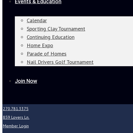
Events & Education
Calendar
Sporting Clay Tournament
Continuing Education
Home Expo
Parade of Homes
Nail Drivers Golf Tournament
Join Now
270.781.3375
859 Lovers Ln.
Member Login