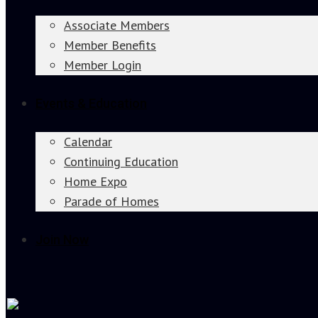
Associate Members
Member Benefits
Member Login
Events & Education
Calendar
Continuing Education
Home Expo
Parade of Homes
Join Now