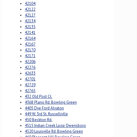
42104
42122
42127
42134
42135
42141
42164
42167
42170
42171
42206
42276
42633
42701
42729
42765
432 Old Post Ct.
4368 Plano Rd. Bowling Green
4405 Dye Ford Alvaton
449 W. 3rd St. Russellivlle
450 Beckton Rd.
4515 Indian Creek Loop Owensboro
4520 Louisville Rd. Bowling Green