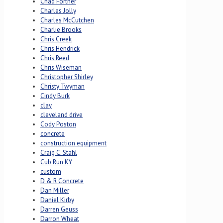
Chad Fortner
Charles Jolly
Charles McCutchen
Charlie Brooks
Chris Creek
Chris Hendrick
Chris Reed
Chris Wiseman
Christopher Shirley
Christy Twyman
Cindy Burk
clay
cleveland drive
Cody Poston
concrete
construction equipment
Craig C. Stahl
Cub Run KY
custom
D & R Concrete
Dan Miller
Daniel Kirby
Darren Geuss
Darron Wheat