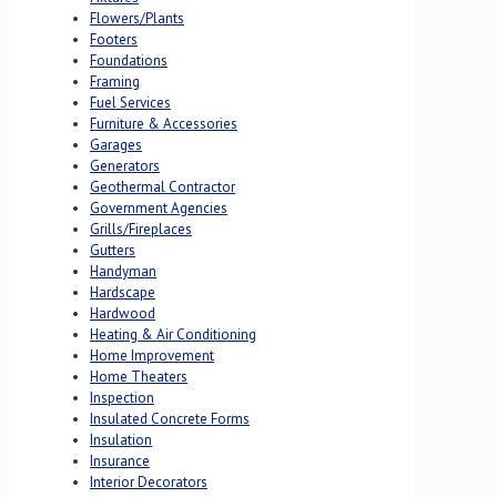
Flowers/Plants
Footers
Foundations
Framing
Fuel Services
Furniture & Accessories
Garages
Generators
Geothermal Contractor
Government Agencies
Grills/Fireplaces
Gutters
Handyman
Hardscape
Hardwood
Heating & Air Conditioning
Home Improvement
Home Theaters
Inspection
Insulated Concrete Forms
Insulation
Insurance
Interior Decorators