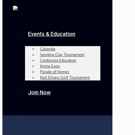
Events & Education
Calendar
Sporting Clay Tournament
Continuing Education
Home Expo
Parade of Homes
Nail Drivers Golf Tournament
Join Now