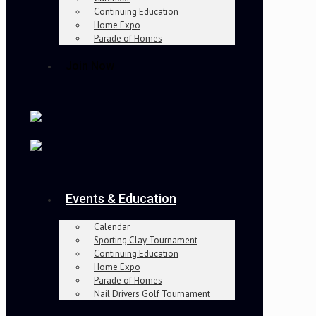
Continuing Education
Home Expo
Parade of Homes
Join Now
Events & Education
Calendar
Sporting Clay Tournament
Continuing Education
Home Expo
Parade of Homes
Nail Drivers Golf Tournament