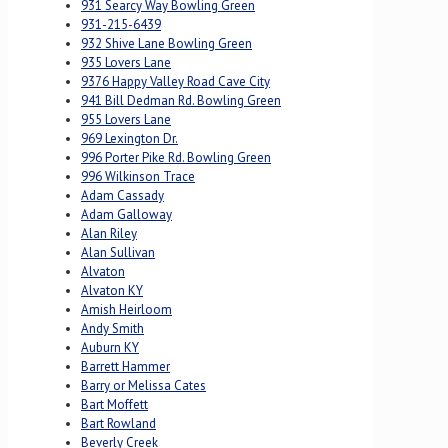
931 Searcy Way Bowling Green
931-215-6439
932 Shive Lane Bowling Green
935 Lovers Lane
9376 Happy Valley Road Cave City
941 Bill Dedman Rd. Bowling Green
955 Lovers Lane
969 Lexington Dr.
996 Porter Pike Rd. Bowling Green
996 Wilkinson Trace
Adam Cassady
Adam Galloway
Alan Riley
Alan Sullivan
Alvaton
Alvaton KY
Amish Heirloom
Andy Smith
Auburn KY
Barrett Hammer
Barry or Melissa Cates
Bart Moffett
Bart Rowland
Beverly Creek