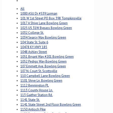
All
1000 ASU Dr #539 Lorman
101 W 1st Street PO Box 398 Tompkinsville
1017 A Shive Lane Bowling Green
1025 US 31W Bypass Bowling Green
1032 College St.
1034 Searcy Way Bowling Green
104 State St. Suite 6
10478 KY HWY 185
1048 Ashley Street
1051 Bryant Way #201 Bowling Green
1052 Pedigo Way Bowling Green
107 Emmett Ave. Bowling Green
107 N. Court St. Scottsville
110 Campbell Lane Bowling Green
1101 Shive Ln. Bowling Green
1112 Bennington PL
1113 County House Ln.
113 Gaither Station Rd.
1141 State St.
1141 State Street 2nd Floor Bowling Green
1150 Antioch Pike