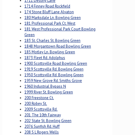
1711 Destiny Lane
1714 Finney Road Rockfield
174 Stone Bluff Lane Alvaton
180 Marksdale Ln. Bowling Green
181 Professional Park Ct. West
181 West Professional Park Court Bowling
Green
183 St. Charles St. Bowling Green
1848 Morgantown Road Bowling Green
185 Motley Ln. Bowling Green
1873 Fleet Rd. Adolphus
1900 Scottsville Road Bowling Green
1919 Scottsville Rd. Bowling Green
1950 Scottsville Rd. Bowling Green
1959 New Grove Rd. Smiths Grove
1960 Industrial Bypass N
1999 River St. Bowling Green
200 Freestone Ct.
200 Robey St.
2009 Scottsville Rd.
201 The 10th Fairway
202 State St. Bowling Green
2076 Sunfish Rd. Huff
208 S L Rogers Wells