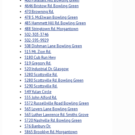
460 Pleasant Hill Bowling Green
4646 Bristow Rd. Bowling Green
470 Browning Rd.
478 S. McElwain Bowling Green
485 Hammett Hill Rd. Bowling Green
488 Stringtown Rd. Morgantown
502-303-3746
502-595-9929
508 Dishman Lane Bowling Green
515 Mt. Zion Rd.
5180 Cub Run Hwy
519 Gregory Rd.
520 Industrial Dr. Glasgow
5280 Scottsville Rd.
5280 Scottsville Rd. Bowling Green
5290 Scottsville Rd.
549 Yulan Circle
555 John Alford Rd.
5572 Russellville Road Bowling Green
563 Lovers Lane Bowling Green
563 Luther Lawrence Rd. Smiths Grove
5720 Nashville Rd. Bowling Green
576 Banbury Dr.
5865 Brooklyn Rd. Morgantown