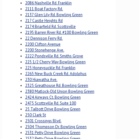
2086 Nashville Rd. Franklin
2111 Boat Factory Rd.
2137 Glen Lily Rd. Bowling Green
217 Castle Heights Rd
2174 Briarfield Rd. Scottsville
2195 Barren River Rd. #100 Bowling Green
22 Dennison Ferry Rd.
2200 Clifton Avenue
2200 Stonehenge Ave.
2222 Pondsville Rd. Smiths Grove
225 1/2 Cherry Way Bowling Green
225 Honeysuckle Rd. Franklin
2265 New Buck Creek Rd. Adolphus
230 Hiawatha Ave.
2325 Greathouse Rd. Bowling Green
2380 Matlock-Old Union Bowling Green
2424 Airways Ct. Bowling Green
2475 Scottsville Rd. Suite 100
25 Talbott Drive Bowling Green
250 Clark St
2501 Crossings Blvd.
2504 Thompson Dr. Bowling Green
2531 Petty Drive Bowling Green
2532 Petty Drive Bowling Green