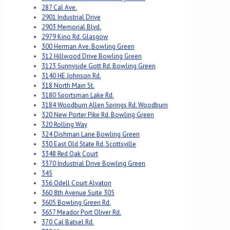
287 Cal Ave.
2901 Industrial Drive
2903 Memorial Blvd.
2979 Kino Rd. Glasgow
300 Herman Ave. Bowling Green
312 Hillwood Drive Bowling Green
3123 Sunnyside Gott Rd. Bowling Green
3140 HE Johnson Rd.
318 North Main St.
3180 Sportsman Lake Rd.
3184 Woodburn Allen Springs Rd. Woodburn
320 New Porter Pike Rd. Bowling Green
320 Rolling Way
324 Dishman Lane Bowling Green
330 East Old State Rd. Scottsville
3348 Red Oak Court
3370 Industrial Drive Bowling Green
345
356 Odell Court Alvaton
360 8th Avenue Suite 305
3605 Bowling Green Rd.
3657 Meador Port Oliver Rd.
370 Cal Batsel Rd.