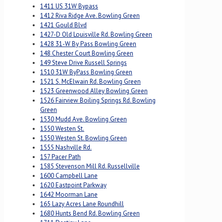
1411 US 31W Bypass
1412 Riva Ridge Ave. Bowling Green
1421 Gould Blvd
1427-D Old Louisville Rd. Bowling Green
1428 31-W By Pass Bowling Green
148 Chester Court Bowling Green
149 Steve Drive Russell Springs
1510 31W ByPass Bowling Green
1521 S. McElwain Rd. Bowling Green
1523 Greenwood Alley Bowling Green
1526 Fairview Boiling Springs Rd. Bowling
Green
1530 Mudd Ave. Bowling Green
1550 Westen St.
1550 Westen St. Bowling Green
1555 Nashville Rd.
157 Pacer Path
1585 Stevenson Mill Rd. Russellville
1600 Campbell Lane
1620 Eastpoint Parkway
1642 Moorman Lane
165 Lazy Acres Lane Roundhill
1680 Hunts Bend Rd. Bowling Green