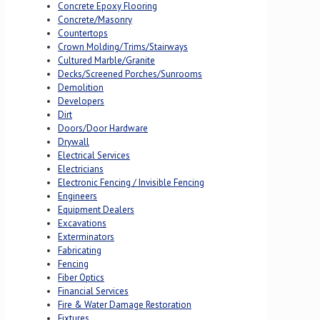
Concrete Epoxy Flooring
Concrete/Masonry
Countertops
Crown Molding/Trims/Stairways
Cultured Marble/Granite
Decks/Screened Porches/Sunrooms
Demolition
Developers
Dirt
Doors/Door Hardware
Drywall
Electrical Services
Electricians
Electronic Fencing / Invisible Fencing
Engineers
Equipment Dealers
Excavations
Exterminators
Fabricating
Fencing
Fiber Optics
Financial Services
Fire & Water Damage Restoration
Fixtures