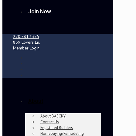
Join Now
270.781.3375
859 Lovers Ln.
Member Login
About
About BASCKY
Contact Us
Registered Builders
Homebuying/Remodeling