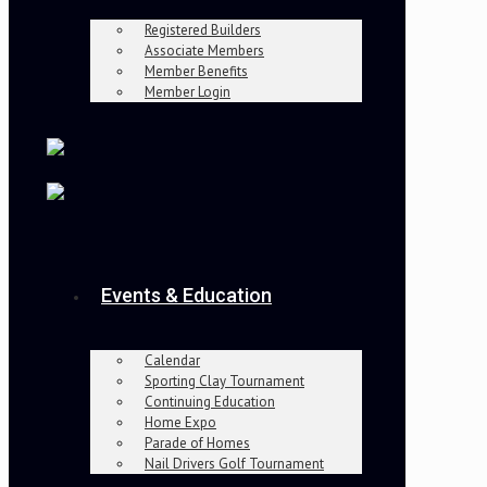
Registered Builders
Associate Members
Member Benefits
Member Login
Events & Education
Calendar
Sporting Clay Tournament
Continuing Education
Home Expo
Parade of Homes
Nail Drivers Golf Tournament