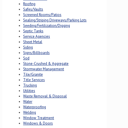
Roofing
Safes/Vaults
Screened Rooms/Patios
Sealing/Striping Driveways/Parking Lots
Seeding/Fertilization/Digging
Septic Tanks
Service Agencies
Sheet Metal
Siding
Signs/Billboards
Sod
Stone-Crushed & Aggregate
Stormwater Management
Tile/Granite
Title Services
Trucking
Utilities
Waste Removal & Disposal
Water
Waterproofing
Welding
Window Treatment
Windows & Doors