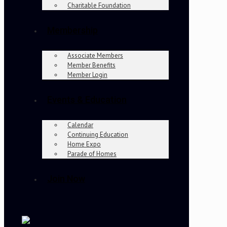
Charitable Foundation
Membership
Associate Members
Member Benefits
Member Login
Events & Education
Calendar
Continuing Education
Home Expo
Parade of Homes
Join Now