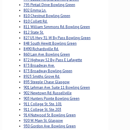
795 Pintail Drive Bowling Green
802 Emma Ln.
810 Chestnut Bowling Green
810 Collett Rd.
811 William Simmons Rd. Bowling Green
812 State St.
827 US Hwy 31-W By Pass Bowling Green
848 South Hewitt Bowling Green
8490 Richardsville Rd.
860 Lain Ave. Bowling Green
872 Highway 52 By-Pass E Lafayette
873 Broadway Ave.
873 Broadway Bowling Green
8923 Smiths Grove Rd.
893 Steeple Chase Glasgow
901 Lehman Ave. Suite 11 Bowling Green
902 Newtown Rd. Russellville
903 Hunters Pointe Bowling Green
911 College St. Ste. 101
911 College St. Ste.203
914 Nutwood St. Bowling Green
920 W. Main St. Glasgow
930 Gordon Ave. Bowling Green