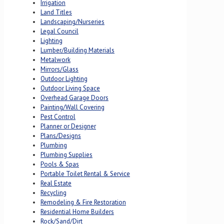
Irrigation
Land Titles
Landscaping/Nurseries
Legal Council
Lighting
Lumber/Building Materials
Metalwork
Mirrors/Glass
Outdoor Lighting
Outdoor Living Space
Overhead Garage Doors
Painting/Wall Covering
Pest Control
Planner or Designer
Plans/Designs
Plumbing
Plumbing Supplies
Pools & Spas
Portable Toilet Rental & Service
Real Estate
Recycling
Remodeling & Fire Restoration
Residential Home Builders
Rock/Sand/Dirt