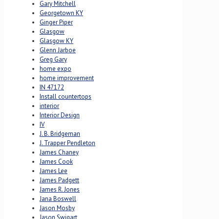
Gary Mitchell
Georgetown KY
Ginger Piper
Glasgow
Glasgow KY
Glenn Jarboe
Greg Gary
home expo
home improvement
IN 47172
Install countertops
interior
Interior Design
IV
J. B. Bridgeman
J. Trapper Pendleton
James Chaney
James Cook
James Lee
James Padgett
James R. Jones
Jana Boswell
Jason Mosby
Jason Swigart