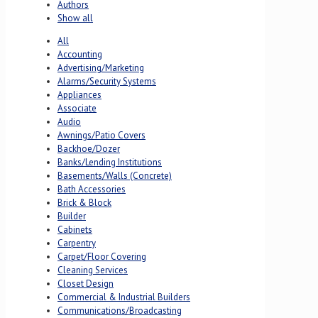
Authors
Show all
All
Accounting
Advertising/Marketing
Alarms/Security Systems
Appliances
Associate
Audio
Awnings/Patio Covers
Backhoe/Dozer
Banks/Lending Institutions
Basements/Walls (Concrete)
Bath Accessories
Brick & Block
Builder
Cabinets
Carpentry
Carpet/Floor Covering
Cleaning Services
Closet Design
Commercial & Industrial Builders
Communications/Broadcasting