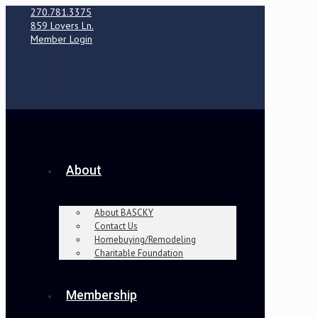
270.781.3375
859 Lovers Ln.
Member Login
About
About BASCKY
Contact Us
Homebuying/Remodeling
Charitable Foundation
Membership