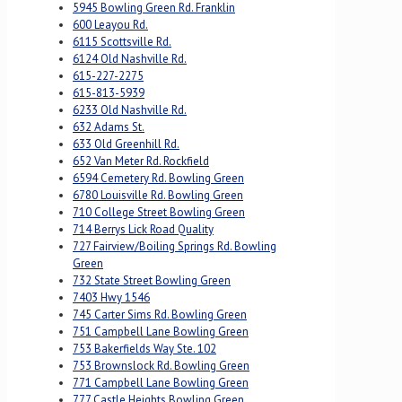
5945 Bowling Green Rd. Franklin
600 Leayou Rd.
6115 Scottsville Rd.
6124 Old Nashville Rd.
615-227-2275
615-813-5939
6233 Old Nashville Rd.
632 Adams St.
633 Old Greenhill Rd.
652 Van Meter Rd. Rockfield
6594 Cemetery Rd. Bowling Green
6780 Louisville Rd. Bowling Green
710 College Street Bowling Green
714 Berrys Lick Road Quality
727 Fairview/Boiling Springs Rd. Bowling
Green
732 State Street Bowling Green
7403 Hwy 1546
745 Carter Sims Rd. Bowling Green
751 Campbell Lane Bowling Green
753 Bakerfields Way Ste. 102
753 Brownslock Rd. Bowling Green
771 Campbell Lane Bowling Green
777 Castle Heights Bowling Green