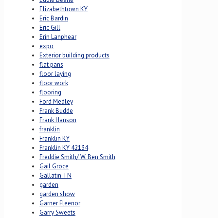
Elizabethtown KY
Eric Bardin
Eric Gill
Erin Lanphear
expo
Exterior building products
flat pans
floor laying
floor work
flooring
Ford Medley
Frank Budde
Frank Hanson
franklin
Franklin KY
Franklin KY 42134
Freddie Smith/ W. Ben Smith
Gail Groce
Gallatin TN
garden
garden show
Garner Fleenor
Garry Sweets