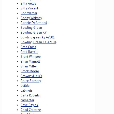
Billy Fields
Billy Vincent
Bob Warner
Bobby Whitney
Bonnie DeArmond
Bowling Green
Bowling Green KY
bowling green ky 42101
Bowling Green KY 42104
Brad Cross
Brad Harrell
Brent Wimpee
Brian Marriott
Brian Miller
Brock Moore
Brownsville KY
Bruce Zachary
builder
cabinets
Carla Roberts
carpenter
Cave City KY
Chad Crabtree