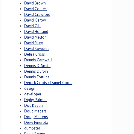
David Brown
David Coates
David Crawford
David Gerow
David Gill
David Holland
David Melton
David Riley
David Sowders
Debra Cross
Dennis Cardwell
Dennis D. Smith
Dennis Durbin
Dennis Fortune
Derrick Coots / Daniel Coots
design
developer
Digby Palmer
Doc Kaelin
Doug Magers
Doug Martens
Drew Pinerola
dumpster
Eddie Beane