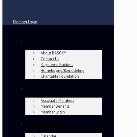
Member Login
About
About BASCKY
Contact Us
Registered Builders
Homebuying/Remodeling
Charitable Foundation
Membership
Associate Members
Member Benefits
Member Login
Events & Education
Calendar