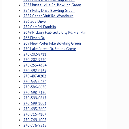
2537 Russellville Rd. Bowling Green
2549 Petty Drive Bowling Green
2552 Cedar Bluff Rd. Woodburn
256 Zoe Drive
259 Carr Rd. Franklin
2649 Hickory Flat-Gold City Rd. Franklin
266 Firsco Dr.
269 New Porter Pike Bowling Green
270 Lake Forest Dr. Smiths Grove
270-202-8711
270-202-9220
270-253-4354
270-392-0169
270-487-8202
270-535-0424
270-586-6630
270-598-7320
270-599-0817
270-599-1003
270-693-3600
270-715-4107
270-769-1005
270-776-9535