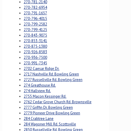
270-781-2140
270-782-6954
270-791-1657
270-796-4015
270-799-2582
270-799-4125
270-843-9075
270-853-3141
270-875-1380
270-926-8583
270-936-7500
270-991-7345
2702 Caesar Ridge Dr.
2717 Nashville Rd. Bowling Green
2727 Russellville Rd. Bowling Green
274 Greathouse Rd.
274 Hallview Rd.
2755 Macon Kessinger Rd.
2762 Cedar Grove Church Rd. Brownsville
2777 Griffin Dr. Bowling Green
2779 Pioneer Drive Bowling Green
284 Crabtree Lane
284 Wagoner Mill Rd. Scottsville
2850 Russellville Rd. Bowling Green