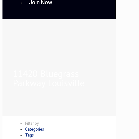
Join Now
11420 Bluegrass
Parkway Louisville
Filter by
Categories
Tags