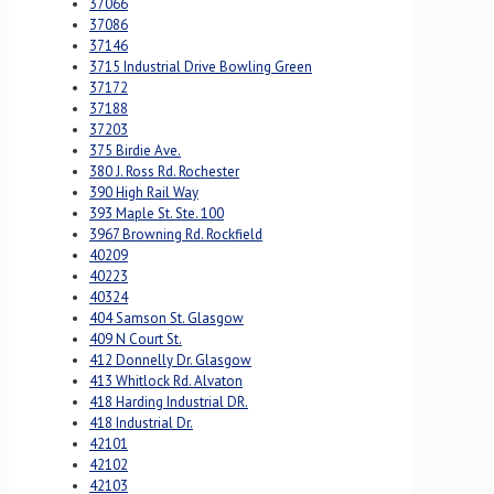
37066
37086
37146
3715 Industrial Drive Bowling Green
37172
37188
37203
375 Birdie Ave.
380 J. Ross Rd. Rochester
390 High Rail Way
393 Maple St. Ste. 100
3967 Browning Rd. Rockfield
40209
40223
40324
404 Samson St. Glasgow
409 N Court St.
412 Donnelly Dr. Glasgow
413 Whitlock Rd. Alvaton
418 Harding Industrial DR.
418 Industrial Dr.
42101
42102
42103