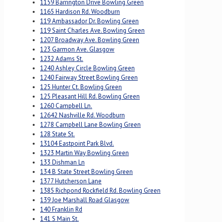
1159 Barrington Drive Bowling Green
1165 Hardison Rd. Woodburn
119 Ambassador Dr. Bowling Green
119 Saint Charles Ave. Bowling Green
1207 Broadway Ave. Bowling Green
123 Garmon Ave. Glasgow
1232 Adams St.
1240 Ashley Circle Bowling Green
1240 Fairway Street Bowling Green
125 Hunter Ct. Bowling Green
125 Pleasant Hill Rd. Bowling Green
1260 Campbell Ln.
12642 Nashville Rd. Woodburn
1278 Campbell Lane Bowling Green
128 State St.
13104 Eastpoint Park Blvd.
1323 Martin Way Bowling Green
133 Dishman Ln
134 B State Street Bowling Green
1377 Hutcherson Lane
1385 Richpond Rockfield Rd. Bowling Green
139 Joe Marshall Road Glasgow
140 Franklin Rd
141 S Main St.