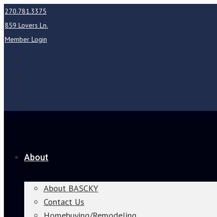
270.781.3375
859 Lovers Ln.
Member Login
About
About BASCKY
Contact Us
Homebuying/Remodeling