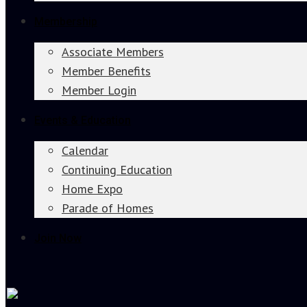
Membership
Associate Members
Member Benefits
Member Login
Events & Education
Calendar
Continuing Education
Home Expo
Parade of Homes
Join Now