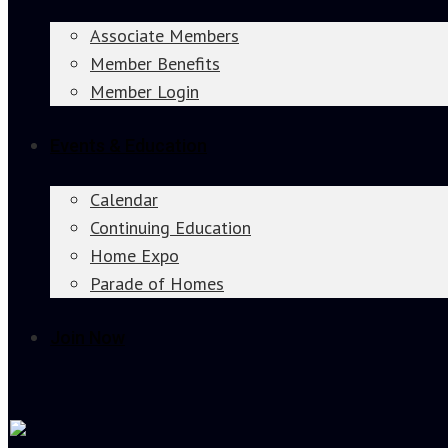
Associate Members
Member Benefits
Member Login
Events & Education
Calendar
Continuing Education
Home Expo
Parade of Homes
Join Now