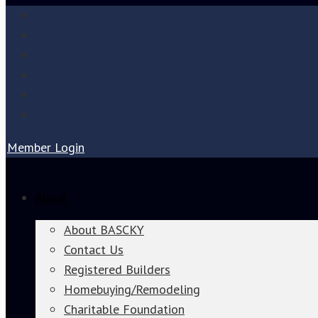
Member Login
About
About BASCKY
Contact Us
Registered Builders
Homebuying/Remodeling
Charitable Foundation