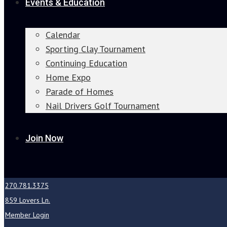
Events & Education
Calendar
Sporting Clay Tournament
Continuing Education
Home Expo
Parade of Homes
Nail Drivers Golf Tournament
Join Now
270.781.3375
859 Lovers Ln.
Member Login