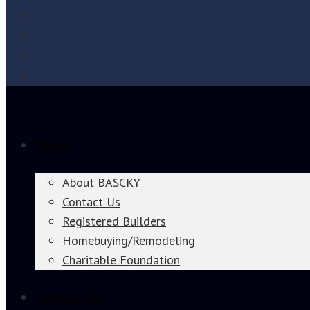
About
About BASCKY
Contact Us
Registered Builders
Homebuying/Remodeling
Charitable Foundation
Membership