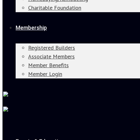
Charitable Foundation
Membership
Registered Builders
Associate Members
Member Benefits
Member Login