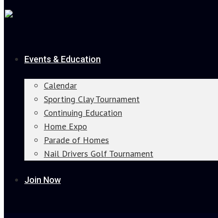
Events & Education
Calendar
Sporting Clay Tournament
Continuing Education
Home Expo
Parade of Homes
Nail Drivers Golf Tournament
Join Now