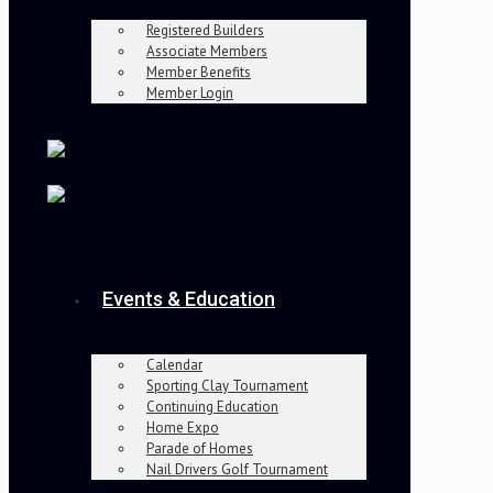
Registered Builders
Associate Members
Member Benefits
Member Login
Events & Education
Calendar
Sporting Clay Tournament
Continuing Education
Home Expo
Parade of Homes
Nail Drivers Golf Tournament