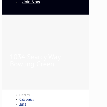
Join Now
1034 Searcy Way
Bowling Green
Filter by
Categories
Tags