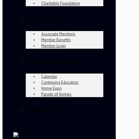
Charitable Foundation
Membership
Associate Members
Member Benefits
Member Login
Events & Education
Calendar
Continuing Education
Home Expo
Parade of Homes
Join Now