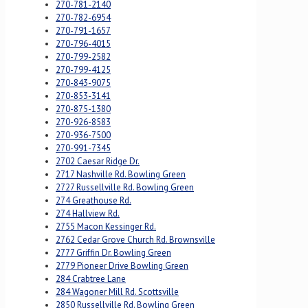
270-781-2140
270-782-6954
270-791-1657
270-796-4015
270-799-2582
270-799-4125
270-843-9075
270-853-3141
270-875-1380
270-926-8583
270-936-7500
270-991-7345
2702 Caesar Ridge Dr.
2717 Nashville Rd. Bowling Green
2727 Russellville Rd. Bowling Green
274 Greathouse Rd.
274 Hallview Rd.
2755 Macon Kessinger Rd.
2762 Cedar Grove Church Rd. Brownsville
2777 Griffin Dr. Bowling Green
2779 Pioneer Drive Bowling Green
284 Crabtree Lane
284 Wagoner Mill Rd. Scottsville
2850 Russellville Rd. Bowling Green