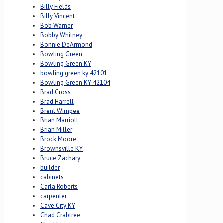
Billy Fields
Billy Vincent
Bob Warner
Bobby Whitney
Bonnie DeArmond
Bowling Green
Bowling Green KY
bowling green ky 42101
Bowling Green KY 42104
Brad Cross
Brad Harrell
Brent Wimpee
Brian Marriott
Brian Miller
Brock Moore
Brownsville KY
Bruce Zachary
builder
cabinets
Carla Roberts
carpenter
Cave City KY
Chad Crabtree