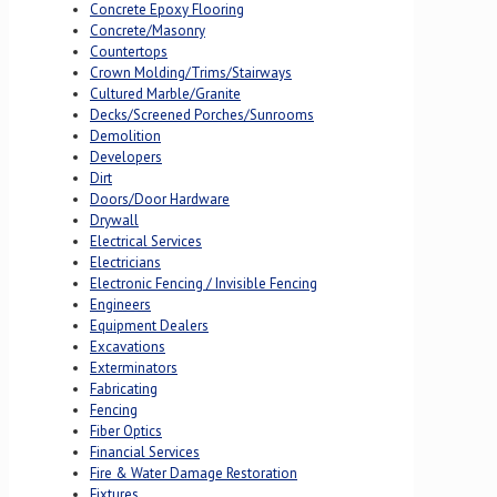
Concrete Epoxy Flooring
Concrete/Masonry
Countertops
Crown Molding/Trims/Stairways
Cultured Marble/Granite
Decks/Screened Porches/Sunrooms
Demolition
Developers
Dirt
Doors/Door Hardware
Drywall
Electrical Services
Electricians
Electronic Fencing / Invisible Fencing
Engineers
Equipment Dealers
Excavations
Exterminators
Fabricating
Fencing
Fiber Optics
Financial Services
Fire & Water Damage Restoration
Fixtures