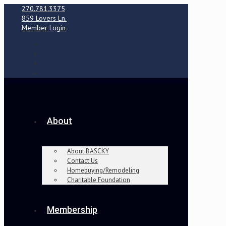
270.781.3375
859 Lovers Ln.
Member Login
About
About BASCKY
Contact Us
Homebuying/Remodeling
Charitable Foundation
Membership