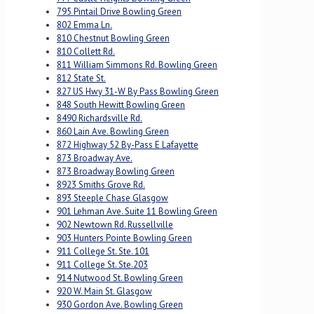
795 Pintail Drive Bowling Green
802 Emma Ln.
810 Chestnut Bowling Green
810 Collett Rd.
811 William Simmons Rd. Bowling Green
812 State St.
827 US Hwy 31-W By Pass Bowling Green
848 South Hewitt Bowling Green
8490 Richardsville Rd.
860 Lain Ave. Bowling Green
872 Highway 52 By-Pass E Lafayette
873 Broadway Ave.
873 Broadway Bowling Green
8923 Smiths Grove Rd.
893 Steeple Chase Glasgow
901 Lehman Ave. Suite 11 Bowling Green
902 Newtown Rd. Russellville
903 Hunters Pointe Bowling Green
911 College St. Ste. 101
911 College St. Ste.203
914 Nutwood St. Bowling Green
920 W. Main St. Glasgow
930 Gordon Ave. Bowling Green