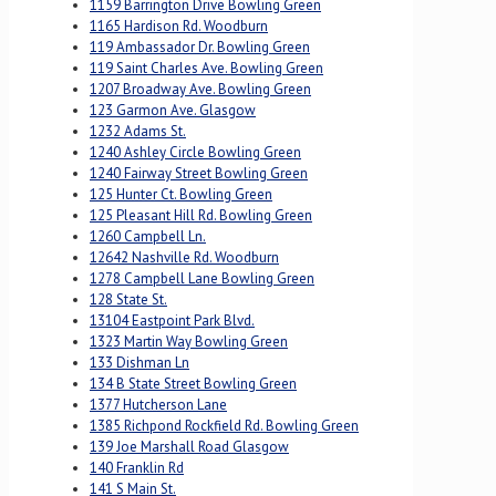
1159 Barrington Drive Bowling Green
1165 Hardison Rd. Woodburn
119 Ambassador Dr. Bowling Green
119 Saint Charles Ave. Bowling Green
1207 Broadway Ave. Bowling Green
123 Garmon Ave. Glasgow
1232 Adams St.
1240 Ashley Circle Bowling Green
1240 Fairway Street Bowling Green
125 Hunter Ct. Bowling Green
125 Pleasant Hill Rd. Bowling Green
1260 Campbell Ln.
12642 Nashville Rd. Woodburn
1278 Campbell Lane Bowling Green
128 State St.
13104 Eastpoint Park Blvd.
1323 Martin Way Bowling Green
133 Dishman Ln
134 B State Street Bowling Green
1377 Hutcherson Lane
1385 Richpond Rockfield Rd. Bowling Green
139 Joe Marshall Road Glasgow
140 Franklin Rd
141 S Main St.