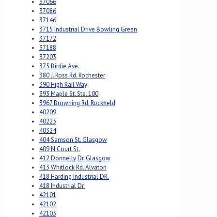
37066
37086
37146
3715 Industrial Drive Bowling Green
37172
37188
37203
375 Birdie Ave.
380 J. Ross Rd. Rochester
390 High Rail Way
393 Maple St. Ste. 100
3967 Browning Rd. Rockfield
40209
40223
40324
404 Samson St. Glasgow
409 N Court St.
412 Donnelly Dr. Glasgow
413 Whitlock Rd. Alvaton
418 Harding Industrial DR.
418 Industrial Dr.
42101
42102
42103