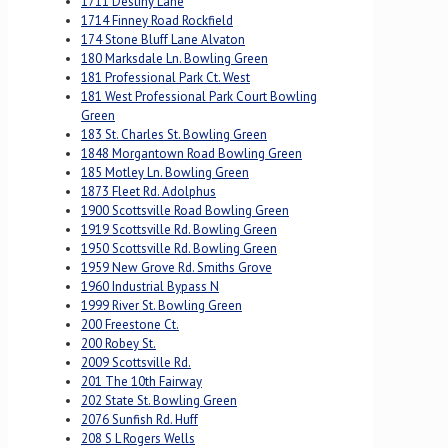
1711 Destiny Lane
1714 Finney Road Rockfield
174 Stone Bluff Lane Alvaton
180 Marksdale Ln. Bowling Green
181 Professional Park Ct. West
181 West Professional Park Court Bowling
Green
183 St. Charles St. Bowling Green
1848 Morgantown Road Bowling Green
185 Motley Ln. Bowling Green
1873 Fleet Rd. Adolphus
1900 Scottsville Road Bowling Green
1919 Scottsville Rd. Bowling Green
1950 Scottsville Rd. Bowling Green
1959 New Grove Rd. Smiths Grove
1960 Industrial Bypass N
1999 River St. Bowling Green
200 Freestone Ct.
200 Robey St.
2009 Scottsville Rd.
201 The 10th Fairway
202 State St. Bowling Green
2076 Sunfish Rd. Huff
208 S L Rogers Wells