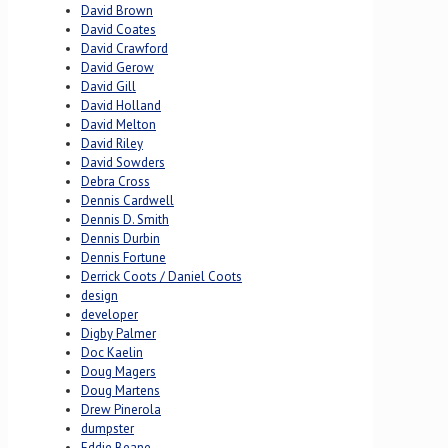
David Brown
David Coates
David Crawford
David Gerow
David Gill
David Holland
David Melton
David Riley
David Sowders
Debra Cross
Dennis Cardwell
Dennis D. Smith
Dennis Durbin
Dennis Fortune
Derrick Coots / Daniel Coots
design
developer
Digby Palmer
Doc Kaelin
Doug Magers
Doug Martens
Drew Pinerola
dumpster
Eddie Beane