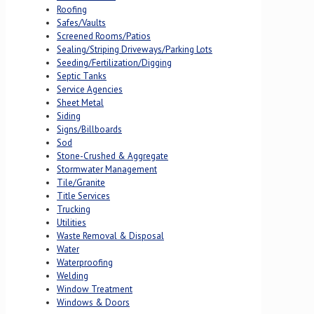
Roofing
Safes/Vaults
Screened Rooms/Patios
Sealing/Striping Driveways/Parking Lots
Seeding/Fertilization/Digging
Septic Tanks
Service Agencies
Sheet Metal
Siding
Signs/Billboards
Sod
Stone-Crushed & Aggregate
Stormwater Management
Tile/Granite
Title Services
Trucking
Utilities
Waste Removal & Disposal
Water
Waterproofing
Welding
Window Treatment
Windows & Doors