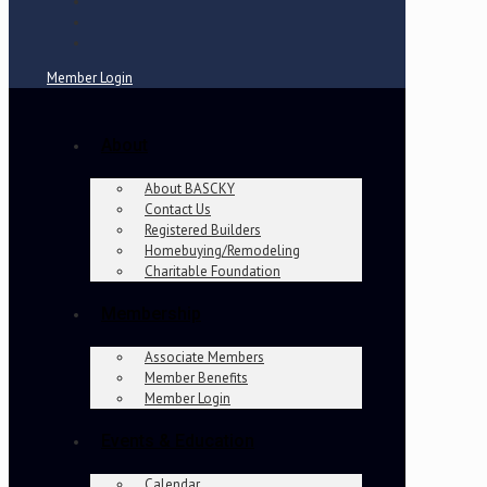
Member Login
About
About BASCKY
Contact Us
Registered Builders
Homebuying/Remodeling
Charitable Foundation
Membership
Associate Members
Member Benefits
Member Login
Events & Education
Calendar