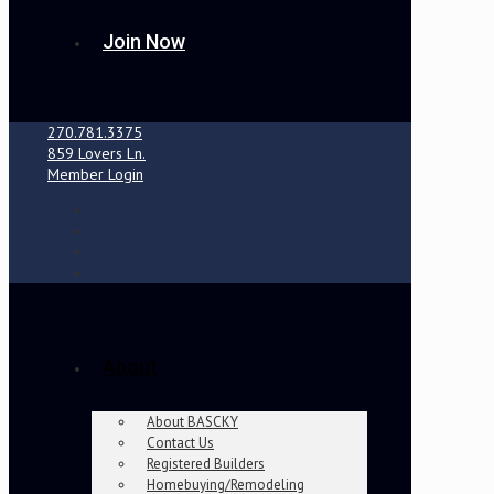
Join Now
270.781.3375
859 Lovers Ln.
Member Login
About
About BASCKY
Contact Us
Registered Builders
Homebuying/Remodeling