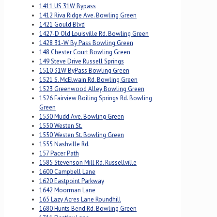
1411 US 31W Bypass
1412 Riva Ridge Ave. Bowling Green
1421 Gould Blvd
1427-D Old Louisville Rd. Bowling Green
1428 31-W By Pass Bowling Green
148 Chester Court Bowling Green
149 Steve Drive Russell Springs
1510 31W ByPass Bowling Green
1521 S. McElwain Rd. Bowling Green
1523 Greenwood Alley Bowling Green
1526 Fairview Boiling Springs Rd. Bowling
Green
1530 Mudd Ave. Bowling Green
1550 Westen St.
1550 Westen St. Bowling Green
1555 Nashville Rd.
157 Pacer Path
1585 Stevenson Mill Rd. Russellville
1600 Campbell Lane
1620 Eastpoint Parkway
1642 Moorman Lane
165 Lazy Acres Lane Roundhill
1680 Hunts Bend Rd. Bowling Green