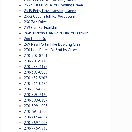
2537 Russellville Rd. Bowling Green
2549 Petty Drive Bowling Green
2552 Cedar Bluff Rd. Woodburn
256 Zoe Drive
259 Carr Rd. Franklin
2649 Hickory Flat-Gold City Rd. Franklin
266 Firsco Dr.
269 New Porter Pike Bowling Green
270 Lake Forest Dr. Smiths Grove
270-202-8711
270-202-9220
270-253-4354
270-392-0169
270-487-8202
270-535-0424
270-586-6630
270-598-7320
270-599-0817
270-599-1003
270-693-3600
270-715-4107
270-769-1005
270-776-9535