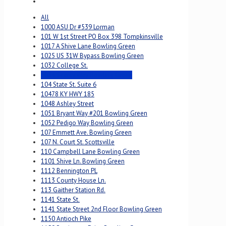
All
1000 ASU Dr #539 Lorman
101 W 1st Street PO Box 398 Tompkinsville
1017 A Shive Lane Bowling Green
1025 US 31W Bypass Bowling Green
1032 College St.
1034 Searcy Way Bowling Green
104 State St. Suite 6
10478 KY HWY 185
1048 Ashley Street
1051 Bryant Way #201 Bowling Green
1052 Pedigo Way Bowling Green
107 Emmett Ave. Bowling Green
107 N. Court St. Scottsville
110 Campbell Lane Bowling Green
1101 Shive Ln. Bowling Green
1112 Bennington PL
1113 County House Ln.
113 Gaither Station Rd.
1141 State St.
1141 State Street 2nd Floor Bowling Green
1150 Antioch Pike