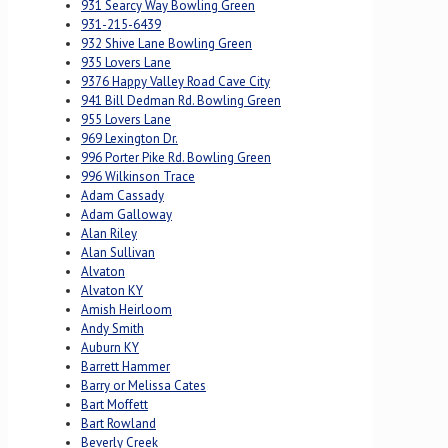
931 Searcy Way Bowling Green
931-215-6439
932 Shive Lane Bowling Green
935 Lovers Lane
9376 Happy Valley Road Cave City
941 Bill Dedman Rd. Bowling Green
955 Lovers Lane
969 Lexington Dr.
996 Porter Pike Rd. Bowling Green
996 Wilkinson Trace
Adam Cassady
Adam Galloway
Alan Riley
Alan Sullivan
Alvaton
Alvaton KY
Amish Heirloom
Andy Smith
Auburn KY
Barrett Hammer
Barry or Melissa Cates
Bart Moffett
Bart Rowland
Beverly Creek