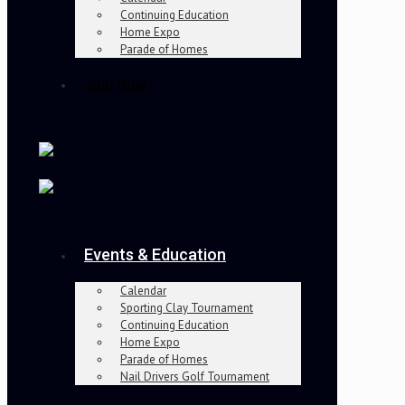
Continuing Education
Home Expo
Parade of Homes
Join Now
Events & Education
Calendar
Sporting Clay Tournament
Continuing Education
Home Expo
Parade of Homes
Nail Drivers Golf Tournament