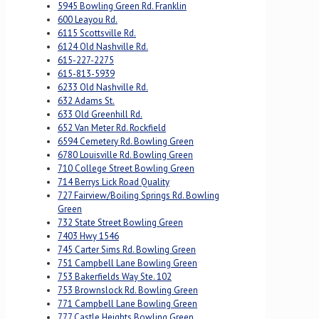
5945 Bowling Green Rd. Franklin
600 Leayou Rd.
6115 Scottsville Rd.
6124 Old Nashville Rd.
615-227-2275
615-813-5939
6233 Old Nashville Rd.
632 Adams St.
633 Old Greenhill Rd.
652 Van Meter Rd. Rockfield
6594 Cemetery Rd. Bowling Green
6780 Louisville Rd. Bowling Green
710 College Street Bowling Green
714 Berrys Lick Road Quality
727 Fairview/Boiling Springs Rd. Bowling
Green
732 State Street Bowling Green
7403 Hwy 1546
745 Carter Sims Rd. Bowling Green
751 Campbell Lane Bowling Green
753 Bakerfields Way Ste. 102
753 Brownslock Rd. Bowling Green
771 Campbell Lane Bowling Green
777 Castle Heights Bowling Green