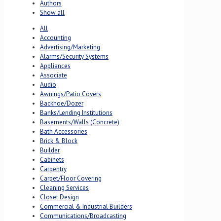
Authors
Show all
All
Accounting
Advertising/Marketing
Alarms/Security Systems
Appliances
Associate
Audio
Awnings/Patio Covers
Backhoe/Dozer
Banks/Lending Institutions
Basements/Walls (Concrete)
Bath Accessories
Brick & Block
Builder
Cabinets
Carpentry
Carpet/Floor Covering
Cleaning Services
Closet Design
Commercial & Industrial Builders
Communications/Broadcasting