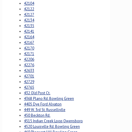
42104
42122
42127
42134
42135
42141
42164
42167
42170
42171
42206
42276
42633
42701
42729
42765
432 Old Post Ct.
4368 Plano Rd. Bowling Green
4405 Dye Ford Alvaton
449 W. 3rd St. Russellivlle
450 Beckton Rd.
4515 Indian Creek Loop Owensboro
4520 Louisville Rd. Bowling Green