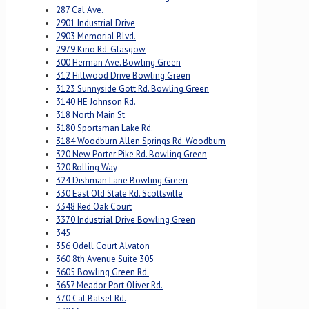
287 Cal Ave.
2901 Industrial Drive
2903 Memorial Blvd.
2979 Kino Rd. Glasgow
300 Herman Ave. Bowling Green
312 Hillwood Drive Bowling Green
3123 Sunnyside Gott Rd. Bowling Green
3140 HE Johnson Rd.
318 North Main St.
3180 Sportsman Lake Rd.
3184 Woodburn Allen Springs Rd. Woodburn
320 New Porter Pike Rd. Bowling Green
320 Rolling Way
324 Dishman Lane Bowling Green
330 East Old State Rd. Scottsville
3348 Red Oak Court
3370 Industrial Drive Bowling Green
345
356 Odell Court Alvaton
360 8th Avenue Suite 305
3605 Bowling Green Rd.
3657 Meador Port Oliver Rd.
370 Cal Batsel Rd.