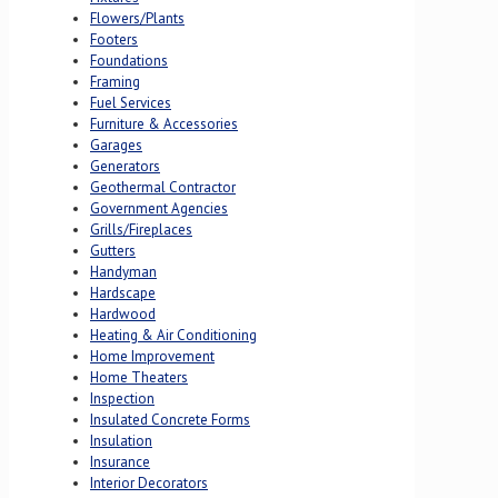
Flowers/Plants
Footers
Foundations
Framing
Fuel Services
Furniture & Accessories
Garages
Generators
Geothermal Contractor
Government Agencies
Grills/Fireplaces
Gutters
Handyman
Hardscape
Hardwood
Heating & Air Conditioning
Home Improvement
Home Theaters
Inspection
Insulated Concrete Forms
Insulation
Insurance
Interior Decorators