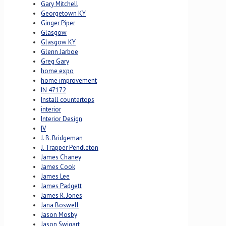
Gary Mitchell
Georgetown KY
Ginger Piper
Glasgow
Glasgow KY
Glenn Jarboe
Greg Gary
home expo
home improvement
IN 47172
Install countertops
interior
Interior Design
IV
J. B. Bridgeman
J. Trapper Pendleton
James Chaney
James Cook
James Lee
James Padgett
James R. Jones
Jana Boswell
Jason Mosby
Jason Swigart