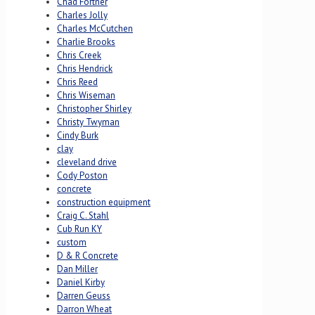
Chad Fortner
Charles Jolly
Charles McCutchen
Charlie Brooks
Chris Creek
Chris Hendrick
Chris Reed
Chris Wiseman
Christopher Shirley
Christy Twyman
Cindy Burk
clay
cleveland drive
Cody Poston
concrete
construction equipment
Craig C. Stahl
Cub Run KY
custom
D & R Concrete
Dan Miller
Daniel Kirby
Darren Geuss
Darron Wheat