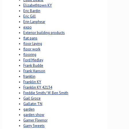
Elizabethtown KY
Eric Bardin
Eric Gill
Erin Lanphear
expo
Exterior building products
flat pans
floor laying
floor work
flooring
Ford Medley
Frank Budde
Frank Hanson
franklin
Franklin KY
Franklin KY 42134
Freddie Smith/ W. Ben Smith
Gail Groce
Gallatin TN
garden
garden show
Garner Fleenor
Garry Sweets