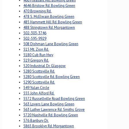
460 Pleasant Hill Bowling Green
4646 Bristow Rd. Bowling Green
470 Browning Rd.
478 S. McElwain Bowling Green
485 Hammett Hill Rd. Bowling Green
488 Stringtown Rd. Morgantown
502-303-3746
502-595-9929
508 Dishman Lane Bowling Green
515 Mt. Zion Rd.
5180 Cub Run Hwy
519 Gregory Rd.
520 Industrial Dr. Glasgow
5280 Scottsville Rd.
5280 Scottsville Rd. Bowling Green
5290 Scottsville Rd.
549 Yulan Circle
555 John Alford Rd.
5572 Russellville Road Bowling Green
563 Lovers Lane Bowling Green
563 Luther Lawrence Rd. Smiths Grove
5720 Nashville Rd. Bowling Green
576 Banbury Dr.
5865 Brooklyn Rd. Morgantown