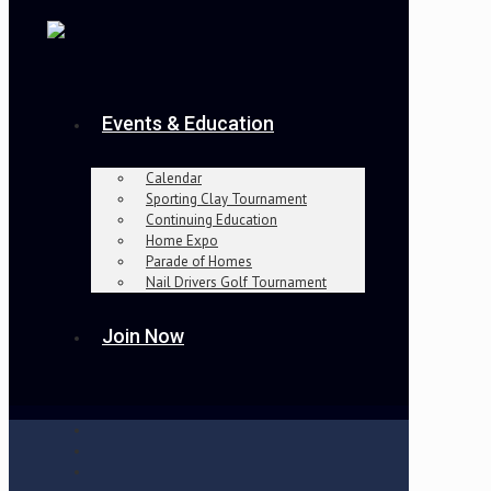
Events & Education
Calendar
Sporting Clay Tournament
Continuing Education
Home Expo
Parade of Homes
Nail Drivers Golf Tournament
Join Now