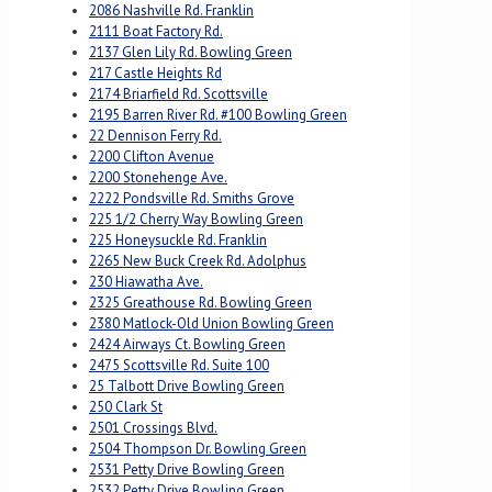
2086 Nashville Rd. Franklin
2111 Boat Factory Rd.
2137 Glen Lily Rd. Bowling Green
217 Castle Heights Rd
2174 Briarfield Rd. Scottsville
2195 Barren River Rd. #100 Bowling Green
22 Dennison Ferry Rd.
2200 Clifton Avenue
2200 Stonehenge Ave.
2222 Pondsville Rd. Smiths Grove
225 1/2 Cherry Way Bowling Green
225 Honeysuckle Rd. Franklin
2265 New Buck Creek Rd. Adolphus
230 Hiawatha Ave.
2325 Greathouse Rd. Bowling Green
2380 Matlock-Old Union Bowling Green
2424 Airways Ct. Bowling Green
2475 Scottsville Rd. Suite 100
25 Talbott Drive Bowling Green
250 Clark St
2501 Crossings Blvd.
2504 Thompson Dr. Bowling Green
2531 Petty Drive Bowling Green
2532 Petty Drive Bowling Green