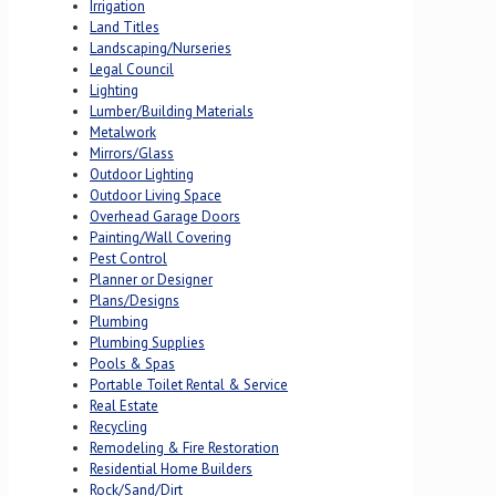
Irrigation
Land Titles
Landscaping/Nurseries
Legal Council
Lighting
Lumber/Building Materials
Metalwork
Mirrors/Glass
Outdoor Lighting
Outdoor Living Space
Overhead Garage Doors
Painting/Wall Covering
Pest Control
Planner or Designer
Plans/Designs
Plumbing
Plumbing Supplies
Pools & Spas
Portable Toilet Rental & Service
Real Estate
Recycling
Remodeling & Fire Restoration
Residential Home Builders
Rock/Sand/Dirt