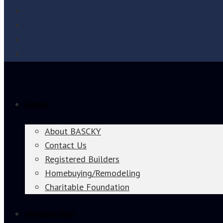
About
About BASCKY
Contact Us
Registered Builders
Homebuying/Remodeling
Charitable Foundation
Membership