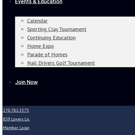
Events & Education
Calendar
Sporting Clay Tournament
Continuing Education
Home Expo
Parade of Homes
Nail Drivers Golf Tournament
Join Now
270.781.3375
859 Lovers Ln.
Member Login