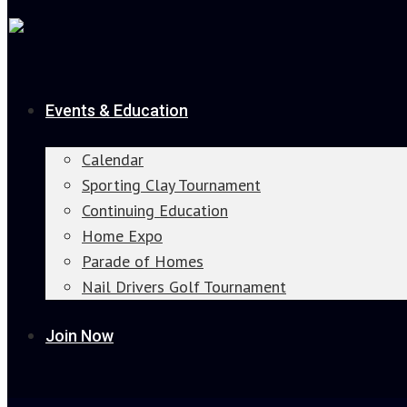
Events & Education
Calendar
Sporting Clay Tournament
Continuing Education
Home Expo
Parade of Homes
Nail Drivers Golf Tournament
Join Now