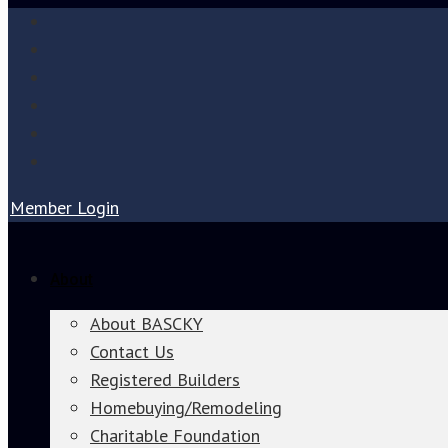
Member Login
About
About BASCKY
Contact Us
Registered Builders
Homebuying/Remodeling
Charitable Foundation