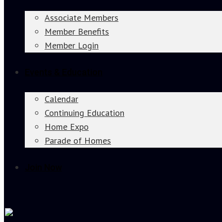
Associate Members
Member Benefits
Member Login
Events & Education
Calendar
Continuing Education
Home Expo
Parade of Homes
Join Now