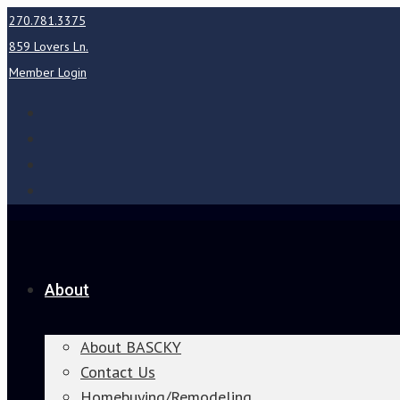
270.781.3375
859 Lovers Ln.
Member Login
About
About BASCKY
Contact Us
Homebuying/Remodeling