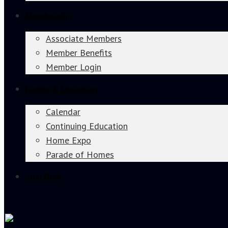
Membership
Associate Members
Member Benefits
Member Login
Events & Education
Calendar
Continuing Education
Home Expo
Parade of Homes
Join Now