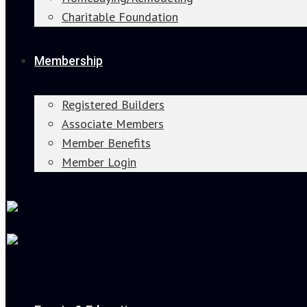
Charitable Foundation
Membership
Registered Builders
Associate Members
Member Benefits
Member Login