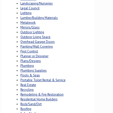
Landscaping/Nurseries
Legal Council
Lighting
Lumber/Building Materials
Metalwork
Mirrors/Glass
Outdoor Lighting
Outdoor Living Space
Overhead Garage Doors
Painting/Wall Covering
Pest Control
Planner or Designer
Plans/Designs
Plumbing
Plumbing Supplies
Pools & Spas
Portable Toilet Rental & Service
Real Estate
Recycling
Remodeling & Fire Restoration
Residential Home Builders
Rock/Sand/Dirt
Roofing