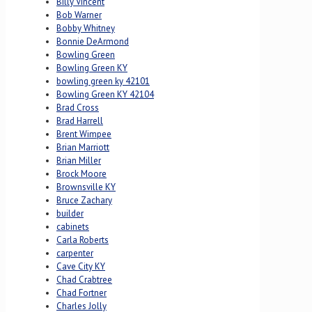
Billy Vincent
Bob Warner
Bobby Whitney
Bonnie DeArmond
Bowling Green
Bowling Green KY
bowling green ky 42101
Bowling Green KY 42104
Brad Cross
Brad Harrell
Brent Wimpee
Brian Marriott
Brian Miller
Brock Moore
Brownsville KY
Bruce Zachary
builder
cabinets
Carla Roberts
carpenter
Cave City KY
Chad Crabtree
Chad Fortner
Charles Jolly