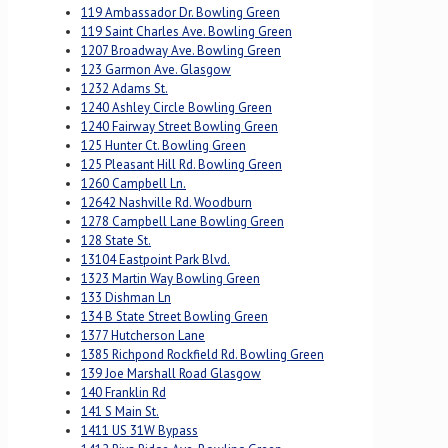
119 Ambassador Dr. Bowling Green
119 Saint Charles Ave. Bowling Green
1207 Broadway Ave. Bowling Green
123 Garmon Ave. Glasgow
1232 Adams St.
1240 Ashley Circle Bowling Green
1240 Fairway Street Bowling Green
125 Hunter Ct. Bowling Green
125 Pleasant Hill Rd. Bowling Green
1260 Campbell Ln.
12642 Nashville Rd. Woodburn
1278 Campbell Lane Bowling Green
128 State St.
13104 Eastpoint Park Blvd.
1323 Martin Way Bowling Green
133 Dishman Ln
134 B State Street Bowling Green
1377 Hutcherson Lane
1385 Richpond Rockfield Rd. Bowling Green
139 Joe Marshall Road Glasgow
140 Franklin Rd
141 S Main St.
1411 US 31W Bypass