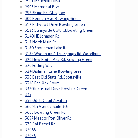
2901 Industrial Drive
2903 Memorial Blvd.
2979 Kino Rd. Glasgow
300 Herman Ave. Bowling Green
312 Hillwood Drive Bowling Green
3123 Sunnyside Gott Rd. Bowling Green
3140 HE Johnson Rd.
318 North Main St.
3180 Sportsman Lake Rd.
3184 Woodburn Allen Springs Rd. Woodburn
320 New Porter Pike Rd. Bowling Green
320 Rolling Way
324 Dishman Lane Bowling Green
330 East Old State Rd. Scottsville
3348 Red Oak Court
3370 Industrial Drive Bowling Green
345
356 Odell Court Alvaton
360 8th Avenue Suite 305
3605 Bowling Green Rd.
3657 Meador Port Oliver Rd.
370 Cal Batsel Rd.
37066
37086