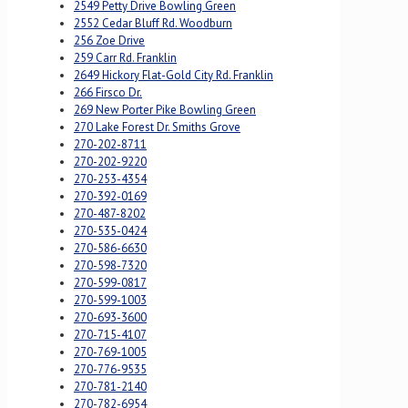
2549 Petty Drive Bowling Green
2552 Cedar Bluff Rd. Woodburn
256 Zoe Drive
259 Carr Rd. Franklin
2649 Hickory Flat-Gold City Rd. Franklin
266 Firsco Dr.
269 New Porter Pike Bowling Green
270 Lake Forest Dr. Smiths Grove
270-202-8711
270-202-9220
270-253-4354
270-392-0169
270-487-8202
270-535-0424
270-586-6630
270-598-7320
270-599-0817
270-599-1003
270-693-3600
270-715-4107
270-769-1005
270-776-9535
270-781-2140
270-782-6954