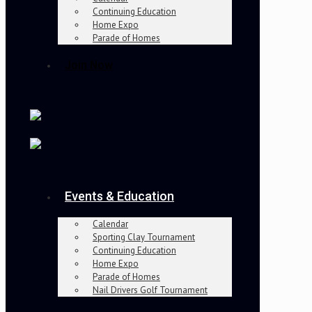
Continuing Education
Home Expo
Parade of Homes
Join Now
Events & Education
Calendar
Sporting Clay Tournament
Continuing Education
Home Expo
Parade of Homes
Nail Drivers Golf Tournament