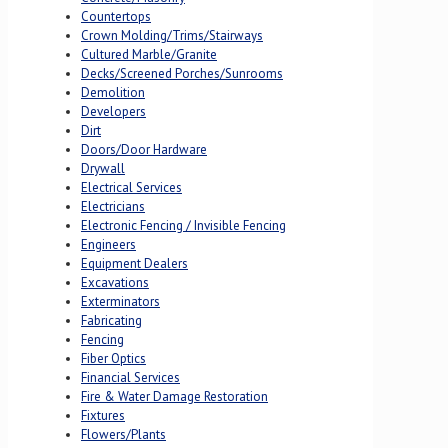
Countertops
Crown Molding/Trims/Stairways
Cultured Marble/Granite
Decks/Screened Porches/Sunrooms
Demolition
Developers
Dirt
Doors/Door Hardware
Drywall
Electrical Services
Electricians
Electronic Fencing / Invisible Fencing
Engineers
Equipment Dealers
Excavations
Exterminators
Fabricating
Fencing
Fiber Optics
Financial Services
Fire & Water Damage Restoration
Fixtures
Flowers/Plants