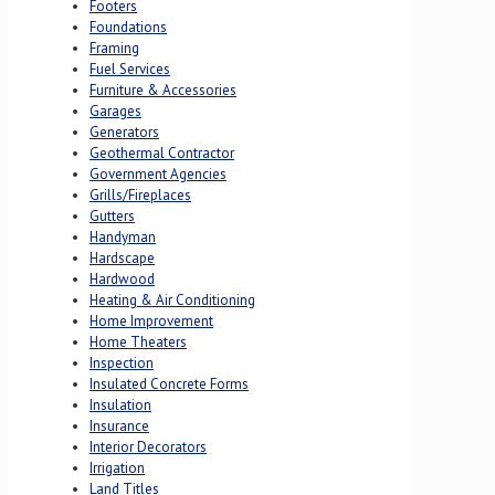
Footers
Foundations
Framing
Fuel Services
Furniture & Accessories
Garages
Generators
Geothermal Contractor
Government Agencies
Grills/Fireplaces
Gutters
Handyman
Hardscape
Hardwood
Heating & Air Conditioning
Home Improvement
Home Theaters
Inspection
Insulated Concrete Forms
Insulation
Insurance
Interior Decorators
Irrigation
Land Titles