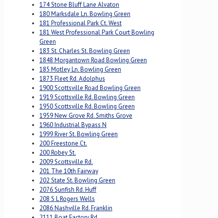
174 Stone Bluff Lane Alvaton
180 Marksdale Ln. Bowling Green
181 Professional Park Ct. West
181 West Professional Park Court Bowling
Green
183 St. Charles St. Bowling Green
1848 Morgantown Road Bowling Green
185 Motley Ln. Bowling Green
1873 Fleet Rd. Adolphus
1900 Scottsville Road Bowling Green
1919 Scottsville Rd. Bowling Green
1950 Scottsville Rd. Bowling Green
1959 New Grove Rd. Smiths Grove
1960 Industrial Bypass N
1999 River St. Bowling Green
200 Freestone Ct.
200 Robey St.
2009 Scottsville Rd.
201 The 10th Fairway
202 State St. Bowling Green
2076 Sunfish Rd. Huff
208 S L Rogers Wells
2086 Nashville Rd. Franklin
2111 Boat Factory Rd.