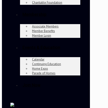
Charitable Foundation
Membership
Associate Members
Member Benefits
Member Login
Events & Education
Calendar
Continuing Education
Home Expo
Parade of Homes
Join Now