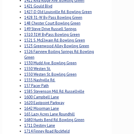
1412 Riva Ridge Ave. Bowling Green
1421 Gould Blvd
1427-D Old Louisville Rd. Bowling Green
1428 31-W By Pass Bowling Green
148 Chester Court Bowling Green
149 Steve Drive Russell Springs
1510 31W ByPass Bowling Green
1521 S. McElwain Rd. Bowling Green
1523 Greenwood Alley Bowling Green
1526 Fairview Boiling Springs Rd. Bowling
Green
1530 Mudd Ave. Bowling Green
1550 Westen St.
1550 Westen St. Bowling Green
1555 Nashville Rd.
157 Pacer Path
1585 Stevenson Mill Rd. Russellville
1600 Campbell Lane
1620 Eastpoint Parkway
1642 Moorman Lane
165 Lazy Acres Lane Roundhill
1680 Hunts Bend Rd. Bowling Green
1711 Destiny Lane
1714 Finney Road Rockfield