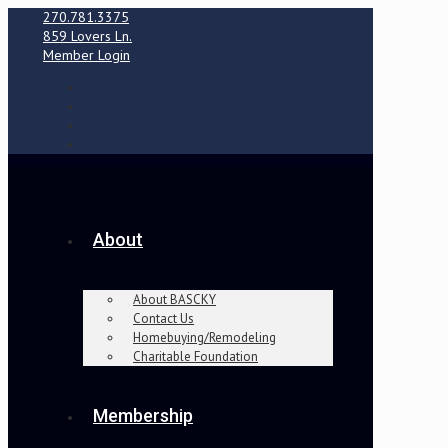
270.781.3375
859 Lovers Ln.
Member Login
About
About BASCKY
Contact Us
Homebuying/Remodeling
Charitable Foundation
Membership