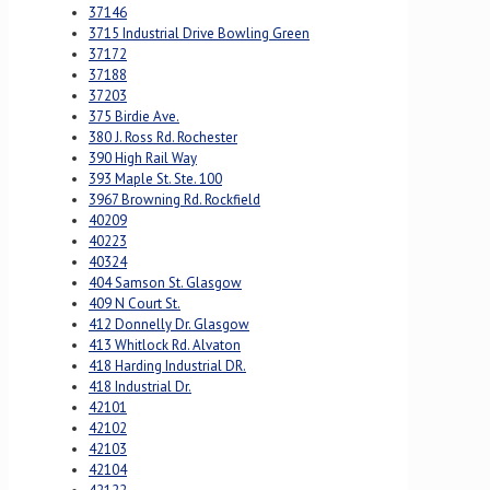
37146
3715 Industrial Drive Bowling Green
37172
37188
37203
375 Birdie Ave.
380 J. Ross Rd. Rochester
390 High Rail Way
393 Maple St. Ste. 100
3967 Browning Rd. Rockfield
40209
40223
40324
404 Samson St. Glasgow
409 N Court St.
412 Donnelly Dr. Glasgow
413 Whitlock Rd. Alvaton
418 Harding Industrial DR.
418 Industrial Dr.
42101
42102
42103
42104