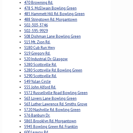
470 Browning Rd.
478 S. McElwain Bowling Green
485 Hammett Hill Rd. Bowling Green
488 Stringtown Rd. Morgantown
502-303-3746
502-595-9929
508 Dishman Lane Bowling Green
515 Mt. Zion Rd.
5180 Cub Run Hwy
519 Gregory Rd.
520 Industrial Dr. Glasgow
5280 Scottsville Rd.
5280 Scottsville Rd. Bowling Green
5290 Scottsville Rd.
549 Yulan Circle
555 John Alford Rd.
5572 Russellville Road Bowling Green
563 Lovers Lane Bowling Green
563 Luther Lawrence Rd. Smiths Grove
5720 Nashville Rd. Bowling Green
576 Banbury Dr.
5865 Brooklyn Rd. Morgantown
5945 Bowling Green Rd. Franklin
600 Leayou Rd.