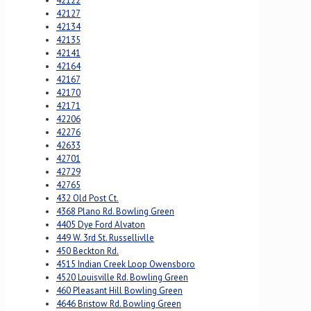
42122
42127
42134
42135
42141
42164
42167
42170
42171
42206
42276
42633
42701
42729
42765
432 Old Post Ct.
4368 Plano Rd. Bowling Green
4405 Dye Ford Alvaton
449 W. 3rd St. Russellivlle
450 Beckton Rd.
4515 Indian Creek Loop Owensboro
4520 Louisville Rd. Bowling Green
460 Pleasant Hill Bowling Green
4646 Bristow Rd. Bowling Green