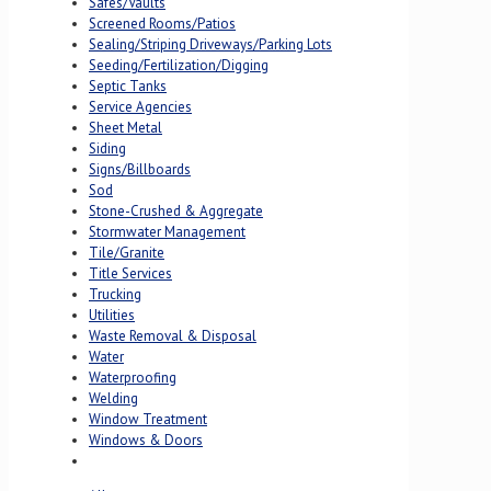
Safes/Vaults
Screened Rooms/Patios
Sealing/Striping Driveways/Parking Lots
Seeding/Fertilization/Digging
Septic Tanks
Service Agencies
Sheet Metal
Siding
Signs/Billboards
Sod
Stone-Crushed & Aggregate
Stormwater Management
Tile/Granite
Title Services
Trucking
Utilities
Waste Removal & Disposal
Water
Waterproofing
Welding
Window Treatment
Windows & Doors