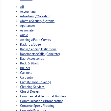
All
Accounting
Advertising/Marketing
Alarms/Security Systems
Appliances
Associate
Audio
Awnings/Patio Covers
Backhoe/Dozer
Banks/Lending Institutions
Basements/Walls (Concrete)
Bath Accessories
Brick & Block
Builder
Cabinets
Carpentry
Carpet/Floor Covering
Cleaning Services
Closet Design
Commercial & Industrial Builders
Communications/Broadcasting
Concrete Epoxy Flooring
Concrete/Masonry