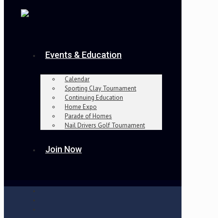
Events & Education
Calendar
Sporting Clay Tournament
Continuing Education
Home Expo
Parade of Homes
Nail Drivers Golf Tournament
Join Now