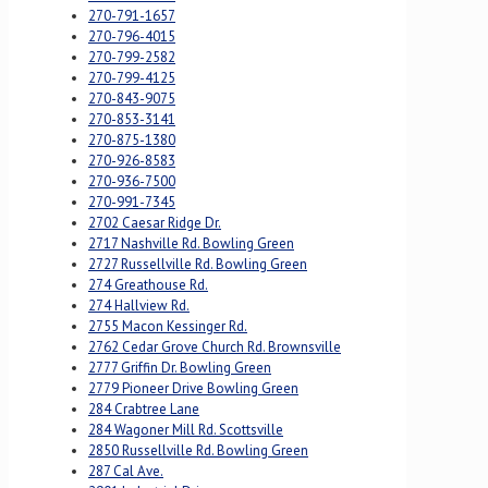
270-791-1657
270-796-4015
270-799-2582
270-799-4125
270-843-9075
270-853-3141
270-875-1380
270-926-8583
270-936-7500
270-991-7345
2702 Caesar Ridge Dr.
2717 Nashville Rd. Bowling Green
2727 Russellville Rd. Bowling Green
274 Greathouse Rd.
274 Hallview Rd.
2755 Macon Kessinger Rd.
2762 Cedar Grove Church Rd. Brownsville
2777 Griffin Dr. Bowling Green
2779 Pioneer Drive Bowling Green
284 Crabtree Lane
284 Wagoner Mill Rd. Scottsville
2850 Russellville Rd. Bowling Green
287 Cal Ave.