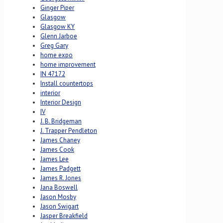
Ginger Piper
Glasgow
Glasgow KY
Glenn Jarboe
Greg Gary
home expo
home improvement
IN 47172
Install countertops
interior
Interior Design
IV
J. B. Bridgeman
J. Trapper Pendleton
James Chaney
James Cook
James Lee
James Padgett
James R. Jones
Jana Boswell
Jason Mosby
Jason Swigart
Jasper Breakfield