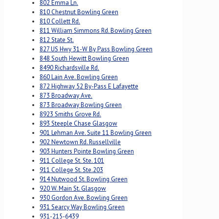
802 Emma Ln.
810 Chestnut Bowling Green
810 Collett Rd.
811 William Simmons Rd. Bowling Green
812 State St.
827 US Hwy 31-W By Pass Bowling Green
848 South Hewitt Bowling Green
8490 Richardsville Rd.
860 Lain Ave. Bowling Green
872 Highway 52 By-Pass E Lafayette
873 Broadway Ave.
873 Broadway Bowling Green
8923 Smiths Grove Rd.
893 Steeple Chase Glasgow
901 Lehman Ave. Suite 11 Bowling Green
902 Newtown Rd. Russellville
903 Hunters Pointe Bowling Green
911 College St. Ste. 101
911 College St. Ste.203
914 Nutwood St. Bowling Green
920 W. Main St. Glasgow
930 Gordon Ave. Bowling Green
931 Searcy Way Bowling Green
931-215-6439