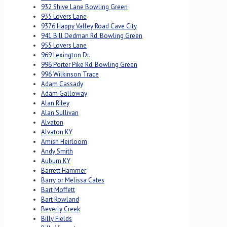
932 Shive Lane Bowling Green
935 Lovers Lane
9376 Happy Valley Road Cave City
941 Bill Dedman Rd. Bowling Green
955 Lovers Lane
969 Lexington Dr.
996 Porter Pike Rd. Bowling Green
996 Wilkinson Trace
Adam Cassady
Adam Galloway
Alan Riley
Alan Sullivan
Alvaton
Alvaton KY
Amish Heirloom
Andy Smith
Auburn KY
Barrett Hammer
Barry or Melissa Cates
Bart Moffett
Bart Rowland
Beverly Creek
Billy Fields