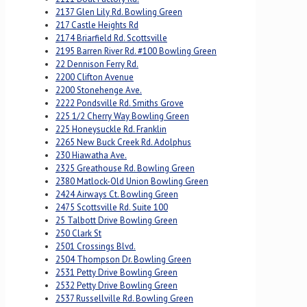
2137 Glen Lily Rd. Bowling Green
217 Castle Heights Rd
2174 Briarfield Rd. Scottsville
2195 Barren River Rd. #100 Bowling Green
22 Dennison Ferry Rd.
2200 Clifton Avenue
2200 Stonehenge Ave.
2222 Pondsville Rd. Smiths Grove
225 1/2 Cherry Way Bowling Green
225 Honeysuckle Rd. Franklin
2265 New Buck Creek Rd. Adolphus
230 Hiawatha Ave.
2325 Greathouse Rd. Bowling Green
2380 Matlock-Old Union Bowling Green
2424 Airways Ct. Bowling Green
2475 Scottsville Rd. Suite 100
25 Talbott Drive Bowling Green
250 Clark St
2501 Crossings Blvd.
2504 Thompson Dr. Bowling Green
2531 Petty Drive Bowling Green
2532 Petty Drive Bowling Green
2537 Russellville Rd. Bowling Green