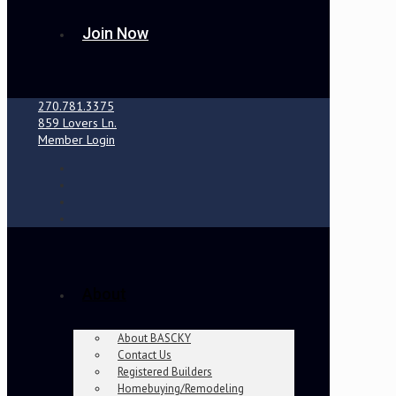
Join Now
270.781.3375
859 Lovers Ln.
Member Login
About
About BASCKY
Contact Us
Registered Builders
Homebuying/Remodeling