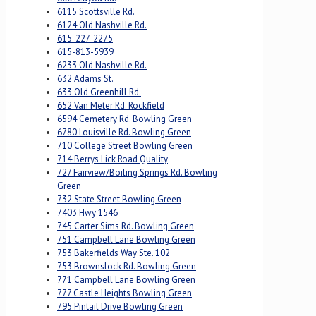
6115 Scottsville Rd.
6124 Old Nashville Rd.
615-227-2275
615-813-5939
6233 Old Nashville Rd.
632 Adams St.
633 Old Greenhill Rd.
652 Van Meter Rd. Rockfield
6594 Cemetery Rd. Bowling Green
6780 Louisville Rd. Bowling Green
710 College Street Bowling Green
714 Berrys Lick Road Quality
727 Fairview/Boiling Springs Rd. Bowling
Green
732 State Street Bowling Green
7403 Hwy 1546
745 Carter Sims Rd. Bowling Green
751 Campbell Lane Bowling Green
753 Bakerfields Way Ste. 102
753 Brownslock Rd. Bowling Green
771 Campbell Lane Bowling Green
777 Castle Heights Bowling Green
795 Pintail Drive Bowling Green