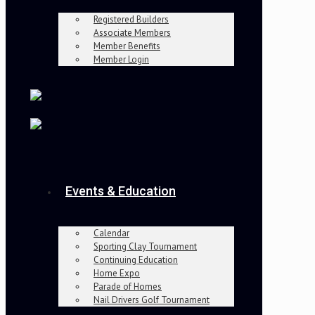
Registered Builders
Associate Members
Member Benefits
Member Login
Events & Education
Calendar
Sporting Clay Tournament
Continuing Education
Home Expo
Parade of Homes
Nail Drivers Golf Tournament