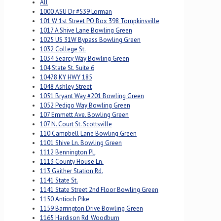
All
1000 ASU Dr #539 Lorman
101 W 1st Street PO Box 398 Tompkinsville
1017 A Shive Lane Bowling Green
1025 US 31W Bypass Bowling Green
1032 College St.
1034 Searcy Way Bowling Green
104 State St. Suite 6
10478 KY HWY 185
1048 Ashley Street
1051 Bryant Way #201 Bowling Green
1052 Pedigo Way Bowling Green
107 Emmett Ave. Bowling Green
107 N. Court St. Scottsville
110 Campbell Lane Bowling Green
1101 Shive Ln. Bowling Green
1112 Bennington PL
1113 County House Ln.
113 Gaither Station Rd.
1141 State St.
1141 State Street 2nd Floor Bowling Green
1150 Antioch Pike
1159 Barrington Drive Bowling Green
1165 Hardison Rd. Woodburn