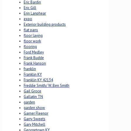
Eric Bardin
Eric Gill
Erin Lanphear
expo
Exterior building products
flat pans
floor laying
floor work
flooring
Ford Medley
Frank Budde
Frank Hanson
franklin
Franklin KY
Franklin KY 42134
Freddie Smith/ W. Ben Smith
Gail Groce
Gallatin TN
garden
garden show
Garner Fleenor
Garry Sweets
Gary Mitchell
Georgetown KY