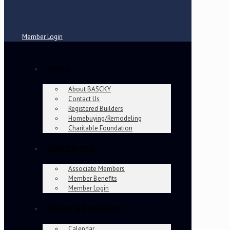
Member Login
About
About BASCKY
Contact Us
Registered Builders
Homebuying/Remodeling
Charitable Foundation
Membership
Associate Members
Member Benefits
Member Login
Events & Education
Calendar