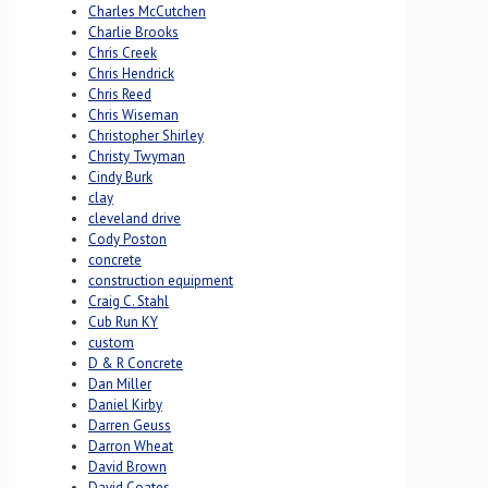
Charles McCutchen
Charlie Brooks
Chris Creek
Chris Hendrick
Chris Reed
Chris Wiseman
Christopher Shirley
Christy Twyman
Cindy Burk
clay
cleveland drive
Cody Poston
concrete
construction equipment
Craig C. Stahl
Cub Run KY
custom
D & R Concrete
Dan Miller
Daniel Kirby
Darren Geuss
Darron Wheat
David Brown
David Coates