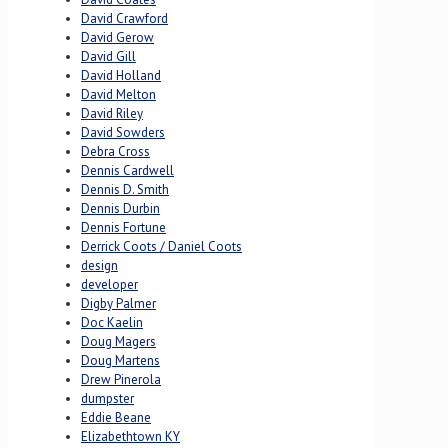
David Crawford
David Gerow
David Gill
David Holland
David Melton
David Riley
David Sowders
Debra Cross
Dennis Cardwell
Dennis D. Smith
Dennis Durbin
Dennis Fortune
Derrick Coots / Daniel Coots
design
developer
Digby Palmer
Doc Kaelin
Doug Magers
Doug Martens
Drew Pinerola
dumpster
Eddie Beane
Elizabethtown KY