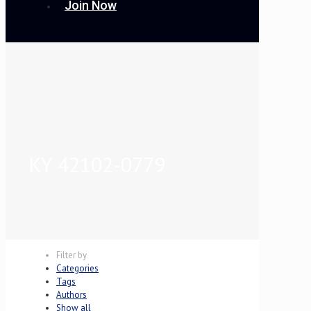
Join Now
KY 42102-0779
Filter by
Categories
Tags
Authors
Show all