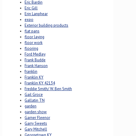
Eric Bardin
Eric Gill
Erin Lanphear
expo
Exterior building products
flat pans
floor laying
floor work
flooring
Ford Medley
Frank Budde
Frank Hanson
franklin
Franklin KY
Franklin KY 42134
Freddie Smith/ W. Ben Smith
Gail Groce
Gallatin TN
garden
garden show
Garner Fleenor
Garry Sweets
Gary Mitchell
Georgetown KY