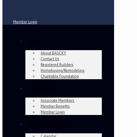
Member Login
About
About BASCKY
Contact Us
Registered Builders
Homebuying/Remodeling
Charitable Foundation
Membership
Associate Members
Member Benefits
Member Login
Events & Education
Calendar