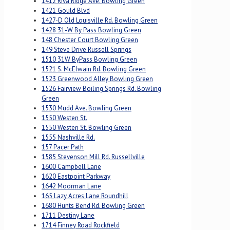
1412 Riva Ridge Ave. Bowling Green
1421 Gould Blvd
1427-D Old Louisville Rd. Bowling Green
1428 31-W By Pass Bowling Green
148 Chester Court Bowling Green
149 Steve Drive Russell Springs
1510 31W ByPass Bowling Green
1521 S. McElwain Rd. Bowling Green
1523 Greenwood Alley Bowling Green
1526 Fairview Boiling Springs Rd. Bowling
Green
1530 Mudd Ave. Bowling Green
1550 Westen St.
1550 Westen St. Bowling Green
1555 Nashville Rd.
157 Pacer Path
1585 Stevenson Mill Rd. Russellville
1600 Campbell Lane
1620 Eastpoint Parkway
1642 Moorman Lane
165 Lazy Acres Lane Roundhill
1680 Hunts Bend Rd. Bowling Green
1711 Destiny Lane
1714 Finney Road Rockfield