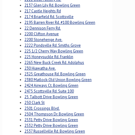
2137 Glen Lily Rd. Bowling Green
217 Castle Heights Rd
2174 Briarfield Rd. Scottsville
2195 Barren River Rd. #100 Bowling Green
22 Dennison Ferry Rd.
2200 Clifton Avenue
2200 Stonehenge Ave.
2222 Pondsville Rd. Smiths Grove
225 1/2 Cherry Way Bowling Green
225 Honeysuckle Rd. Franklin
2265 New Buck Creek Rd. Adolphus
230 Hiawatha Ave.
2325 Greathouse Rd. Bowling Green
2380 Matlock-Old Union Bowling Green
2424 Airways Ct. Bowling Green
2475 Scottsville Rd. Suite 100
25 Talbott Drive Bowling Green
250 Clark St
2501 Crossings Blvd.
2504 Thompson Dr. Bowling Green
2531 Petty Drive Bowling Green
2532 Petty Drive Bowling Green
2537 Russellville Rd. Bowling Green