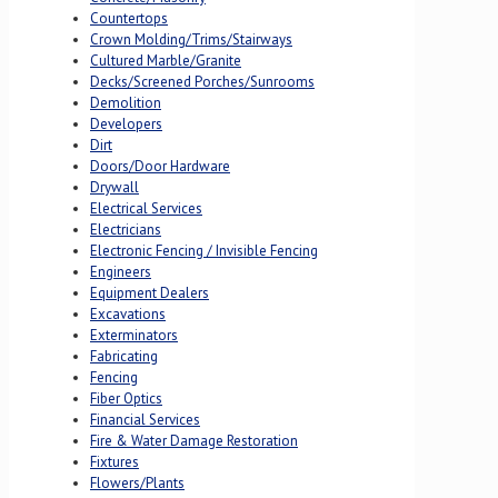
Countertops
Crown Molding/Trims/Stairways
Cultured Marble/Granite
Decks/Screened Porches/Sunrooms
Demolition
Developers
Dirt
Doors/Door Hardware
Drywall
Electrical Services
Electricians
Electronic Fencing / Invisible Fencing
Engineers
Equipment Dealers
Excavations
Exterminators
Fabricating
Fencing
Fiber Optics
Financial Services
Fire & Water Damage Restoration
Fixtures
Flowers/Plants