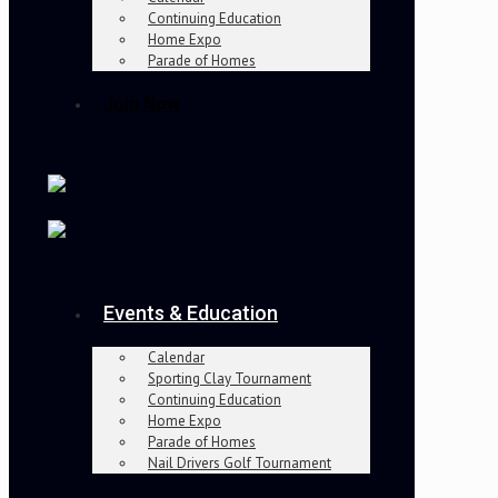
Continuing Education
Home Expo
Parade of Homes
Join Now
Events & Education
Calendar
Sporting Clay Tournament
Continuing Education
Home Expo
Parade of Homes
Nail Drivers Golf Tournament