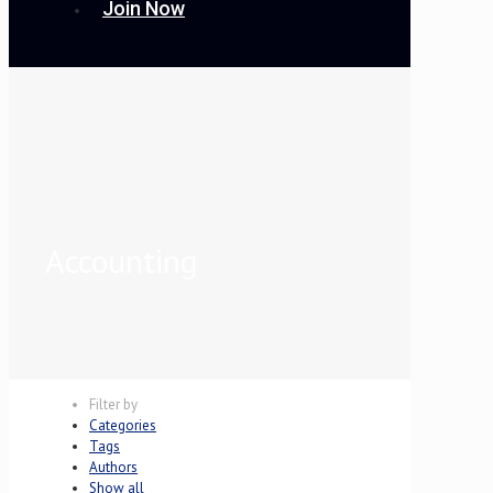
Join Now
Accounting
Filter by
Categories
Tags
Authors
Show all