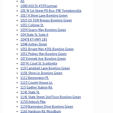
All
1000 ASU Dr #539 Lorman
101 W 1st Street PO Box 398 Tompkinsville
1017 A Shive Lane Bowling Green
1025 US 31W Bypass Bowling Green
1032 College St.
1034 Searcy Way Bowling Green
104 State St. Suite 6
10478 KY HWY 185
1048 Ashley Street
1051 Bryant Way #201 Bowling Green
1052 Pedigo Way Bowling Green
107 Emmett Ave. Bowling Green
107 N. Court St. Scottsville
110 Campbell Lane Bowling Green
1101 Shive Ln. Bowling Green
1112 Bennington PL
1113 County House Ln.
113 Gaither Station Rd.
1141 State St.
1141 State Street 2nd Floor Bowling Green
1150 Antioch Pike
1159 Barrington Drive Bowling Green
1165 Hardison Rd. Woodburn