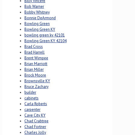
Billy Vincent
Bob Warner
Bobby Whitney
Bonnie DeArmond
Bowling Green
Bowling Green KY
bowling green ky 42101
Bowling Green KY 42104
Brad Cross
Brad Harrell
Brent Wimpee
Brian Marriott
Brian Miller
Brock Moore
Brownsville KY
Bruce Zachary
builder
cabinets
Carla Roberts
carpenter
Cave City KY
Chad Crabtree
Chad Fortner
Charles Jolly