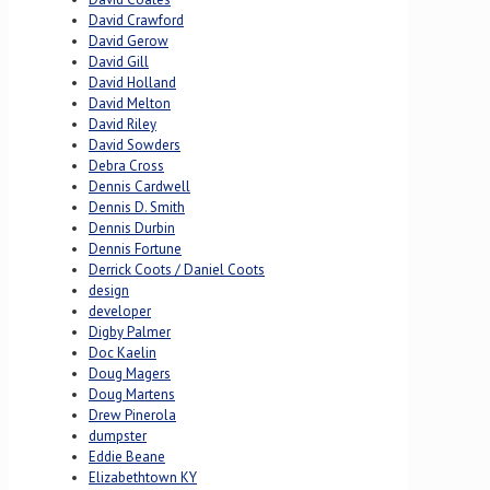
David Crawford
David Gerow
David Gill
David Holland
David Melton
David Riley
David Sowders
Debra Cross
Dennis Cardwell
Dennis D. Smith
Dennis Durbin
Dennis Fortune
Derrick Coots / Daniel Coots
design
developer
Digby Palmer
Doc Kaelin
Doug Magers
Doug Martens
Drew Pinerola
dumpster
Eddie Beane
Elizabethtown KY