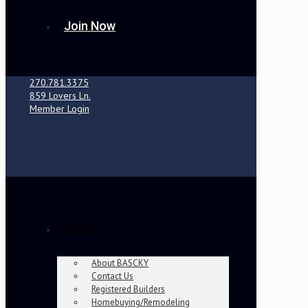
Join Now
270.781.3375
859 Lovers Ln.
Member Login
About
About BASCKY
Contact Us
Registered Builders
Homebuying/Remodeling