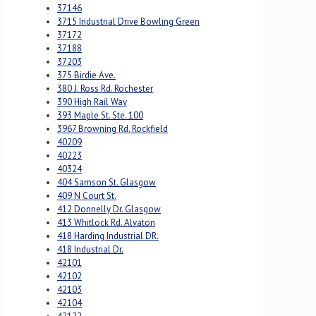
37146
3715 Industrial Drive Bowling Green
37172
37188
37203
375 Birdie Ave.
380 J. Ross Rd. Rochester
390 High Rail Way
393 Maple St. Ste. 100
3967 Browning Rd. Rockfield
40209
40223
40324
404 Samson St. Glasgow
409 N Court St.
412 Donnelly Dr. Glasgow
413 Whitlock Rd. Alvaton
418 Harding Industrial DR.
418 Industrial Dr.
42101
42102
42103
42104