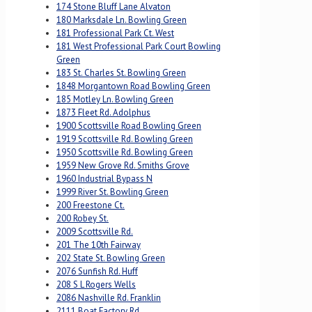
174 Stone Bluff Lane Alvaton
180 Marksdale Ln. Bowling Green
181 Professional Park Ct. West
181 West Professional Park Court Bowling
Green
183 St. Charles St. Bowling Green
1848 Morgantown Road Bowling Green
185 Motley Ln. Bowling Green
1873 Fleet Rd. Adolphus
1900 Scottsville Road Bowling Green
1919 Scottsville Rd. Bowling Green
1950 Scottsville Rd. Bowling Green
1959 New Grove Rd. Smiths Grove
1960 Industrial Bypass N
1999 River St. Bowling Green
200 Freestone Ct.
200 Robey St.
2009 Scottsville Rd.
201 The 10th Fairway
202 State St. Bowling Green
2076 Sunfish Rd. Huff
208 S L Rogers Wells
2086 Nashville Rd. Franklin
2111 Boat Factory Rd.