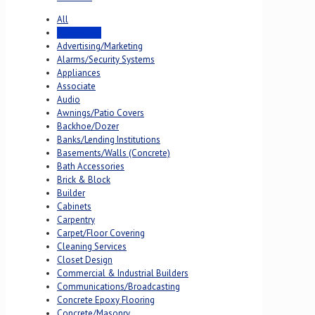
All
Accounting
Advertising/Marketing
Alarms/Security Systems
Appliances
Associate
Audio
Awnings/Patio Covers
Backhoe/Dozer
Banks/Lending Institutions
Basements/Walls (Concrete)
Bath Accessories
Brick & Block
Builder
Cabinets
Carpentry
Carpet/Floor Covering
Cleaning Services
Closet Design
Commercial & Industrial Builders
Communications/Broadcasting
Concrete Epoxy Flooring
Concrete/Masonry