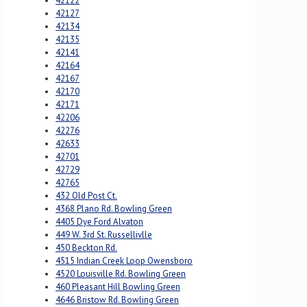
42122
42127
42134
42135
42141
42164
42167
42170
42171
42206
42276
42633
42701
42729
42765
432 Old Post Ct.
4368 Plano Rd. Bowling Green
4405 Dye Ford Alvaton
449 W. 3rd St. Russellivlle
450 Beckton Rd.
4515 Indian Creek Loop Owensboro
4520 Louisville Rd. Bowling Green
460 Pleasant Hill Bowling Green
4646 Bristow Rd. Bowling Green