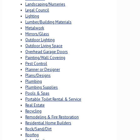
Landscaping/Nurseries
Legal Council
Lighting
Lumber/Building Materials
Metalwork
Mirrors/Glass
Outdoor Lighting
Outdoor Living Space
Overhead Garage Doors
Painting/Wall Covering
Pest Control
Planner or Designer
Plans/Designs
Plumbing
Plumbing Supplies
Pools & Spas
Portable Toilet Rental & Service
Real Estate
Recycling
Remodeling & Fire Restoration
Residential Home Builders
Rock/Sand/Dirt
Roofing