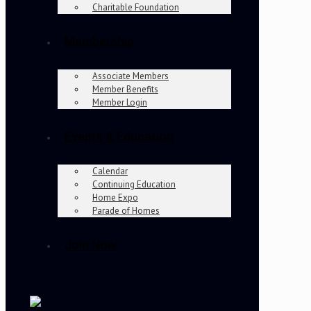
Charitable Foundation
Membership
Associate Members
Member Benefits
Member Login
Events & Education
Calendar
Continuing Education
Home Expo
Parade of Homes
Join Now