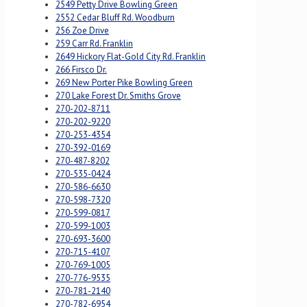
2549 Petty Drive Bowling Green
2552 Cedar Bluff Rd. Woodburn
256 Zoe Drive
259 Carr Rd. Franklin
2649 Hickory Flat-Gold City Rd. Franklin
266 Firsco Dr.
269 New Porter Pike Bowling Green
270 Lake Forest Dr. Smiths Grove
270-202-8711
270-202-9220
270-253-4354
270-392-0169
270-487-8202
270-535-0424
270-586-6630
270-598-7320
270-599-0817
270-599-1003
270-693-3600
270-715-4107
270-769-1005
270-776-9535
270-781-2140
270-782-6954