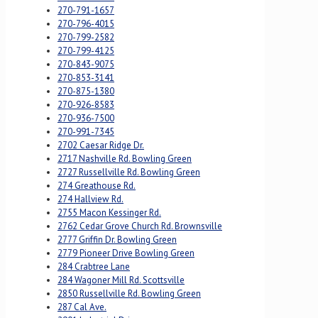
270-791-1657
270-796-4015
270-799-2582
270-799-4125
270-843-9075
270-853-3141
270-875-1380
270-926-8583
270-936-7500
270-991-7345
2702 Caesar Ridge Dr.
2717 Nashville Rd. Bowling Green
2727 Russellville Rd. Bowling Green
274 Greathouse Rd.
274 Hallview Rd.
2755 Macon Kessinger Rd.
2762 Cedar Grove Church Rd. Brownsville
2777 Griffin Dr. Bowling Green
2779 Pioneer Drive Bowling Green
284 Crabtree Lane
284 Wagoner Mill Rd. Scottsville
2850 Russellville Rd. Bowling Green
287 Cal Ave.