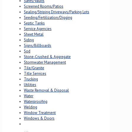
Safes/Vaults
Screened Rooms/Patios
Sealing/Striping Driveways/Parking Lots
Seeding/Fertilization/Digging
Septic Tanks
Service Agencies
Sheet Metal
Siding
Signs/Billboards
Sod
Stone-Crushed & Aggregate
Stormwater Management
Tile/Granite
Title Services
Trucking
Utilities
Waste Removal & Disposal
Water
Waterproofing
Welding
Window Treatment
Windows & Doors