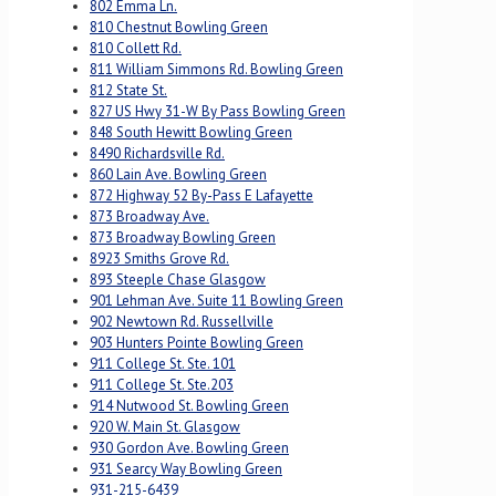
802 Emma Ln.
810 Chestnut Bowling Green
810 Collett Rd.
811 William Simmons Rd. Bowling Green
812 State St.
827 US Hwy 31-W By Pass Bowling Green
848 South Hewitt Bowling Green
8490 Richardsville Rd.
860 Lain Ave. Bowling Green
872 Highway 52 By-Pass E Lafayette
873 Broadway Ave.
873 Broadway Bowling Green
8923 Smiths Grove Rd.
893 Steeple Chase Glasgow
901 Lehman Ave. Suite 11 Bowling Green
902 Newtown Rd. Russellville
903 Hunters Pointe Bowling Green
911 College St. Ste. 101
911 College St. Ste.203
914 Nutwood St. Bowling Green
920 W. Main St. Glasgow
930 Gordon Ave. Bowling Green
931 Searcy Way Bowling Green
931-215-6439