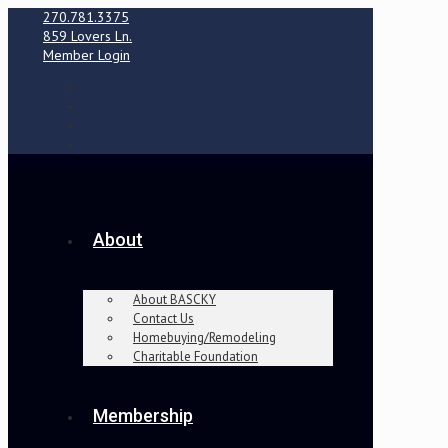
270.781.3375
859 Lovers Ln.
Member Login
About
About BASCKY
Contact Us
Homebuying/Remodeling
Charitable Foundation
Membership