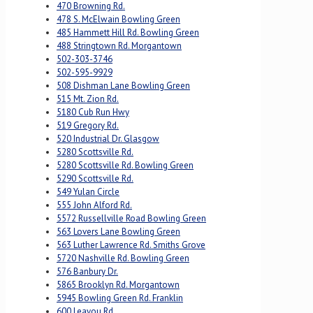
470 Browning Rd.
478 S. McElwain Bowling Green
485 Hammett Hill Rd. Bowling Green
488 Stringtown Rd. Morgantown
502-303-3746
502-595-9929
508 Dishman Lane Bowling Green
515 Mt. Zion Rd.
5180 Cub Run Hwy
519 Gregory Rd.
520 Industrial Dr. Glasgow
5280 Scottsville Rd.
5280 Scottsville Rd. Bowling Green
5290 Scottsville Rd.
549 Yulan Circle
555 John Alford Rd.
5572 Russellville Road Bowling Green
563 Lovers Lane Bowling Green
563 Luther Lawrence Rd. Smiths Grove
5720 Nashville Rd. Bowling Green
576 Banbury Dr.
5865 Brooklyn Rd. Morgantown
5945 Bowling Green Rd. Franklin
600 Leayou Rd.