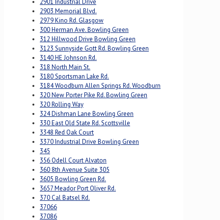
2901 Industrial Drive
2903 Memorial Blvd.
2979 Kino Rd. Glasgow
300 Herman Ave. Bowling Green
312 Hillwood Drive Bowling Green
3123 Sunnyside Gott Rd. Bowling Green
3140 HE Johnson Rd.
318 North Main St.
3180 Sportsman Lake Rd.
3184 Woodburn Allen Springs Rd. Woodburn
320 New Porter Pike Rd. Bowling Green
320 Rolling Way
324 Dishman Lane Bowling Green
330 East Old State Rd. Scottsville
3348 Red Oak Court
3370 Industrial Drive Bowling Green
345
356 Odell Court Alvaton
360 8th Avenue Suite 305
3605 Bowling Green Rd.
3657 Meador Port Oliver Rd.
370 Cal Batsel Rd.
37066
37086