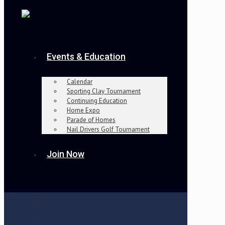
Events & Education
Calendar
Sporting Clay Tournament
Continuing Education
Home Expo
Parade of Homes
Nail Drivers Golf Tournament
Join Now