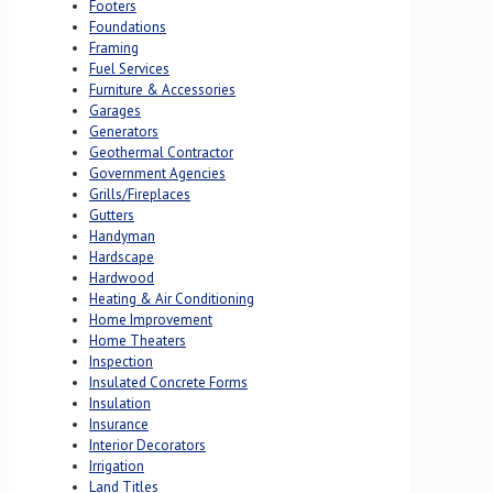
Footers
Foundations
Framing
Fuel Services
Furniture & Accessories
Garages
Generators
Geothermal Contractor
Government Agencies
Grills/Fireplaces
Gutters
Handyman
Hardscape
Hardwood
Heating & Air Conditioning
Home Improvement
Home Theaters
Inspection
Insulated Concrete Forms
Insulation
Insurance
Interior Decorators
Irrigation
Land Titles