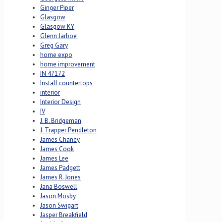
Ginger Piper
Glasgow
Glasgow KY
Glenn Jarboe
Greg Gary
home expo
home improvement
IN 47172
Install countertops
interior
Interior Design
IV
J. B. Bridgeman
J. Trapper Pendleton
James Chaney
James Cook
James Lee
James Padgett
James R. Jones
Jana Boswell
Jason Mosby
Jason Swigart
Jasper Breakfield