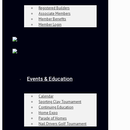
Registered Builders
Associate Members
Member Benefits
Member Login
Events & Education
Calendar
Sporting Clay Tournament
Continuing Education
Home Expo
Parade of Homes
Nail Drivers Golf Tournament