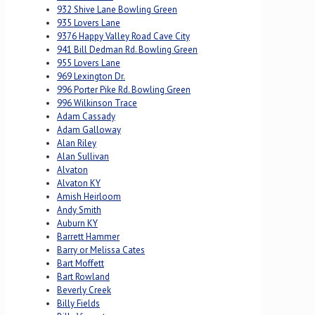
932 Shive Lane Bowling Green
935 Lovers Lane
9376 Happy Valley Road Cave City
941 Bill Dedman Rd. Bowling Green
955 Lovers Lane
969 Lexington Dr.
996 Porter Pike Rd. Bowling Green
996 Wilkinson Trace
Adam Cassady
Adam Galloway
Alan Riley
Alan Sullivan
Alvaton
Alvaton KY
Amish Heirloom
Andy Smith
Auburn KY
Barrett Hammer
Barry or Melissa Cates
Bart Moffett
Bart Rowland
Beverly Creek
Billy Fields