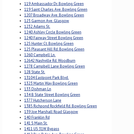
119 Ambassador Dr. Bowling Green
119 Saint Charles Ave. Bowling Green
1207 Broadway Ave. Bowling Green
123 Garmon Ave. Glasgow
1232 Adams St.
1240 Ashley Circle Bowling Green
1240 Fairway Street Bowling Green
125 Hunter Ct. Bowling Green
125 Pleasant Hill Rd. Bowling Green
1260 Campbell Ln.
12642 Nashville Rd. Woodburn
1278 Campbell Lane Bowling Green
128 State St.
13104 Eastpoint Park Blvd.
1323 Martin Way Bowling Green
133 Dishman Ln
134 B State Street Bowling Green
1377 Hutcherson Lane
1385 Richpond Rockfield Rd. Bowling Green
139 Joe Marshall Road Glasgow
140 Franklin Rd
141 S Main St.
1411 US 31W Bypass