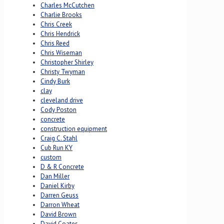
Charles McCutchen
Charlie Brooks
Chris Creek
Chris Hendrick
Chris Reed
Chris Wiseman
Christopher Shirley
Christy Twyman
Cindy Burk
clay
cleveland drive
Cody Poston
concrete
construction equipment
Craig C. Stahl
Cub Run KY
custom
D & R Concrete
Dan Miller
Daniel Kirby
Darren Geuss
Darron Wheat
David Brown
David Coates