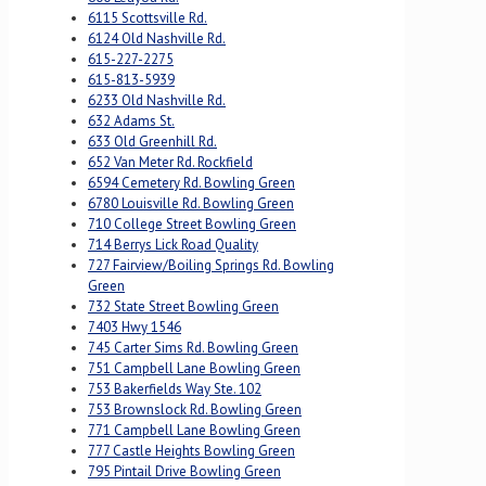
6115 Scottsville Rd.
6124 Old Nashville Rd.
615-227-2275
615-813-5939
6233 Old Nashville Rd.
632 Adams St.
633 Old Greenhill Rd.
652 Van Meter Rd. Rockfield
6594 Cemetery Rd. Bowling Green
6780 Louisville Rd. Bowling Green
710 College Street Bowling Green
714 Berrys Lick Road Quality
727 Fairview/Boiling Springs Rd. Bowling
Green
732 State Street Bowling Green
7403 Hwy 1546
745 Carter Sims Rd. Bowling Green
751 Campbell Lane Bowling Green
753 Bakerfields Way Ste. 102
753 Brownslock Rd. Bowling Green
771 Campbell Lane Bowling Green
777 Castle Heights Bowling Green
795 Pintail Drive Bowling Green