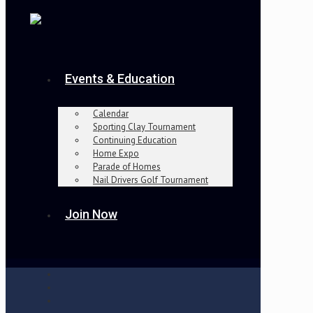
Events & Education
Calendar
Sporting Clay Tournament
Continuing Education
Home Expo
Parade of Homes
Nail Drivers Golf Tournament
Join Now