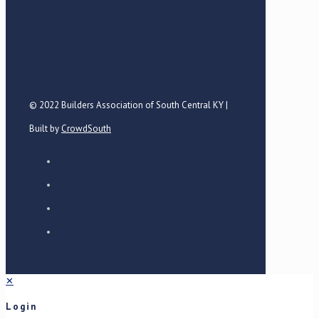
© 2022 Builders Association of South Central KY |
Built by
CrowdSouth
✕
Login