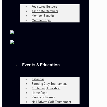
Registered Builders
Associate Members
Member Benefits
Member Login
Events & Education
Calendar
Sporting Clay Tournament
Continuing Education
Home Expo
Parade of Homes
Nail Drivers Golf Tournament