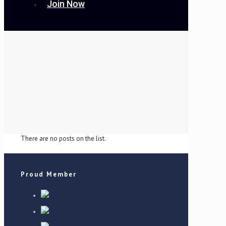
Join Now
There are no posts on the list.
Proud Member