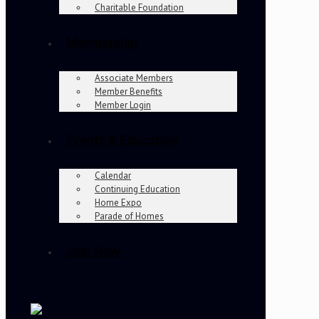
Charitable Foundation
Membership
Associate Members
Member Benefits
Member Login
Events & Education
Calendar
Continuing Education
Home Expo
Parade of Homes
Join Now