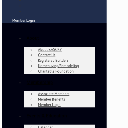
Member Login
About
About BASCKY
Contact Us
Registered Builders
Homebuying/Remodeling
Charitable Foundation
Membership
Associate Members
Member Benefits
Member Login
Events & Education
Calendar