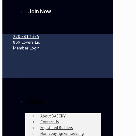
Join Now
270.781.3375
859 Lovers Ln.
Member Login
About
About BASCKY
Contact Us
Registered Builders
Homebuying/Remodeling