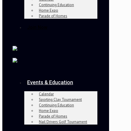
Continuing Education
Home Expo
Parade of Homes
Join Now
Events & Education
Calendar
Sporting Clay Tournament
Continuing Education
Home Expo
Parade of Homes
Nail Drivers Golf Tournament