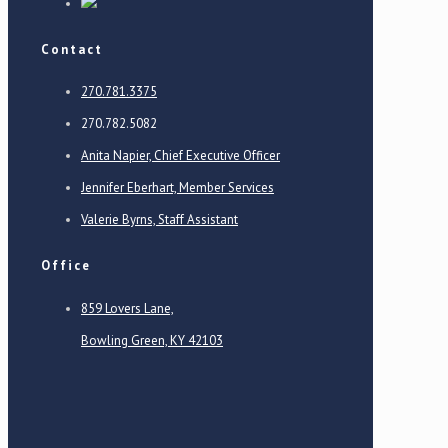
Contact
270.781.3375
270.782.5082
Anita Napier, Chief Executive Officer
Jennifer Eberhart, Member Services
Valerie Byrns, Staff Assistant
Office
859 Lovers Lane,
Bowling Green, KY 42103