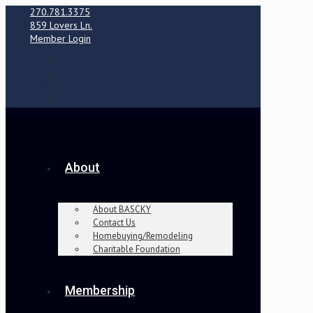
270.781.3375
859 Lovers Ln.
Member Login
About
About BASCKY
Contact Us
Homebuying/Remodeling
Charitable Foundation
Membership