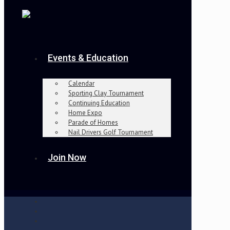
Events & Education
Calendar
Sporting Clay Tournament
Continuing Education
Home Expo
Parade of Homes
Nail Drivers Golf Tournament
Join Now