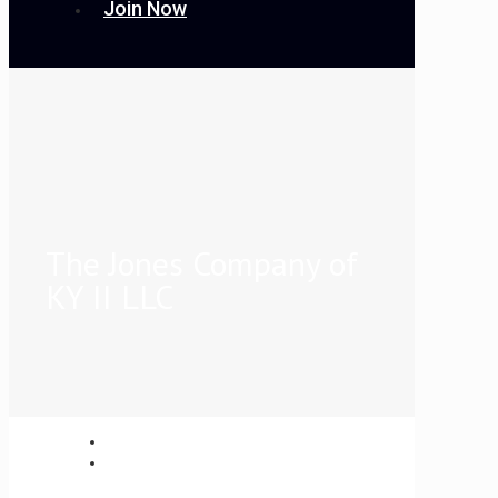
Join Now
The Jones Company of
KY II LLC