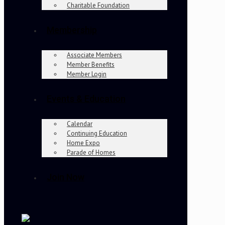
Charitable Foundation
Membership
Associate Members
Member Benefits
Member Login
Events & Education
Calendar
Continuing Education
Home Expo
Parade of Homes
Join Now