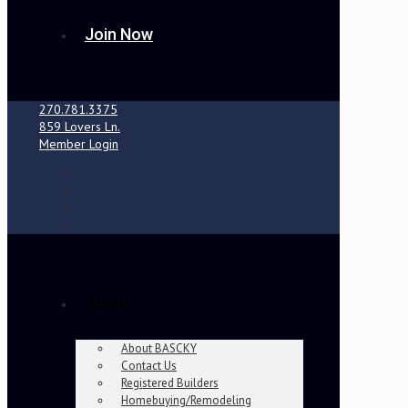
Join Now
270.781.3375
859 Lovers Ln.
Member Login
About
About BASCKY
Contact Us
Registered Builders
Homebuying/Remodeling