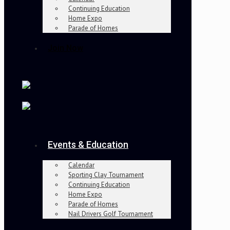
Continuing Education
Home Expo
Parade of Homes
Join Now
Events & Education
Calendar
Sporting Clay Tournament
Continuing Education
Home Expo
Parade of Homes
Nail Drivers Golf Tournament