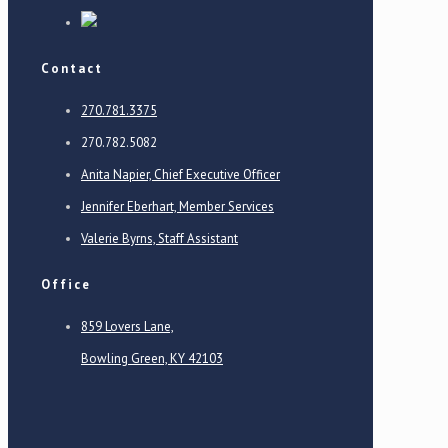
Contact
270.781.3375
270.782.5082
Anita Napier, Chief Executive Officer
Jennifer Eberhart, Member Services
Valerie Byrns, Staff Assistant
Office
859 Lovers Lane,
Bowling Green, KY 42103