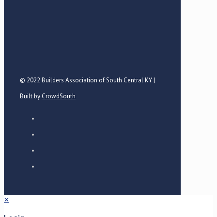
© 2022 Builders Association of South Central KY |
Built by
CrowdSouth
✕