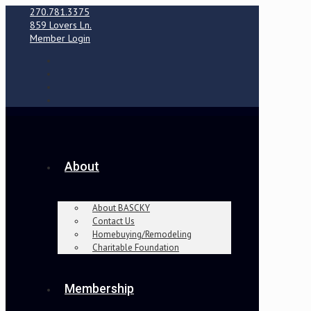
270.781.3375
859 Lovers Ln.
Member Login
About
About BASCKY
Contact Us
Homebuying/Remodeling
Charitable Foundation
Membership