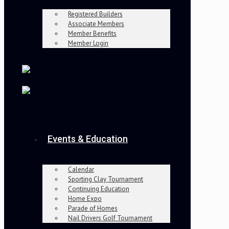
Registered Builders
Associate Members
Member Benefits
Member Login
Events & Education
Calendar
Sporting Clay Tournament
Continuing Education
Home Expo
Parade of Homes
Nail Drivers Golf Tournament