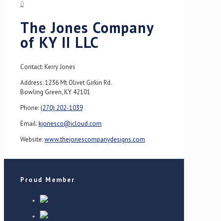
0
The Jones Company
of KY II LLC
Contact: Kerry Jones
Address: 1236 Mt Olivet Girkin Rd.
Bowling Green, KY 42101
Phone:
(270) 202-1039
Email:
kjonesco@icloud.com
Website:
www.thejonescompanydesigns.com
Proud Member