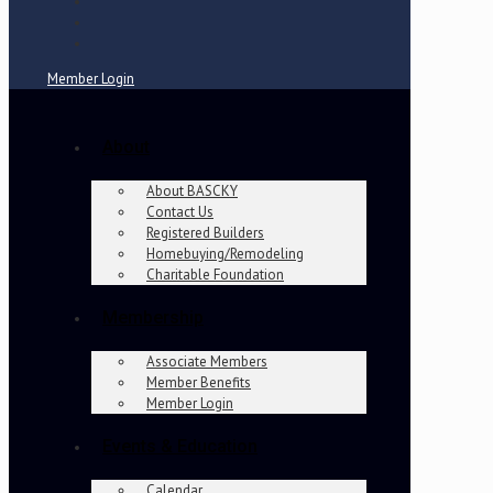
Member Login
About
About BASCKY
Contact Us
Registered Builders
Homebuying/Remodeling
Charitable Foundation
Membership
Associate Members
Member Benefits
Member Login
Events & Education
Calendar