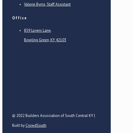
Valerie Byrns, Staff Assistant
Office
859 Lovers Lane,
Bowling Green, KY 42103
© 2022 Builders Association of South Central KY |
Built by
CrowdSouth