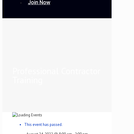
Join Now
Professional Contractor
Training
This event has passed.