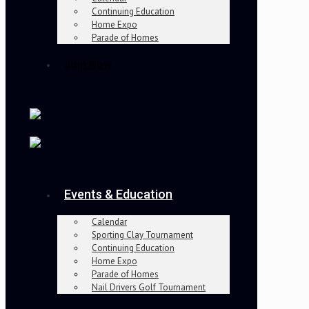
Continuing Education
Home Expo
Parade of Homes
Join Now
Events & Education
Calendar
Sporting Clay Tournament
Continuing Education
Home Expo
Parade of Homes
Nail Drivers Golf Tournament