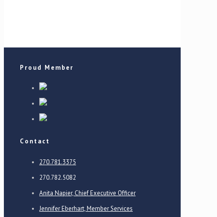
Proud Member
Contact
270.781.3375
270.782.5082
Anita Napier, Chief Executive Officer
Jennifer Eberhart, Member Services