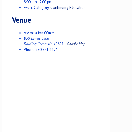
8:00 am - 2:00 pm
Event Category:
Continuing Education
Venue
Association Office
859 Lovers Lane
Bowling Green
,
KY
42103
+ Google Map
Phone
270.781.3375