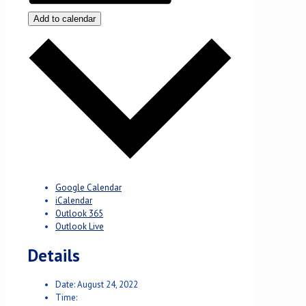
Add to calendar
Google Calendar
iCalendar
Outlook 365
Outlook Live
Details
Date:
August 24, 2022
Time: