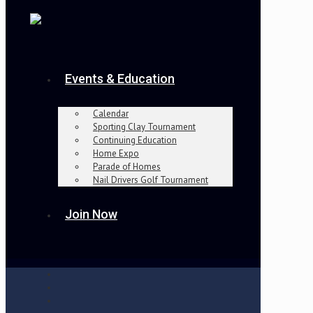
Events & Education
Calendar
Sporting Clay Tournament
Continuing Education
Home Expo
Parade of Homes
Nail Drivers Golf Tournament
Join Now