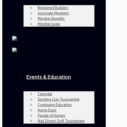
Registered Builders
Associate Members
Member Benefits
Member Login
Events & Education
Calendar
Sporting Clay Tournament
Continuing Education
Home Expo
Parade of Homes
Nail Drivers Golf Tournament