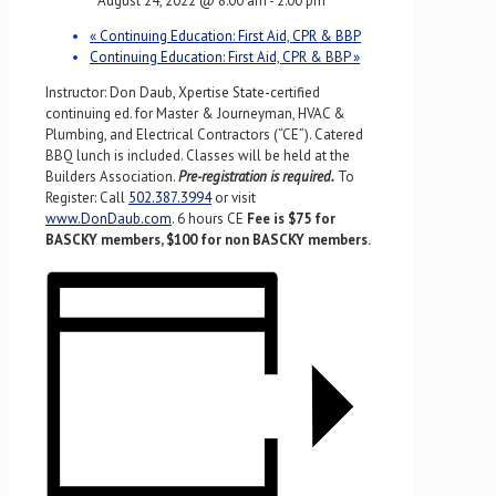
August 24, 2022 @ 8:00 am
-
2:00 pm
«
Continuing Education: First Aid, CPR & BBP
Continuing Education: First Aid, CPR & BBP
»
Instructor: Don Daub, Xpertise State-certified
continuing ed. for Master & Journeyman, HVAC &
Plumbing, and Electrical Contractors (“CE”). Catered
BBQ lunch is included. Classes will be held at the
Builders Association.
Pre-registration is required.
To
Register: Call
502.387.3994
or visit
www.DonDaub.com
. 6 hours CE
Fee is $75 for
BASCKY members, $100 for non BASCKY members.