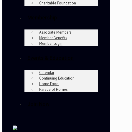
Charitable Foundation
Membership
Associate Members
Member Benefits
Member Login
Events & Education
Calendar
Continuing Education
Home Expo
Parade of Homes
Join Now