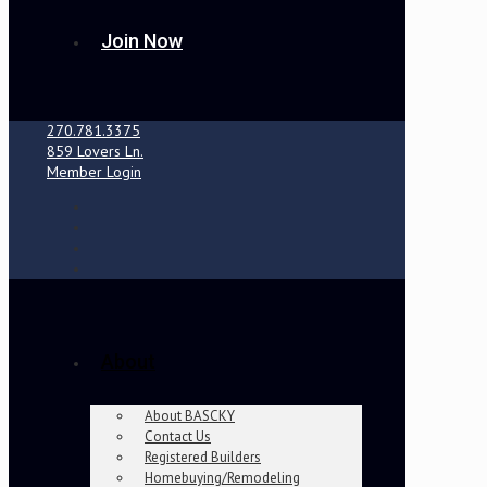
Join Now
270.781.3375
859 Lovers Ln.
Member Login
About
About BASCKY
Contact Us
Registered Builders
Homebuying/Remodeling