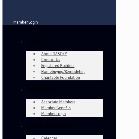
Member Login
About
About BASCKY
Contact Us
Registered Builders
Homebuying/Remodeling
Charitable Foundation
Membership
Associate Members
Member Benefits
Member Login
Events & Education
Calendar