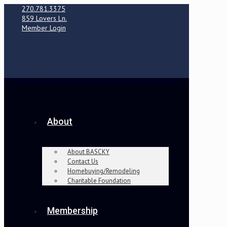
270.781.3375
859 Lovers Ln.
Member Login
About
About BASCKY
Contact Us
Homebuying/Remodeling
Charitable Foundation
Membership