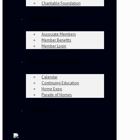
Charitable Foundation
Membership
Associate Members
Member Benefits
Member Login
Events & Education
Calendar
Continuing Education
Home Expo
Parade of Homes
Join Now