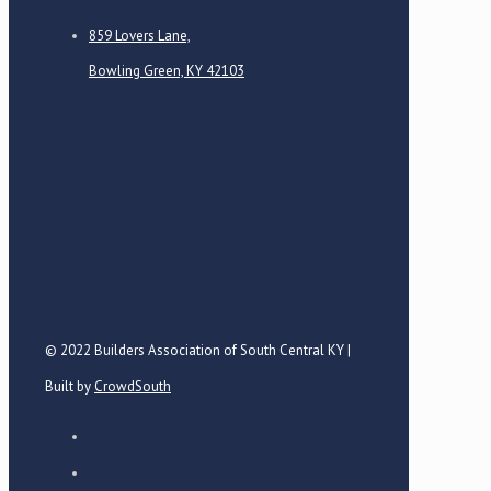
859 Lovers Lane,
Bowling Green, KY 42103
© 2022 Builders Association of South Central KY |
Built by
CrowdSouth