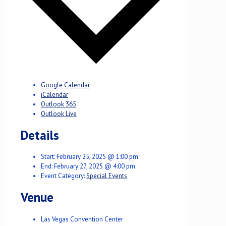
Google Calendar
iCalendar
Outlook 365
Outlook Live
Details
Start:
February 25, 2025 @ 1:00 pm
End:
February 27, 2025 @ 4:00 pm
Event Category:
Special Events
Venue
Las Vegas Convention Center