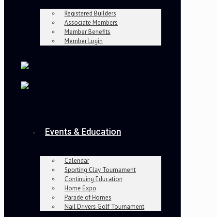
Registered Builders
Associate Members
Member Benefits
Member Login
Events & Education
Calendar
Sporting Clay Tournament
Continuing Education
Home Expo
Parade of Homes
Nail Drivers Golf Tournament