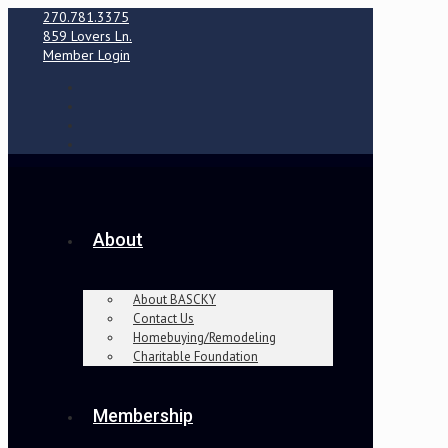
270.781.3375
859 Lovers Ln.
Member Login
About
About BASCKY
Contact Us
Homebuying/Remodeling
Charitable Foundation
Membership