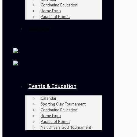
Continuing Education
Home Expo
Parade of Homes
Join Now
Events & Education
Calendar
Sporting Clay Tournament
Continuing Education
Home Expo
Parade of Homes
Nail Drivers Golf Tournament