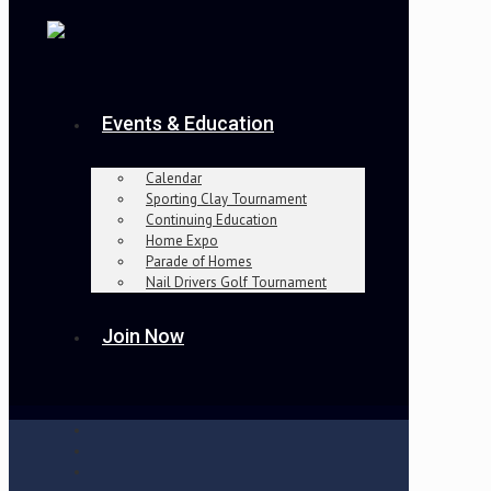
Events & Education
Calendar
Sporting Clay Tournament
Continuing Education
Home Expo
Parade of Homes
Nail Drivers Golf Tournament
Join Now