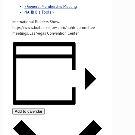
«
General Membership Meeting
NAHB Biz Tools
»
International Builders Show.
https://www.buildersshow.com/nahb-committee-
meetings. Las Vegas Convention Center
Add to calendar