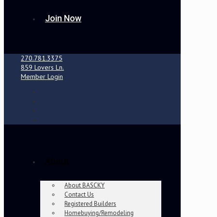
Join Now
270.781.3375
859 Lovers Ln.
Member Login
About
About BASCKY
Contact Us
Registered Builders
Homebuying/Remodeling