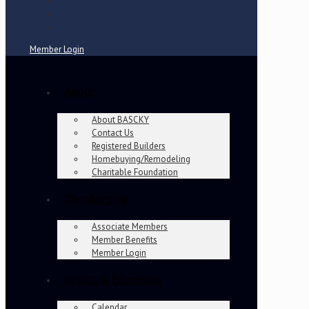
Member Login
About
About BASCKY
Contact Us
Registered Builders
Homebuying/Remodeling
Charitable Foundation
Membership
Associate Members
Member Benefits
Member Login
Events & Education
Calendar