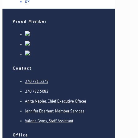
KY
Proud Member
Contact
270.781.3375
270.782.5082
Anita Napier, Chief Executive Officer
Jennifer Eberhart, Member Services
Valerie Byrns, Staff Assistant
Office