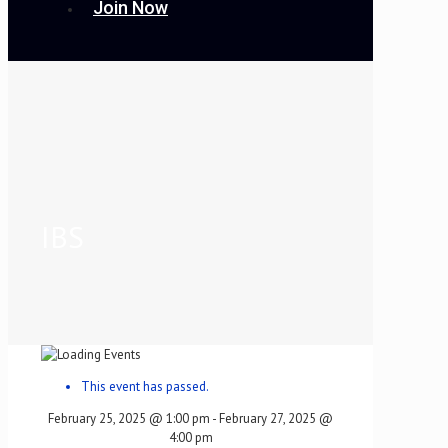
Join Now
IBS
This event has passed.
February 25, 2025 @ 1:00 pm
-
February 27, 2025 @
4:00 pm