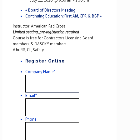
July 21, 2020 @ 8:00 am
-
2:30 pm
«
Board of Directors Meeting
Continuing Education: First Aid, CPR & BBP
»
Instructor: American Red Cross
Limited seating, pre-registration required
Course is free for Contractors Licensing Board
members & BASCKY members.
6 hr. RB, CL, Safety
Register Online
Company Name
*
Email
*
Phone