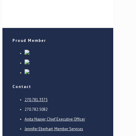
Proud Member
Contact
270.781.3375
270.782.5082
Anita Napier, Chief Executive Officer
Jennifer Eberhart, Member Services