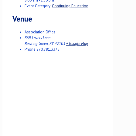
8:00 am - 2:30 pm
Event Category:
Continuing Education
Venue
Association Office
859 Lovers Lane
Bowling Green
,
KY
42103
+ Google Map
Phone
270.781.3375