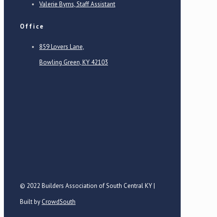
Valerie Byrns, Staff Assistant
Office
859 Lovers Lane,
Bowling Green, KY 42103
© 2022 Builders Association of South Central KY |
Built by
CrowdSouth