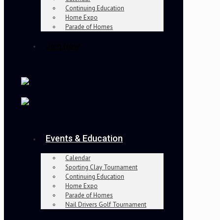
Continuing Education
Home Expo
Parade of Homes
Join Now
Events & Education
Calendar
Sporting Clay Tournament
Continuing Education
Home Expo
Parade of Homes
Nail Drivers Golf Tournament