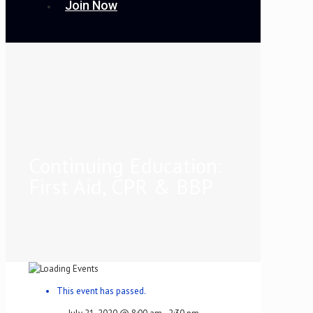
Join Now
Continuing Education:
First Aid, CPR & BBP
This event has passed.