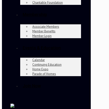
Charitable Foundation
Membership
Associate Members
Member Benefits
Member Login
Events & Education
Calendar
Continuing Education
Home Expo
Parade of Homes
Join Now