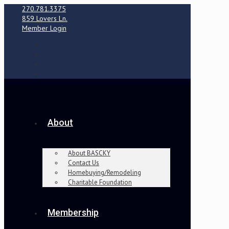
270.781.3375
859 Lovers Ln.
Member Login
About
About BASCKY
Contact Us
Homebuying/Remodeling
Charitable Foundation
Membership