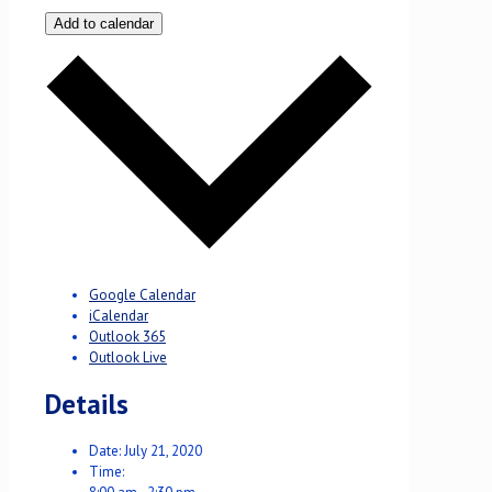
Add to calendar
Google Calendar
iCalendar
Outlook 365
Outlook Live
Details
Date:
July 21, 2020
Time: