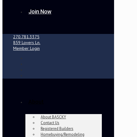
Join Now
270.781.3375
859 Lovers Ln.
Member Login
About
About BASCKY
Contact Us
Registered Builders
Homebuying/Remodeling