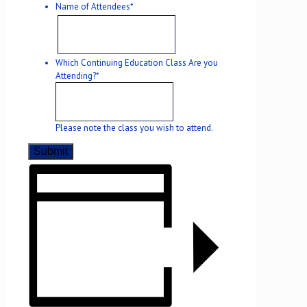
Name of Attendees
*
Which Continuing Education Class Are you
Attending?
*
Please note the class you wish to attend.