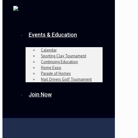
Events & Education
Calendar
Sporting Clay Tournament
Continuing Education
Home Expo
Parade of Homes
Nail Drivers Golf Tournament
Join Now