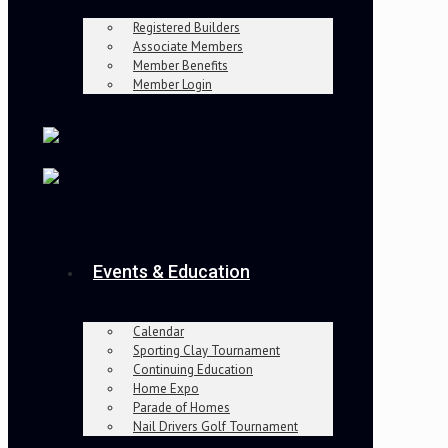
Registered Builders
Associate Members
Member Benefits
Member Login
Events & Education
Calendar
Sporting Clay Tournament
Continuing Education
Home Expo
Parade of Homes
Nail Drivers Golf Tournament