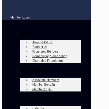
Member Login
About
About BASCKY
Contact Us
Registered Builders
Homebuying/Remodeling
Charitable Foundation
Membership
Associate Members
Member Benefits
Member Login
Events & Education
Calendar