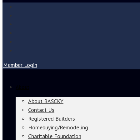
Member Login
About
About BASCKY
Contact Us
Registered Builders
Homebuying/Remodeling
Charitable Foundation