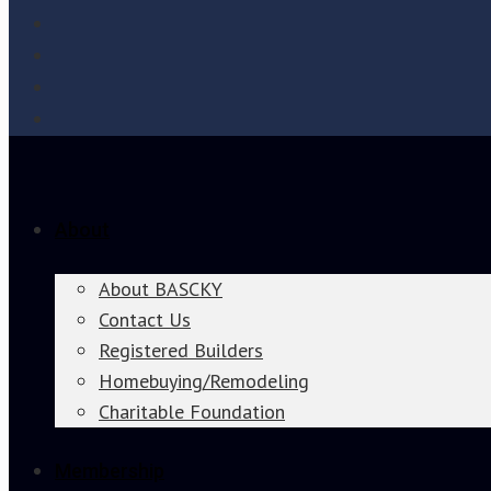
About
About BASCKY
Contact Us
Registered Builders
Homebuying/Remodeling
Charitable Foundation
Membership