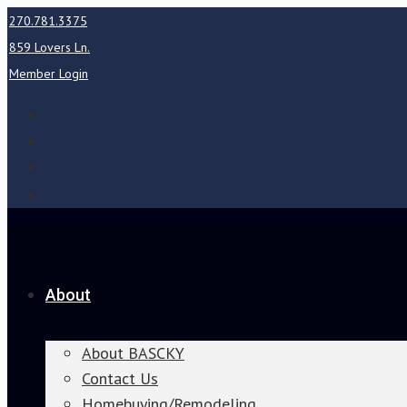
270.781.3375
859 Lovers Ln.
Member Login
About
About BASCKY
Contact Us
Homebuying/Remodeling