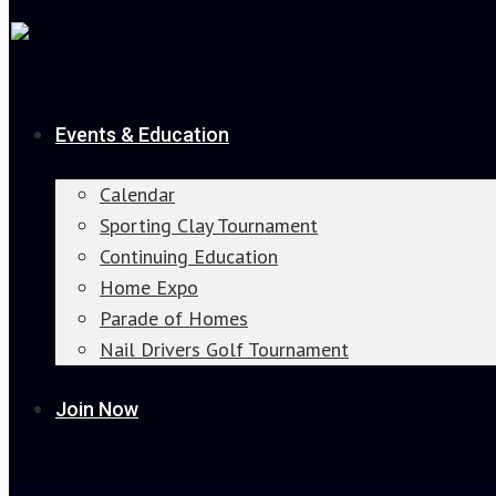
Events & Education
Calendar
Sporting Clay Tournament
Continuing Education
Home Expo
Parade of Homes
Nail Drivers Golf Tournament
Join Now