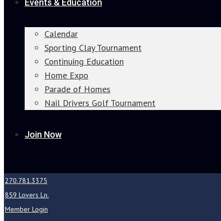
Events & Education
Calendar
Sporting Clay Tournament
Continuing Education
Home Expo
Parade of Homes
Nail Drivers Golf Tournament
Join Now
270.781.3375
859 Lovers Ln.
Member Login