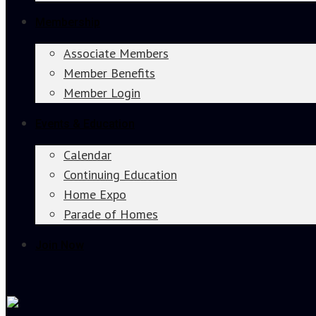
Membership
Associate Members
Member Benefits
Member Login
Events & Education
Calendar
Continuing Education
Home Expo
Parade of Homes
Join Now