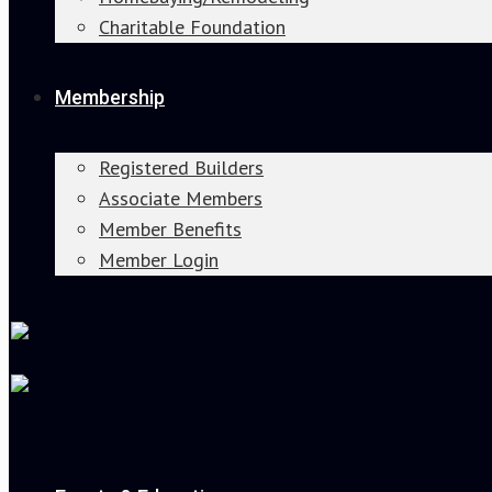
Charitable Foundation
Membership
Registered Builders
Associate Members
Member Benefits
Member Login