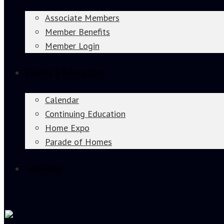
Associate Members
Member Benefits
Member Login
Events & Education
Calendar
Continuing Education
Home Expo
Parade of Homes
Join Now