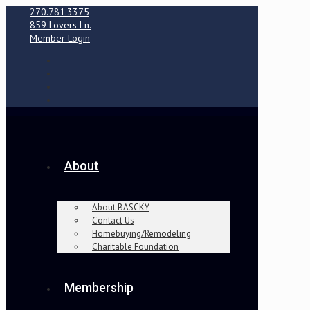
270.781.3375
859 Lovers Ln.
Member Login
About
About BASCKY
Contact Us
Homebuying/Remodeling
Charitable Foundation
Membership