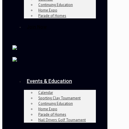
Continuing Education
Home Expo
Parade of Homes
Join Now
Events & Education
Calendar
Sporting Clay Tournament
Continuing Education
Home Expo
Parade of Homes
Nail Drivers Golf Tournament