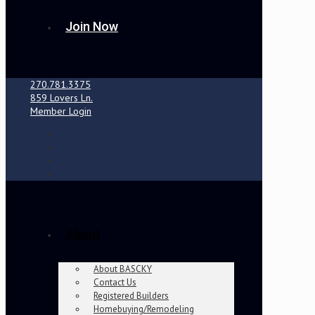
Join Now
270.781.3375
859 Lovers Ln.
Member Login
About
About BASCKY
Contact Us
Registered Builders
Homebuying/Remodeling