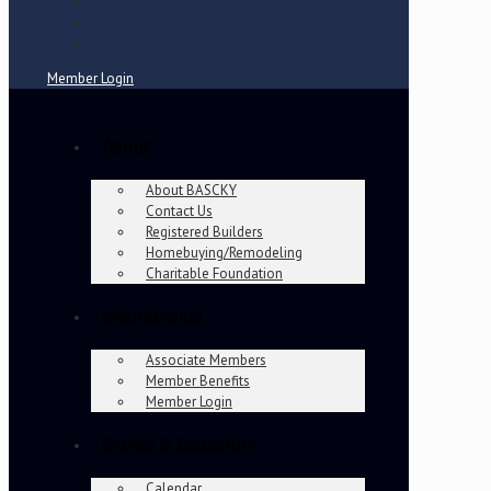
Member Login
About
About BASCKY
Contact Us
Registered Builders
Homebuying/Remodeling
Charitable Foundation
Membership
Associate Members
Member Benefits
Member Login
Events & Education
Calendar