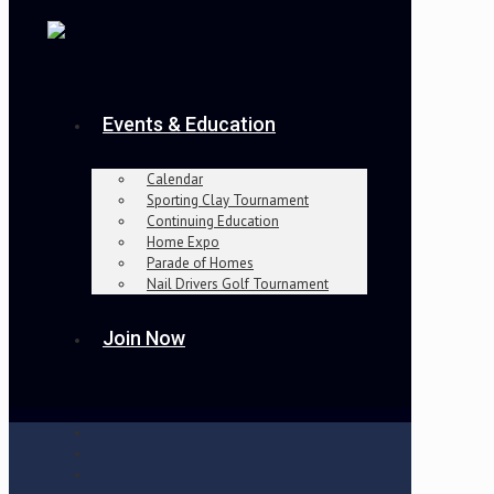
Events & Education
Calendar
Sporting Clay Tournament
Continuing Education
Home Expo
Parade of Homes
Nail Drivers Golf Tournament
Join Now