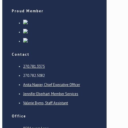
Proud Member
Contact
270.781.3375
270.782.5082
Anita Napier, Chief Executive Officer
Jennifer Eberhart, Member Services
Valerie Byrns, Staff Assistant
Office