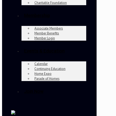
Charitable Foundation
Membership
Associate Members
Member Benefits
Member Login
Events & Education
Calendar
Continuing Education
Home Expo
Parade of Homes
Join Now