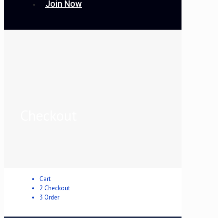
Join Now
Checkout
Cart
2
Checkout
3
Order