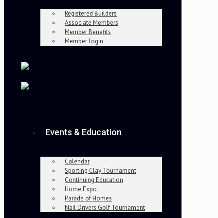
Registered Builders
Associate Members
Member Benefits
Member Login
Events & Education
Calendar
Sporting Clay Tournament
Continuing Education
Home Expo
Parade of Homes
Nail Drivers Golf Tournament