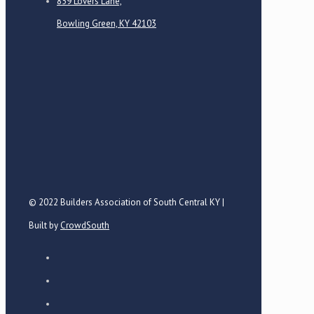
859 Lovers Lane,
Bowling Green, KY 42103
© 2022 Builders Association of South Central KY |
Built by
CrowdSouth