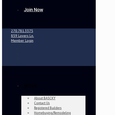
Join Now
270.781.3375
859 Lovers Ln.
Member Login
About
About BASCKY
Contact Us
Registered Builders
Homebuying/Remodeling