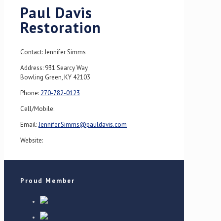
Paul Davis
Restoration
Contact: Jennifer Simms
Address: 931 Searcy Way
Bowling Green, KY 42103
Phone:
270-782-0123
Cell/Mobile:
Email:
Jennifer.Simms@pauldavis.com
Website:
Proud Member