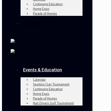
Continuing Education
Home Expo
Parade of Homes
Join Now
Events & Education
Calendar
Sporting Clay Tournament
Continuing Education
Home Expo
Parade of Homes
Nail Drivers Golf Tournament