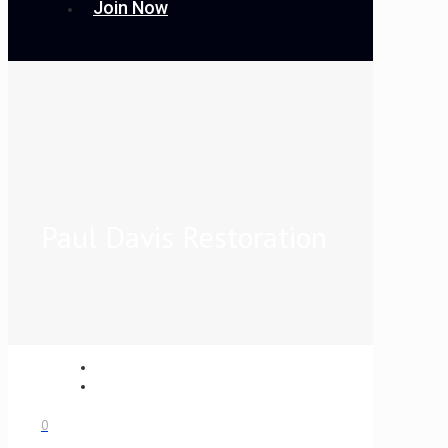
Join Now
Paul Davis Restoration
0