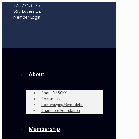
270.781.3375
859 Lovers Ln.
Member Login
About
About BASCKY
Contact Us
Homebuying/Remodeling
Charitable Foundation
Membership