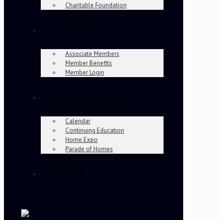
Charitable Foundation
Membership
Associate Members
Member Benefits
Member Login
Events & Education
Calendar
Continuing Education
Home Expo
Parade of Homes
Join Now