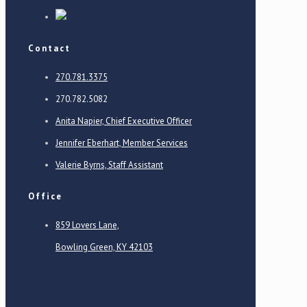
Contact
270.781.3375
270.782.5082
Anita Napier, Chief Executive Officer
Jennifer Eberhart, Member Services
Valerie Byrns, Staff Assistant
Office
859 Lovers Lane,
Bowling Green, KY 42103