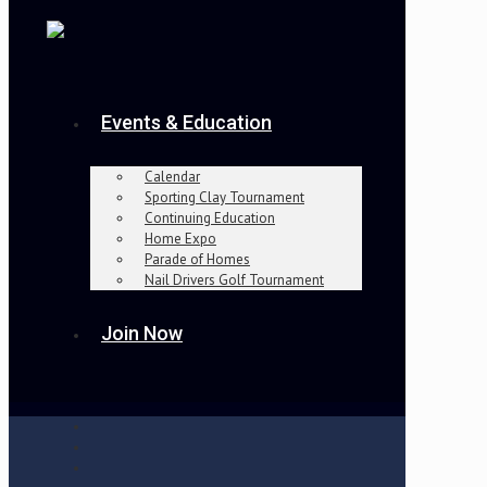
Events & Education
Calendar
Sporting Clay Tournament
Continuing Education
Home Expo
Parade of Homes
Nail Drivers Golf Tournament
Join Now