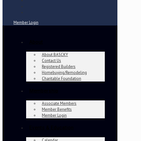
Member Login
About
About BASCKY
Contact Us
Registered Builders
Homebuying/Remodeling
Charitable Foundation
Membership
Associate Members
Member Benefits
Member Login
Events & Education
Calendar