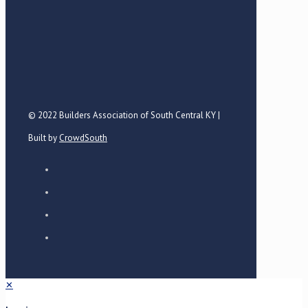
© 2022 Builders Association of South Central KY |
Built by
CrowdSouth
✕