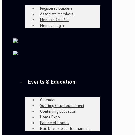
Registered Builders
Associate Members
Member Benefits
Member Login
Events & Education
Calendar
Sporting Clay Tournament
Continuing Education
Home Expo
Parade of Homes
Nail Drivers Golf Tournament