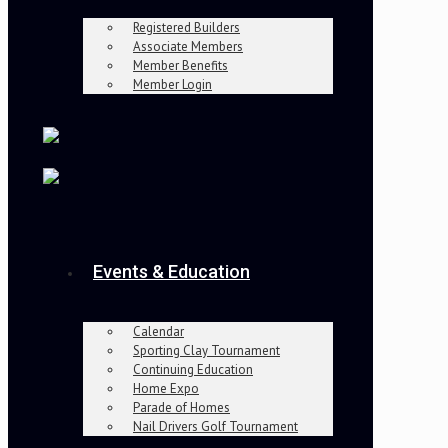
Registered Builders
Associate Members
Member Benefits
Member Login
Events & Education
Calendar
Sporting Clay Tournament
Continuing Education
Home Expo
Parade of Homes
Nail Drivers Golf Tournament