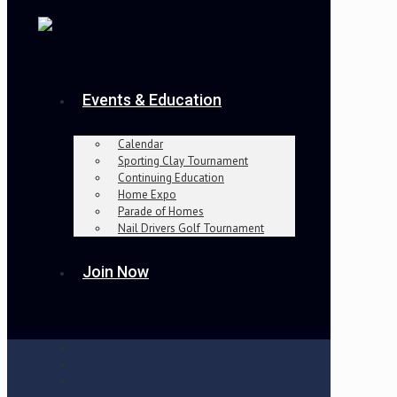
Events & Education
Calendar
Sporting Clay Tournament
Continuing Education
Home Expo
Parade of Homes
Nail Drivers Golf Tournament
Join Now