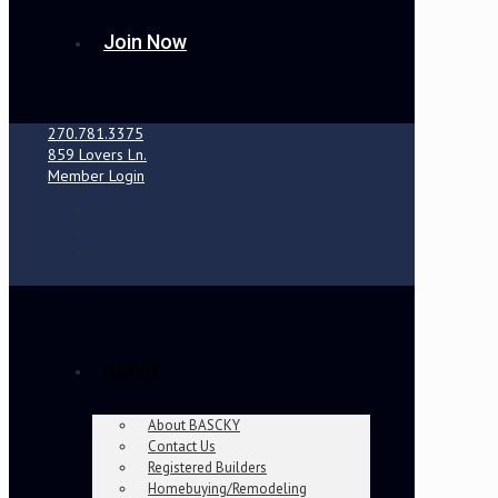
Join Now
270.781.3375
859 Lovers Ln.
Member Login
About
About BASCKY
Contact Us
Registered Builders
Homebuying/Remodeling