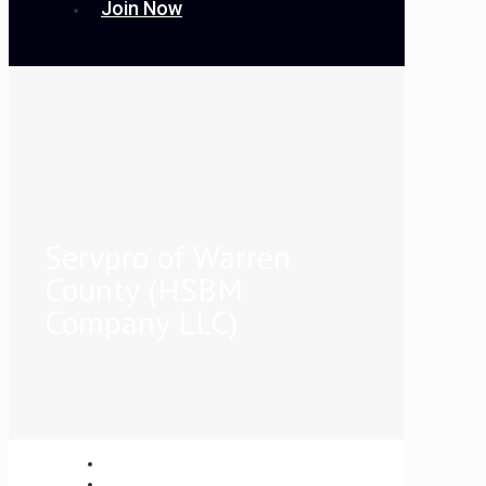
Join Now
Servpro of Warren
County (HSBM
Company LLC)