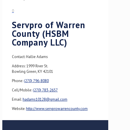
0
Servpro of Warren
County (HSBM
Company LLC)
Contact: Hallie Adams
Address: 1999 River St.
Bowling Green, KY 42101
Phone:
(270) 796-8080
Cell/Mobile:
(270) 783-2657
Email:
hadams10128@gmail.com
Website:
http://www.servprowarrencounty.com