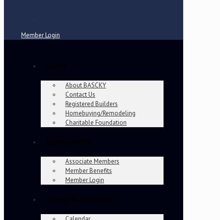
Member Login
About
About BASCKY
Contact Us
Registered Builders
Homebuying/Remodeling
Charitable Foundation
Membership
Associate Members
Member Benefits
Member Login
Events & Education
Calendar