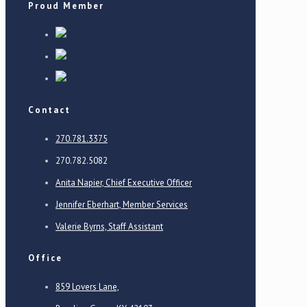
Proud Member
Contact
270.781.3375
270.782.5082
Anita Napier, Chief Executive Officer
Jennifer Eberhart, Member Services
Valerie Byrns, Staff Assistant
Office
859 Lovers Lane,