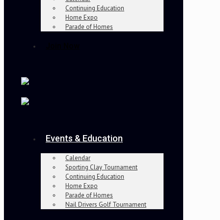
Continuing Education
Home Expo
Parade of Homes
Join Now
Events & Education
Calendar
Sporting Clay Tournament
Continuing Education
Home Expo
Parade of Homes
Nail Drivers Golf Tournament