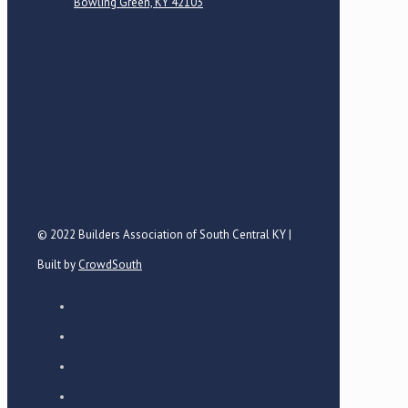
Bowling Green, KY 42103
© 2022 Builders Association of South Central KY |
Built by
CrowdSouth