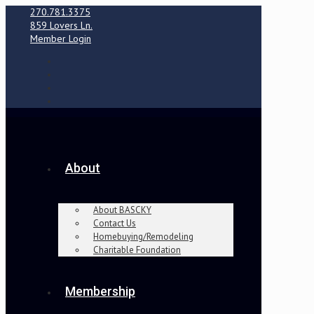
270.781.3375
859 Lovers Ln.
Member Login
About
About BASCKY
Contact Us
Homebuying/Remodeling
Charitable Foundation
Membership