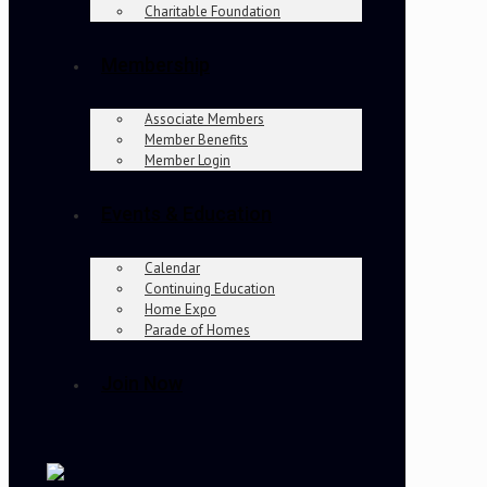
Charitable Foundation
Membership
Associate Members
Member Benefits
Member Login
Events & Education
Calendar
Continuing Education
Home Expo
Parade of Homes
Join Now