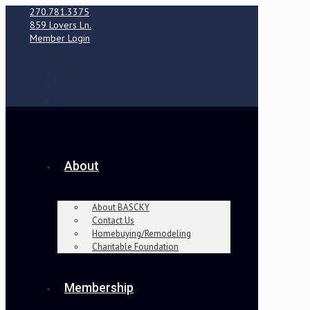
270.781.3375
859 Lovers Ln.
Member Login
About
About BASCKY
Contact Us
Homebuying/Remodeling
Charitable Foundation
Membership