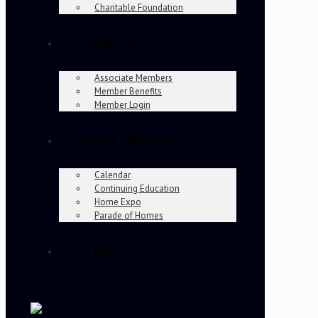
Charitable Foundation
Membership
Associate Members
Member Benefits
Member Login
Events & Education
Calendar
Continuing Education
Home Expo
Parade of Homes
Join Now