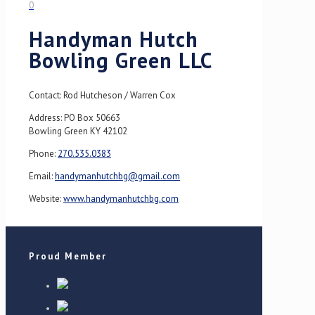
0
Handyman Hutch
Bowling Green LLC
Contact: Rod Hutcheson / Warren Cox
Address: PO Box 50663
Bowling Green KY 42102
Phone:
270.535.0383
Email:
handymanhutchbg@gmail.com
Website:
www.handymanhutchbg.com
Proud Member