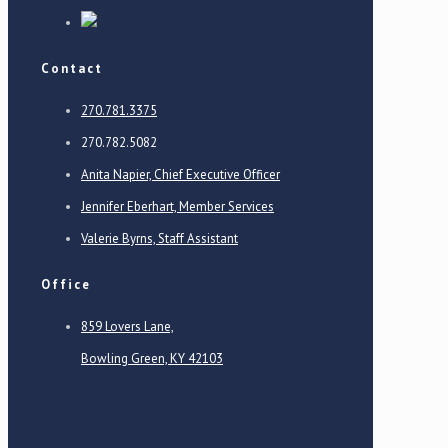
Contact
270.781.3375
270.782.5082
Anita Napier, Chief Executive Officer
Jennifer Eberhart, Member Services
Valerie Byrns, Staff Assistant
Office
859 Lovers Lane,
Bowling Green, KY 42103