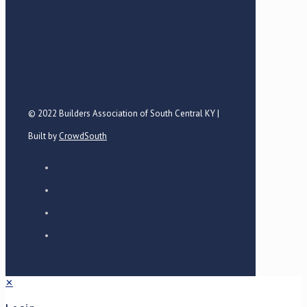
© 2022 Builders Association of South Central KY |
Built by
CrowdSouth
✕