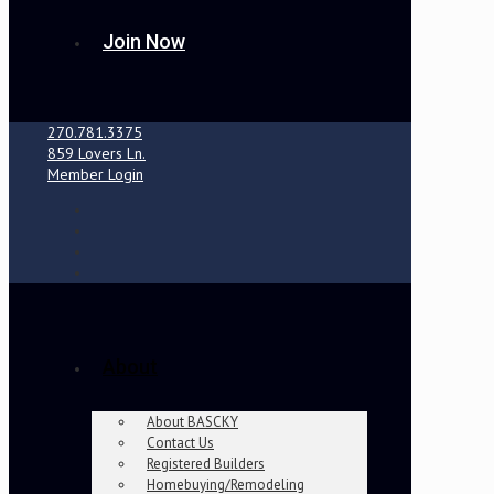
Join Now
270.781.3375
859 Lovers Ln.
Member Login
About
About BASCKY
Contact Us
Registered Builders
Homebuying/Remodeling