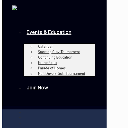
Events & Education
Calendar
Sporting Clay Tournament
Continuing Education
Home Expo
Parade of Homes
Nail Drivers Golf Tournament
Join Now