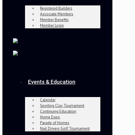
Registered Builders
Associate Members
Member Benefits
Member Login
Events & Education
Calendar
Sporting Clay Tournament
Continuing Education
Home Expo
Parade of Homes
Nail Drivers Golf Tournament