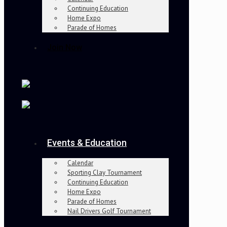
Continuing Education
Home Expo
Parade of Homes
Join Now
Events & Education
Calendar
Sporting Clay Tournament
Continuing Education
Home Expo
Parade of Homes
Nail Drivers Golf Tournament