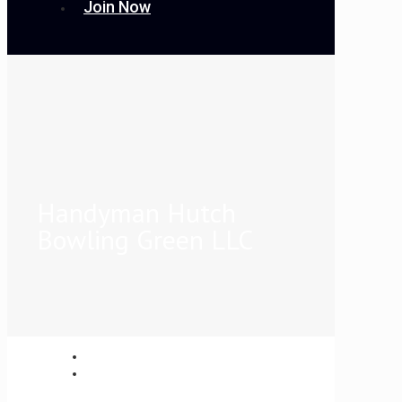
Join Now
Handyman Hutch
Bowling Green LLC