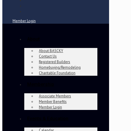
Member Login
About
About BASCKY
Contact Us
Registered Builders
Homebuying/Remodeling
Charitable Foundation
Membership
Associate Members
Member Benefits
Member Login
Events & Education
Calendar