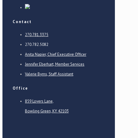
Contact
270.781.3375
270.782.5082
Anita Napier, Chief Executive Officer
Jennifer Eberhart, Member Services
Valerie Byrns, Staff Assistant
Office
859 Lovers Lane,
Bowling Green, KY 42103