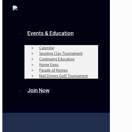
Events & Education
Calendar
Sporting Clay Tournament
Continuing Education
Home Expo
Parade of Homes
Nail Drivers Golf Tournament
Join Now