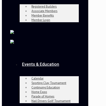
Registered Builders
Associate Members
Member Benefits
Member Login
Events & Education
Calendar
Sporting Clay Tournament
Continuing Education
Home Expo
Parade of Homes
Nail Drivers Golf Tournament