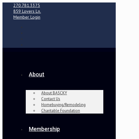
270.781.3375
859 Lovers Ln.
Member Login
About
About BASCKY
Contact Us
Homebuying/Remodeling
Charitable Foundation
Membership