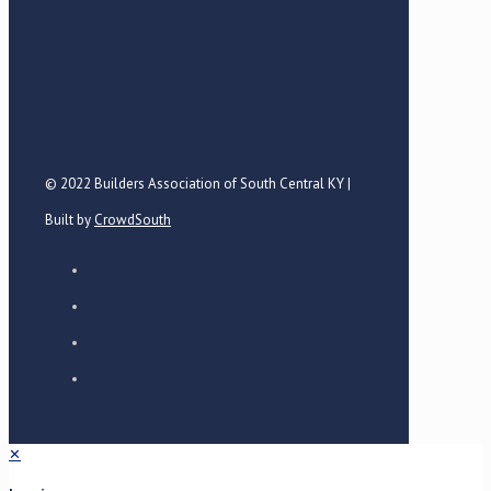
© 2022 Builders Association of South Central KY |
Built by
CrowdSouth
✕