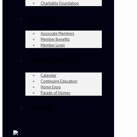
Charitable Foundation
Membership
Associate Members
Member Benefits
Member Login
Events & Education
Calendar
Continuing Education
Home Expo
Parade of Homes
Join Now