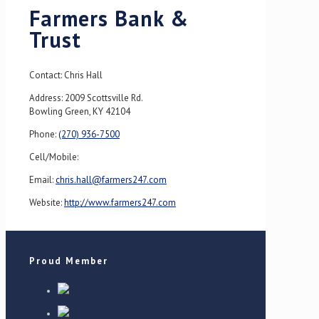
Farmers Bank &
Trust
Contact: Chris Hall
Address: 2009 Scottsville Rd.
Bowling Green, KY 42104
Phone:
(270) 936-7500
Cell/Mobile:
Email:
chris.hall@farmers247.com
Website:
http://www.farmers247.com
Proud Member