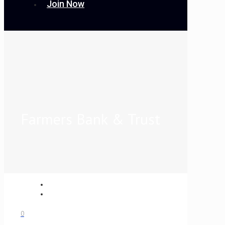
Join Now
Farmers Bank & Trust
0