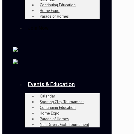
Continuing Education
Home Expo
Parade of Homes
Join Now
Events & Education
Calendar
Sporting Clay Tournament
Continuing Education
Home Expo
Parade of Homes
Nail Drivers Golf Tournament