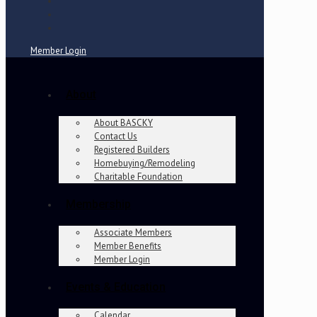
Member Login
About
About BASCKY
Contact Us
Registered Builders
Homebuying/Remodeling
Charitable Foundation
Membership
Associate Members
Member Benefits
Member Login
Events & Education
Calendar