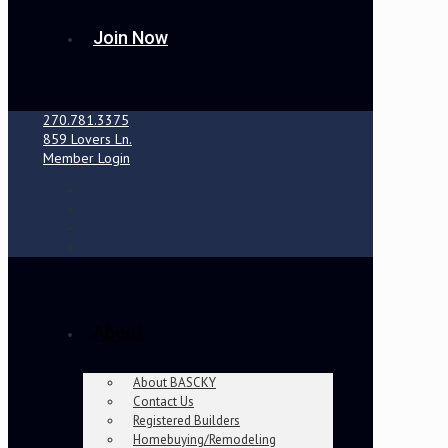
Join Now
270.781.3375
859 Lovers Ln.
Member Login
About
About BASCKY
Contact Us
Registered Builders
Homebuying/Remodeling