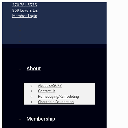
270.781.3375
859 Lovers Ln.
Member Login
About
About BASCKY
Contact Us
Homebuying/Remodeling
Charitable Foundation
Membership