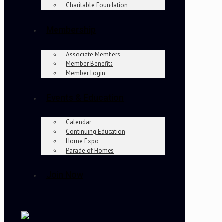
Charitable Foundation
Membership
Associate Members
Member Benefits
Member Login
Events & Education
Calendar
Continuing Education
Home Expo
Parade of Homes
Join Now