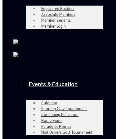
Registered Builders
Associate Members
Member Benefits
Member Login
Events & Education
Calendar
Sporting Clay Tournament
Continuing Education
Home Expo
Parade of Homes
Nail Drivers Golf Tournament