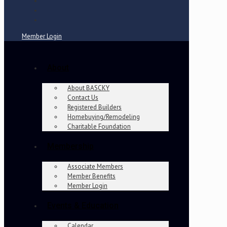
Member Login
About
About BASCKY
Contact Us
Registered Builders
Homebuying/Remodeling
Charitable Foundation
Membership
Associate Members
Member Benefits
Member Login
Events & Education
Calendar