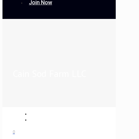
Join Now
Cain Sod Farm LLC
0