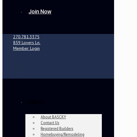
Join Now
270.781.3375
859 Lovers Ln.
Member Login
About
About BASCKY
Contact Us
Registered Builders
Homebuying/Remodeling