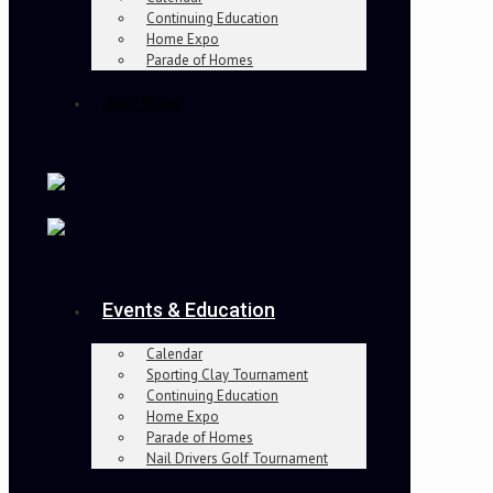
Continuing Education
Home Expo
Parade of Homes
Join Now
Events & Education
Calendar
Sporting Clay Tournament
Continuing Education
Home Expo
Parade of Homes
Nail Drivers Golf Tournament