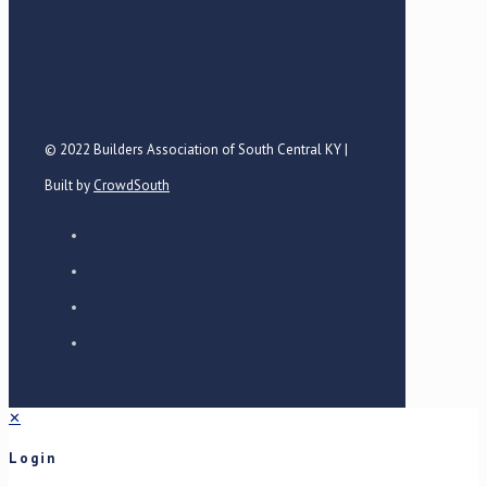
© 2022 Builders Association of South Central KY |
Built by
CrowdSouth
✕
Login