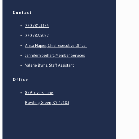
Contact
270.781.3375
270.782.5082
Anita Napier, Chief Executive Officer
Jennifer Eberhart, Member Services
Valerie Byrns, Staff Assistant
Office
859 Lovers Lane,
Bowling Green, KY 42103