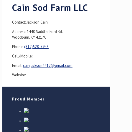
Cain Sod Farm LLC
Contact: Jackson Cain
Address: 1440 Saddler Ford Rd.
Woodburn, KY 42170
Phone:
(812)528-5945
Cell/Mobile:
Email:
cainjackson4412@gmail.com
Website:
Proud Member