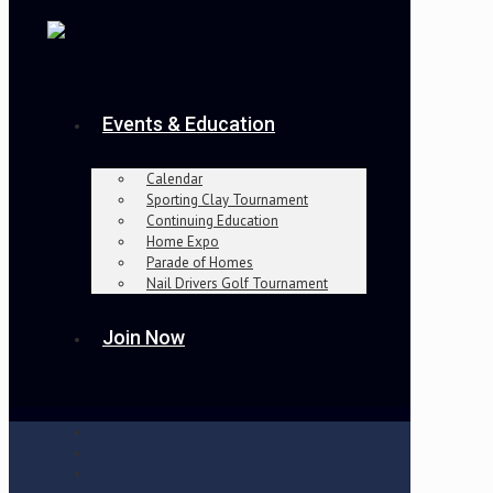
Events & Education
Calendar
Sporting Clay Tournament
Continuing Education
Home Expo
Parade of Homes
Nail Drivers Golf Tournament
Join Now