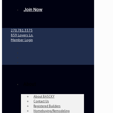
Join Now
270.781.3375
859 Lovers Ln.
Member Login
About
About BASCKY
Contact Us
Registered Builders
Homebuying/Remodeling