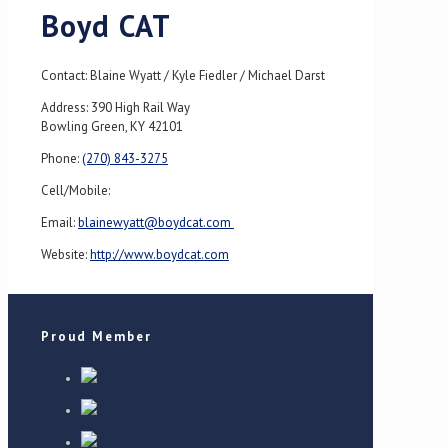
Boyd CAT
Contact: Blaine Wyatt / Kyle Fiedler / Michael Darst
Address: 390 High Rail Way
Bowling Green, KY 42101
Phone:
(270) 843-3275
Cell/Mobile:
Email:
blainewyatt@boydcat.com
Website:
http://www.boydcat.com
Proud Member