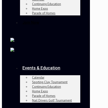
Continuing Education
Home Expo
Parade of Homes
Join Now
Events & Education
Calendar
Sporting Clay Tournament
Continuing Education
Home Expo
Parade of Homes
Nail Drivers Golf Tournament