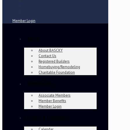
Member Login
About
About BASCKY
Contact Us
Registered Builders
Homebuying/Remodeling
Charitable Foundation
Membership
Associate Members
Member Benefits
Member Login
Events & Education
Calendar