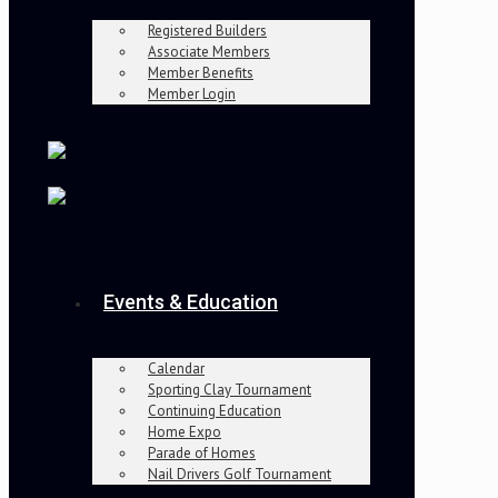
Registered Builders
Associate Members
Member Benefits
Member Login
Events & Education
Calendar
Sporting Clay Tournament
Continuing Education
Home Expo
Parade of Homes
Nail Drivers Golf Tournament