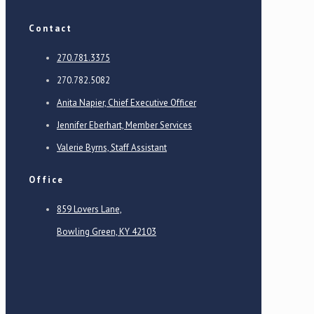
Contact
270.781.3375
270.782.5082
Anita Napier, Chief Executive Officer
Jennifer Eberhart, Member Services
Valerie Byrns, Staff Assistant
Office
859 Lovers Lane,
Bowling Green, KY 42103