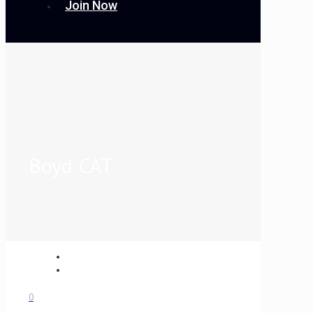
Join Now
Boyd CAT
0