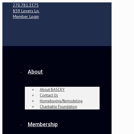
270.781.3375
859 Lovers Ln.
Member Login
About
About BASCKY
Contact Us
Homebuying/Remodeling
Charitable Foundation
Membership