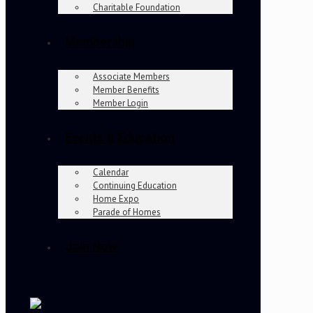
Charitable Foundation
Membership
Associate Members
Member Benefits
Member Login
Events & Education
Calendar
Continuing Education
Home Expo
Parade of Homes
Join Now