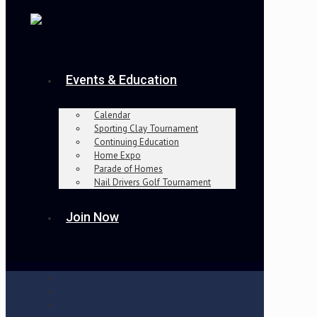
Events & Education
Calendar
Sporting Clay Tournament
Continuing Education
Home Expo
Parade of Homes
Nail Drivers Golf Tournament
Join Now