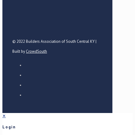
© 2022 Builders Association of South Central KY |
Built by
CrowdSouth
✕
Login