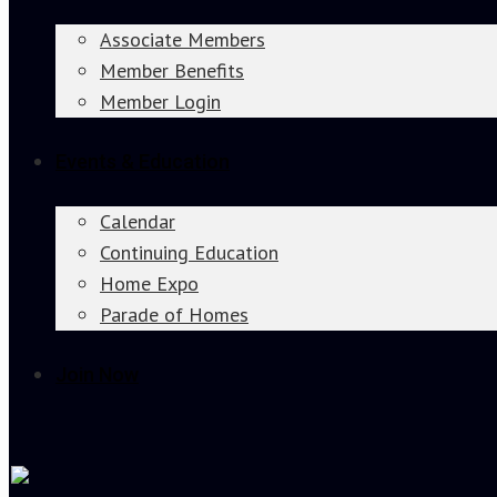
Associate Members
Member Benefits
Member Login
Events & Education
Calendar
Continuing Education
Home Expo
Parade of Homes
Join Now