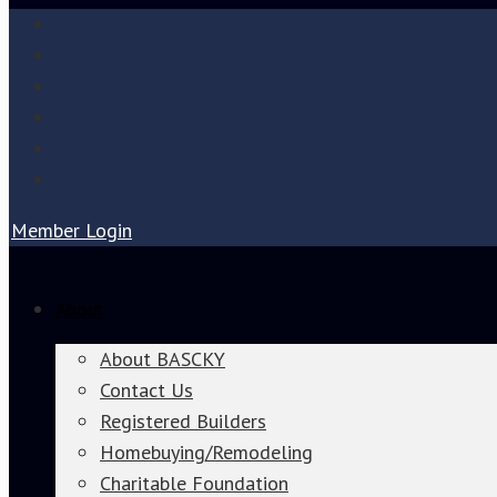
Member Login
About
About BASCKY
Contact Us
Registered Builders
Homebuying/Remodeling
Charitable Foundation