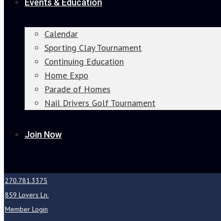
Events & Education
Calendar
Sporting Clay Tournament
Continuing Education
Home Expo
Parade of Homes
Nail Drivers Golf Tournament
Join Now
270.781.3375
859 Lovers Ln.
Member Login