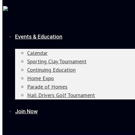
Events & Education
Calendar
Sporting Clay Tournament
Continuing Education
Home Expo
Parade of Homes
Nail Drivers Golf Tournament
Join Now