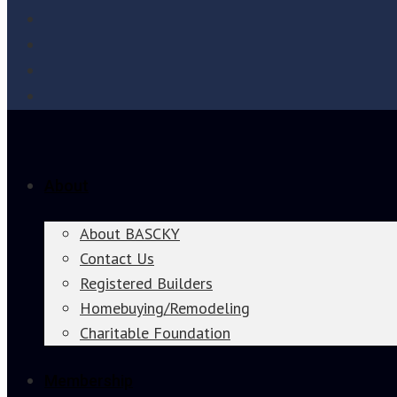
About
About BASCKY
Contact Us
Registered Builders
Homebuying/Remodeling
Charitable Foundation
Membership