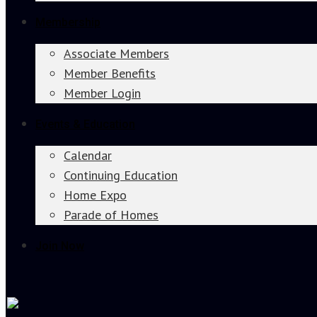
Membership
Associate Members
Member Benefits
Member Login
Events & Education
Calendar
Continuing Education
Home Expo
Parade of Homes
Join Now