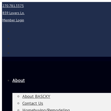
270.781.3375
859 Lovers Ln.
Member Login
About
About BASCKY
Contact Us
Homebuying/Remodeling