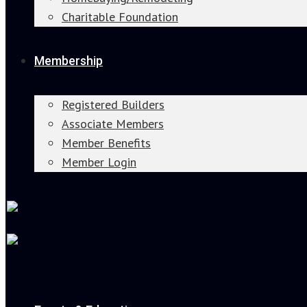
Charitable Foundation
Membership
Registered Builders
Associate Members
Member Benefits
Member Login