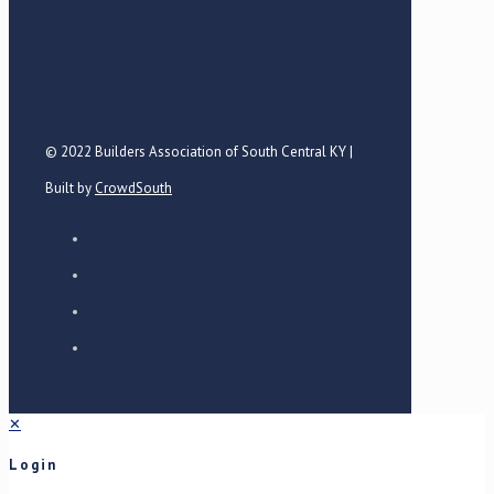
© 2022 Builders Association of South Central KY |
Built by
CrowdSouth
✕
Login