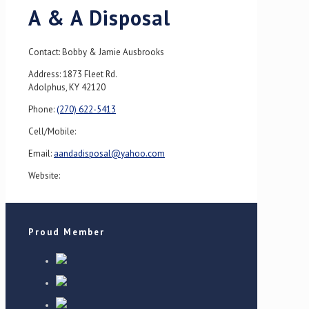
A & A Disposal
Contact: Bobby & Jamie Ausbrooks
Address: 1873 Fleet Rd.
Adolphus, KY 42120
Phone:
(270) 622-5413
Cell/Mobile:
Email:
aandadisposal@yahoo.com
Website:
Proud Member