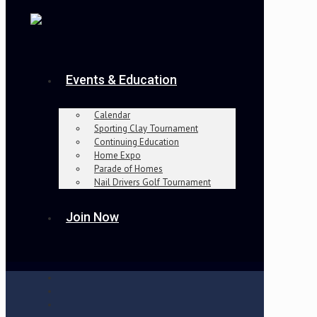
Events & Education
Calendar
Sporting Clay Tournament
Continuing Education
Home Expo
Parade of Homes
Nail Drivers Golf Tournament
Join Now