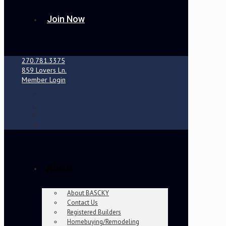
Join Now
270.781.3375
859 Lovers Ln.
Member Login
About
About BASCKY
Contact Us
Registered Builders
Homebuying/Remodeling