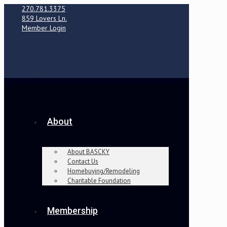
270.781.3375
859 Lovers Ln.
Member Login
About
About BASCKY
Contact Us
Homebuying/Remodeling
Charitable Foundation
Membership