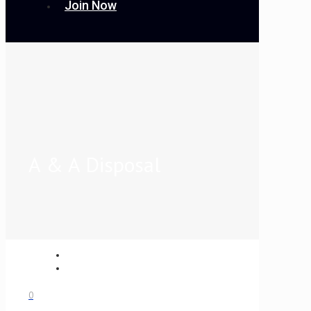
Join Now
A & A Disposal
0