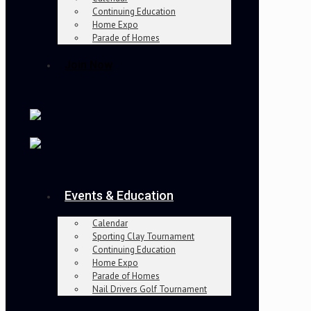
Continuing Education
Home Expo
Parade of Homes
Join Now
Events & Education
Calendar
Sporting Clay Tournament
Continuing Education
Home Expo
Parade of Homes
Nail Drivers Golf Tournament