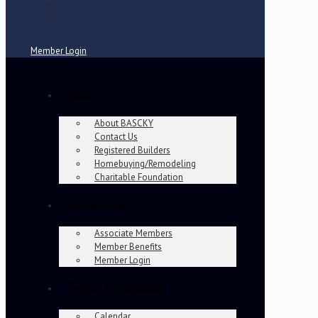
Member Login
About
About BASCKY
Contact Us
Registered Builders
Homebuying/Remodeling
Charitable Foundation
Membership
Associate Members
Member Benefits
Member Login
Events & Education
Calendar