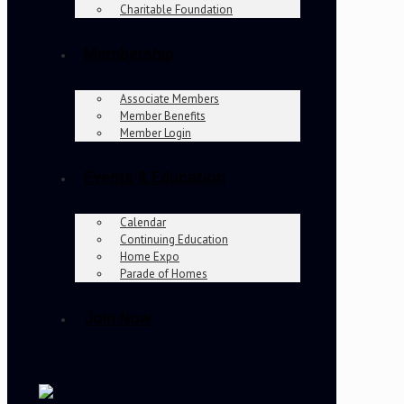
Charitable Foundation
Membership
Associate Members
Member Benefits
Member Login
Events & Education
Calendar
Continuing Education
Home Expo
Parade of Homes
Join Now