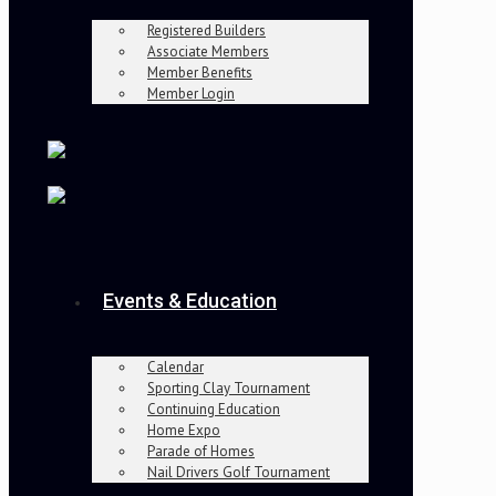
Registered Builders
Associate Members
Member Benefits
Member Login
Events & Education
Calendar
Sporting Clay Tournament
Continuing Education
Home Expo
Parade of Homes
Nail Drivers Golf Tournament