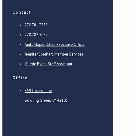
Contact
270.781.3375
270.782.5082
Anita Napier, Chief Executive Officer
Jennifer Eberhart, Member Services
Valerie Byrns, Staff Assistant
Office
859 Lovers Lane,
Bowling Green, KY 42103