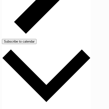
Subscribe to calendar