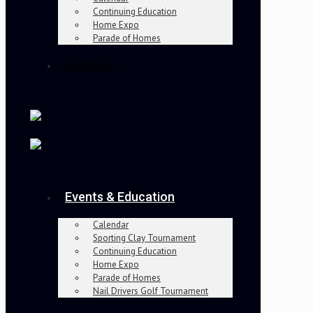
Continuing Education
Home Expo
Parade of Homes
Join Now
Events & Education
Calendar
Sporting Clay Tournament
Continuing Education
Home Expo
Parade of Homes
Nail Drivers Golf Tournament