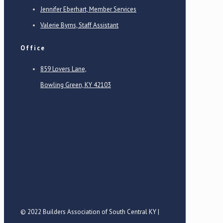
Jennifer Eberhart, Member Services
Valerie Byrns, Staff Assistant
Office
859 Lovers Lane,
Bowling Green, KY 42103
© 2022 Builders Association of South Central KY |