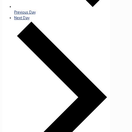
Previous Day
Next Day