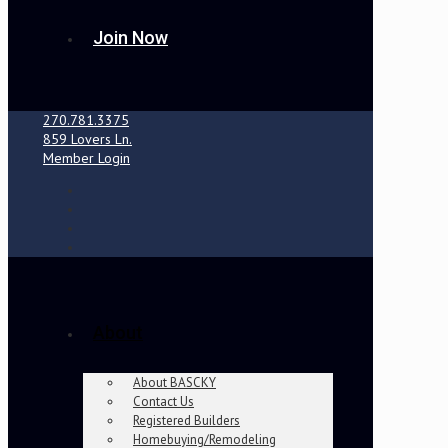
Join Now
270.781.3375
859 Lovers Ln.
Member Login
About
About BASCKY
Contact Us
Registered Builders
Homebuying/Remodeling