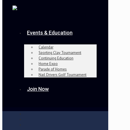
Events & Education
Calendar
Sporting Clay Tournament
Continuing Education
Home Expo
Parade of Homes
Nail Drivers Golf Tournament
Join Now