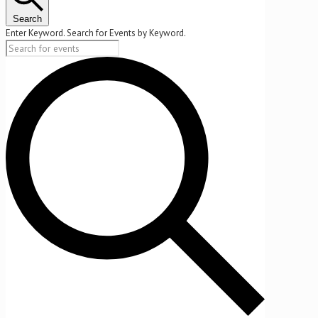
2025
Search
Enter Keyword. Search for Events by Keyword.