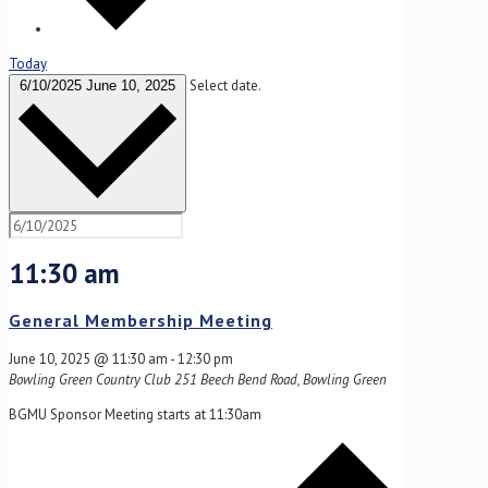
Today
Select date.
6/10/2025
June 10, 2025
11:30 am
General Membership Meeting
June 10, 2025 @ 11:30 am
-
12:30 pm
Bowling Green Country Club
251 Beech Bend Road, Bowling Green
BGMU Sponsor Meeting starts at 11:30am