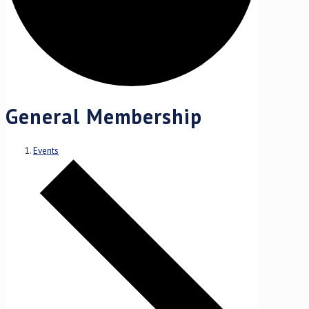
General Membership
Events