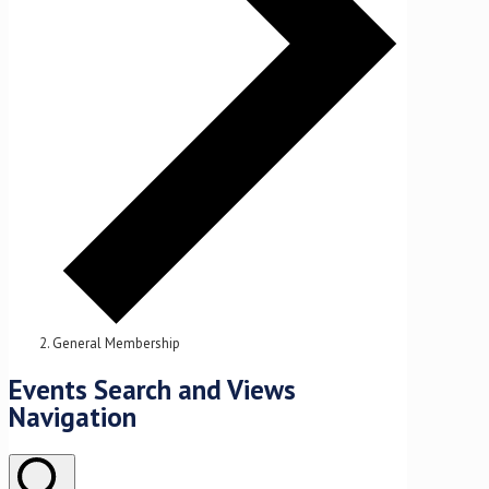
General Membership
Events
Events Search and Views
for
Navigation
June
10,