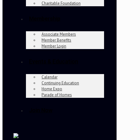
Charitable Foundation
Membership
Associate Members
Member Benefits
Member Login
Events & Education
Calendar
Continuing Education
Home Expo
Parade of Homes
Join Now