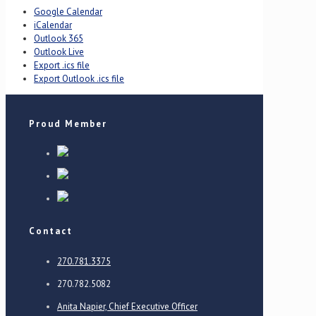
Google Calendar
iCalendar
Outlook 365
Outlook Live
Export .ics file
Export Outlook .ics file
Proud Member
Contact
270.781.3375
270.782.5082
Anita Napier, Chief Executive Officer