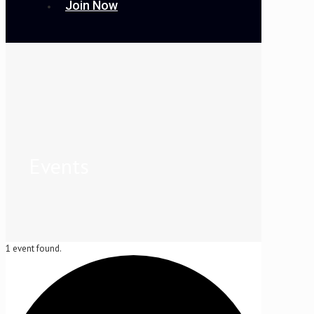
Join Now
Events
1 event found.