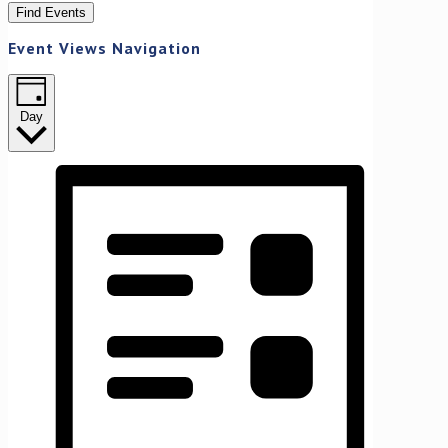
Find Events
Event Views Navigation
Day