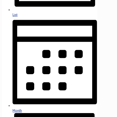
List
Month