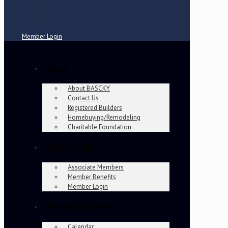
Member Login
About
About BASCKY
Contact Us
Registered Builders
Homebuying/Remodeling
Charitable Foundation
Membership
Associate Members
Member Benefits
Member Login
Events & Education
Calendar