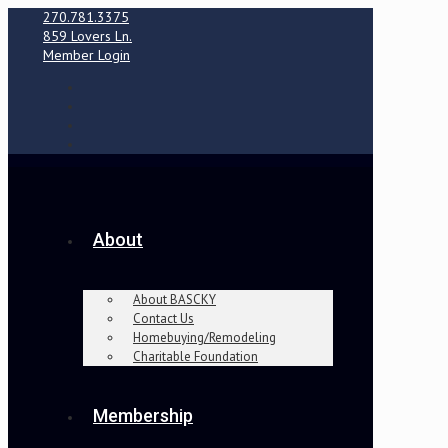
270.781.3375
859 Lovers Ln.
Member Login
About
About BASCKY
Contact Us
Homebuying/Remodeling
Charitable Foundation
Membership