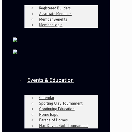
Registered Builders
Associate Members
Member Benefits
Member Login
Events & Education
Calendar
Sporting Clay Tournament
Continuing Education
Home Expo
Parade of Homes
Nail Drivers Golf Tournament