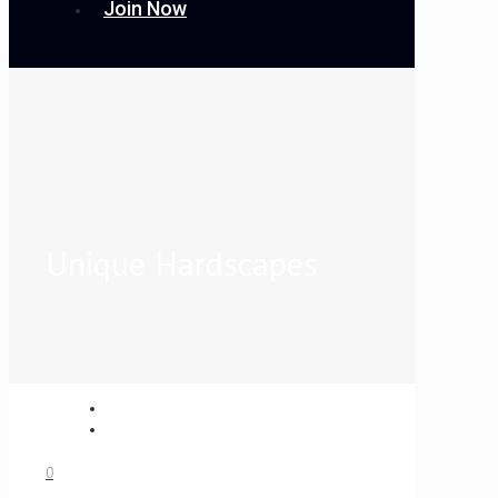
Join Now
Unique Hardscapes
0