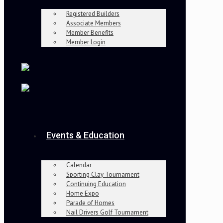
Registered Builders
Associate Members
Member Benefits
Member Login
Events & Education
Calendar
Sporting Clay Tournament
Continuing Education
Home Expo
Parade of Homes
Nail Drivers Golf Tournament