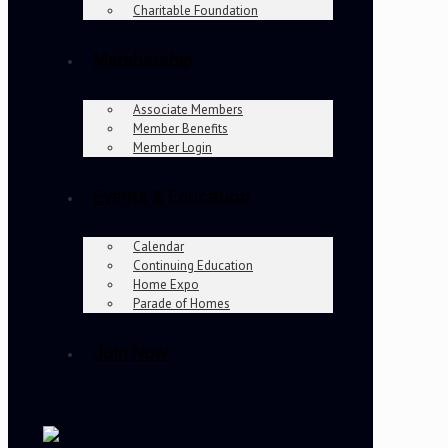
Charitable Foundation
Membership
Associate Members
Member Benefits
Member Login
Events & Education
Calendar
Continuing Education
Home Expo
Parade of Homes
Join Now