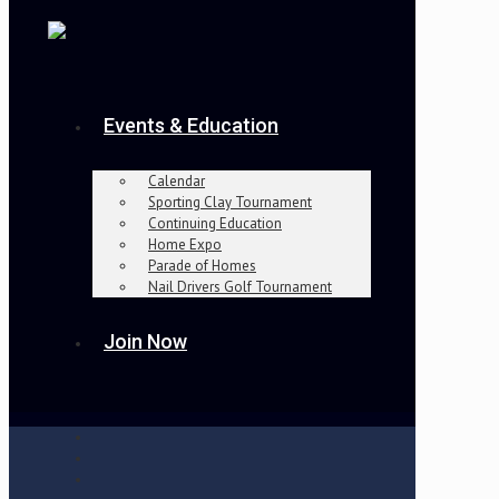
Events & Education
Calendar
Sporting Clay Tournament
Continuing Education
Home Expo
Parade of Homes
Nail Drivers Golf Tournament
Join Now