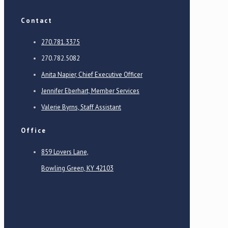
Contact
270.781.3375
270.782.5082
Anita Napier, Chief Executive Officer
Jennifer Eberhart, Member Services
Valerie Byrns, Staff Assistant
Office
859 Lovers Lane,
Bowling Green, KY 42103