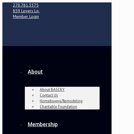
270.781.3375
859 Lovers Ln.
Member Login
About
About BASCKY
Contact Us
Homebuying/Remodeling
Charitable Foundation
Membership