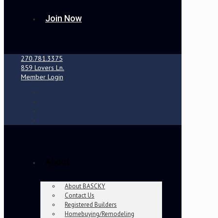
Join Now
270.781.3375
859 Lovers Ln.
Member Login
About
About BASCKY
Contact Us
Registered Builders
Homebuying/Remodeling