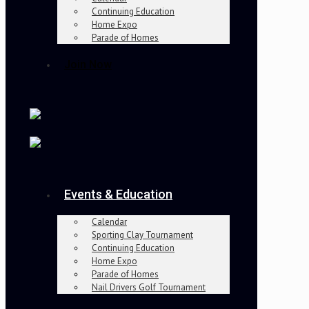
Continuing Education
Home Expo
Parade of Homes
Join Now
Events & Education
Calendar
Sporting Clay Tournament
Continuing Education
Home Expo
Parade of Homes
Nail Drivers Golf Tournament