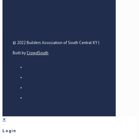
© 2022 Builders Association of South Central KY |
Built by
CrowdSouth
✕
Login