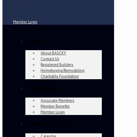
Member Login
About
About BASCKY
Contact Us
Registered Builders
Homebuying/Remodeling
Charitable Foundation
Membership
Associate Members
Member Benefits
Member Login
Events & Education
Calendar