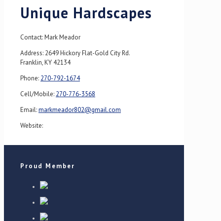
Unique Hardscapes
Contact: Mark Meador
Address: 2649 Hickory Flat-Gold City Rd.
Franklin, KY 42134
Phone:
270-792-1674
Cell/Mobile:
270-776-3568
Email:
markmeador802@gmail.com
Website:
Proud Member